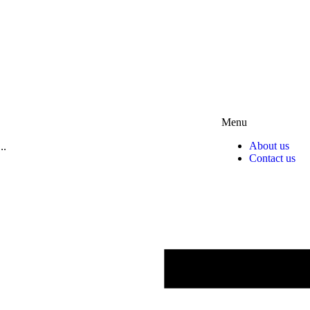
Menu
About us
Contact us