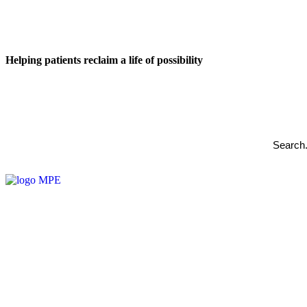
Helping patients reclaim a life of possibility