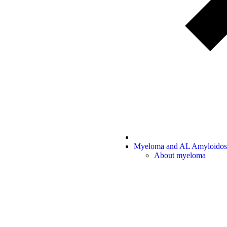
Myeloma and AL Amyloidos
About myeloma