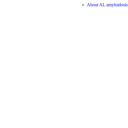
About AL amyloidosis