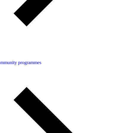
community programmes