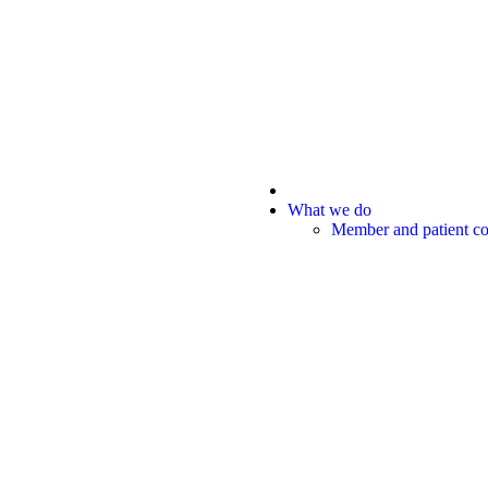
What we do
Member and patient 