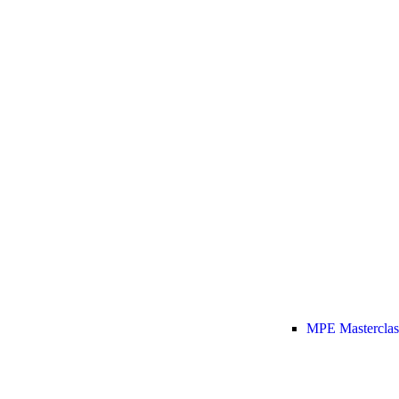
MPE Masterclas