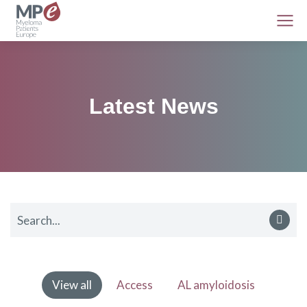
Latest News
View all
Access
AL amyloidosis