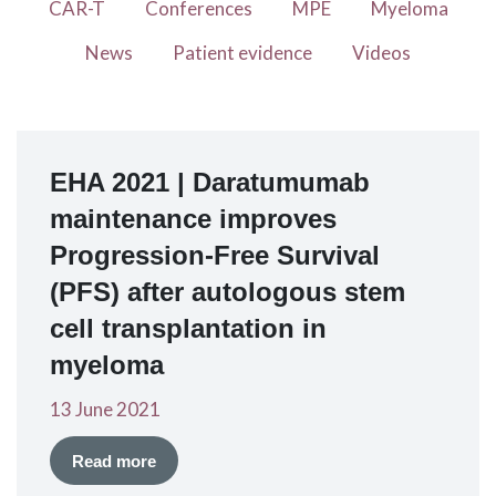
CAR-T
Conferences
MPE
Myeloma
News
Patient evidence
Videos
EHA 2021 | Daratumumab
maintenance improves
Progression-Free Survival
(PFS) after autologous stem
cell transplantation in
myeloma
13 June 2021
Read more