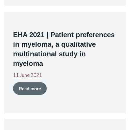
EHA 2021 | Patient preferences
in myeloma, a qualitative
multinational study in
myeloma
11 June 2021
Read more