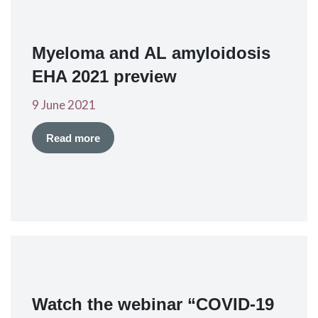
Myeloma and AL amyloidosis
EHA 2021 preview
9 June 2021
Read more
Watch the webinar “COVID-19