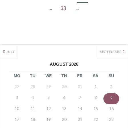
…
33
→
JULY
SEPTEMBER
AUGUST 2026
MO
TU
WE
TH
FR
SA
SU
27
28
29
30
31
1
2
3
4
5
6
7
8
9
10
11
12
13
14
15
16
17
18
19
20
21
22
23