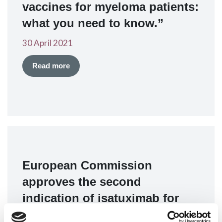
vaccines for myeloma patients:
what you need to know.”
30 April 2021
Read more
European Commission
approves the second
indication of isatuximab for
relapsed multiple myeloma