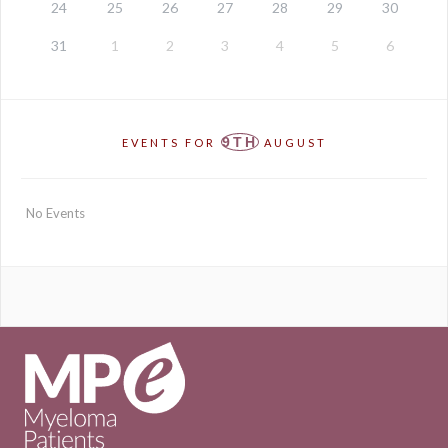
24
25
26
27
28
29
30
31
1
2
3
4
5
6
9TH
EVENTS FOR
AUGUST
No Events