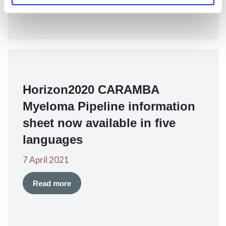
Horizon2020 CARAMBA
Myeloma Pipeline information
sheet now available in five
languages
7 April 2021
Read more