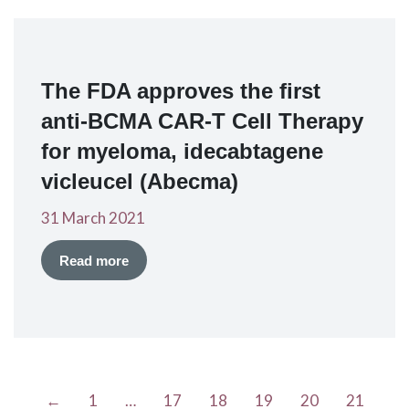
The FDA approves the first
anti-BCMA CAR-T Cell Therapy
for myeloma, idecabtagene
vicleucel (Abecma)
31 March 2021
Read more
←
1
…
17
18
19
20
21