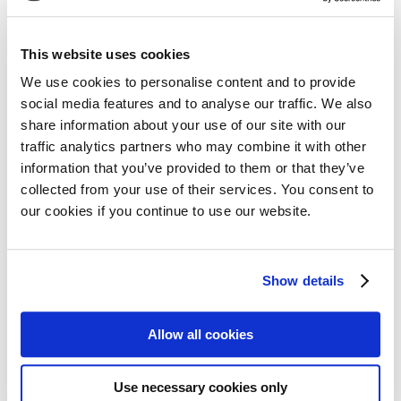
19 April 2021
This website uses cookies
Read more
We use cookies to personalise content and to provide
social media features and to analyse our traffic. We also
share information about your use of our site with our
traffic analytics partners who may combine it with other
information that you’ve provided to them or that they’ve
collected from your use of their services. You consent to
our cookies if you continue to use our website.
COVID-19 vaccines for
myeloma patients: what you
Show details
need to know
Allow all cookies
12 April 2021
Read more
Use necessary cookies only