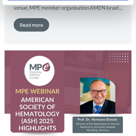
venue, MPE member organisation AMEN Israel
brought together leading haematologists and
patients to explore pathways to curing myeloma
Read more
in a memorable 20th anniversary conference.
AMEN Israel, MPE’s member organisation in
Israel and the country’s myeloma patient
association, marked a significant milestone this
year with its 20th anniversary conference.
What…