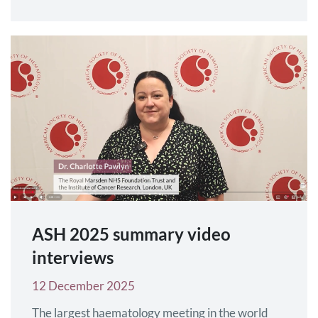
trials as a primary endpoint, to support approval
under accelerated assessment. This follows a
previous decision of the US FDA’s Oncology
Drugs Advisory Committee (ODAC) to accept…
ASH 2025 summary video
interviews
12 December 2025
The largest haematology meeting in the world