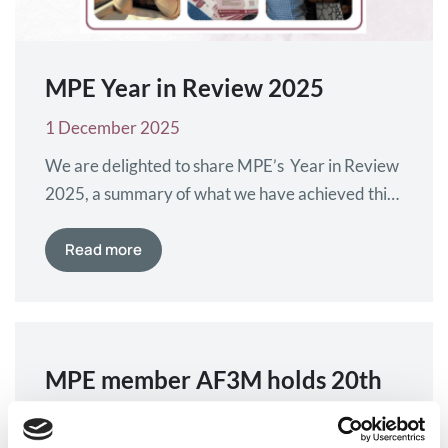
MPE Year in Review 2025
1 December 2025
We are delighted to share MPE’s Year in Review
2025, a summary of what we have achieved this
year alongside our many collaborators. This year
we have strengthened partnerships, welcomed
Read more
new members into our community and made
progress on the European advocacy issues that
matter most to patients and their families. We
have worked together…
MPE member AF3M holds 20th
National Myeloma Day across
France