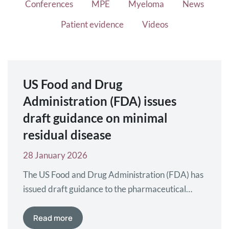
Conferences
MPE
Myeloma
News
Patient evidence
Videos
US Food and Drug
Administration (FDA) issues
draft guidance on minimal
residual disease
28 January 2026
The US Food and Drug Administration (FDA) has
issued draft guidance to the pharmaceutical
industry on using minimal residual disease (MRD)
and complete response (CR) in myeloma clinical
Read more