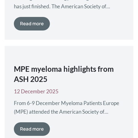
has just finished. The American Society of
Hematology (ASH) Annual Congress took place
in Orlando, Florida, US, where the latest
Read more
research in blood diseases was presented.
Myeloma Patients Europe (MPE) interviewed
key experts to learn more about the most
relevant studies and abstracts in myeloma and
AL amyloidosis.…
MPE myeloma highlights from
ASH 2025
12 December 2025
From 6-9 December Myeloma Patients Europe
(MPE) attended the American Society of
Hematology (ASH) Annual Meeting in Orlando,
Florida. Over 20,000 researchers, doctors,
Read more
nurses and patient advocates attended the