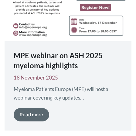
MPE webinar on ASH 2025
myeloma highlights
18 November 2025
Myeloma Patients Europe (MPE) will host a
webinar covering key updates
on myeloma presented at the American Society
of Hematology (ASH) Annual Congress, which
Read more
will take place from 6–9 December 2025 in
Orlando, Florida, USA. The webinar will be held