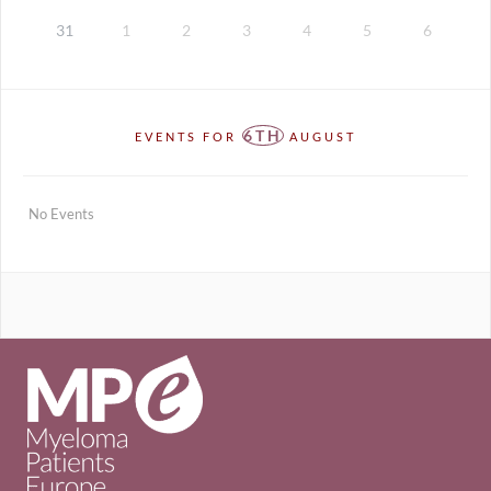
31
1
2
3
4
5
6
6TH
EVENTS FOR
AUGUST
No Events