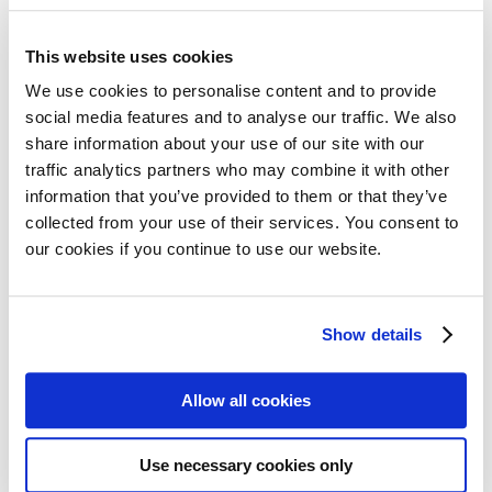
28 November 2025
This website uses cookies
On 15 November, MPE member organisation
We use cookies to personalise content and to provide
AF3M (the French Association of Myeloma
social media features and to analyse our traffic. We also
Patients) held its 20th National Myeloma Day
share information about your use of our site with our
traffic analytics partners who may combine it with other
across 28 cities in France, including La Réunion
Read more
information that you’ve provided to them or that they’ve
Island. This remarkable milestone event brought
collected from your use of their services. You consent to
together patients and carers for information and
our cookies if you continue to use our website.
discussion, organised in collaboration with
AF3M’s longstanding partner IFM (Intergroupe
MPE member in Israel hosts 20th
Francophone du Myélome), whose research…
Show details
anniversary conference despite
significant challenges
Allow all cookies
26 November 2025
Use necessary cookies only
Despite war-related damage to its original