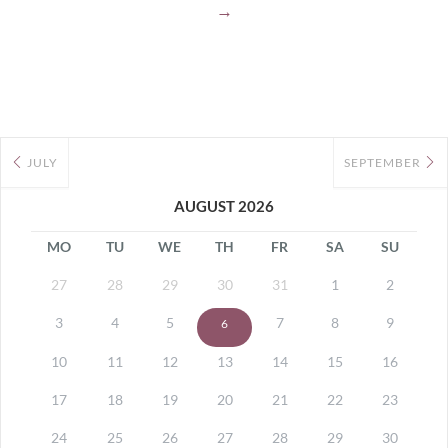
→
JULY
SEPTEMBER
AUGUST 2026
MO
TU
WE
TH
FR
SA
SU
27
28
29
30
31
1
2
3
4
5
7
8
9
6
10
11
12
13
14
15
16
17
18
19
20
21
22
23
24
25
26
27
28
29
30