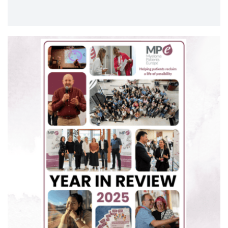
meeting to share and discuss the results of the
latest research from across blood cancers. ASH
was a great way to close out another successful
year…