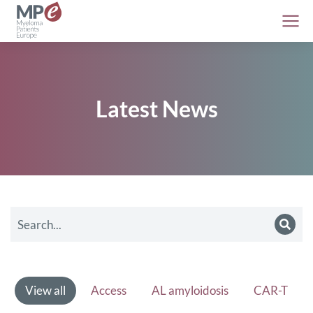
Latest News
View all
Access
AL amyloidosis
CAR-T