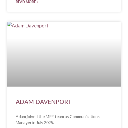
READ MORE »
ADAM DAVENPORT
Adam joined the MPE team as Communications
Manager in July 2025.