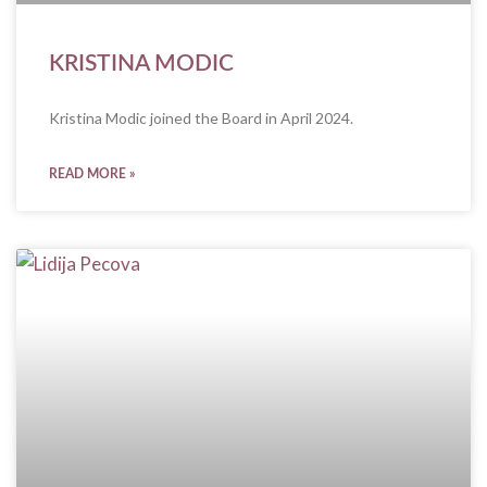
KRISTINA MODIC
Kristina Modic joined the Board in April 2024.
READ MORE »