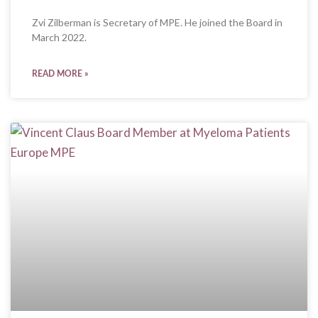
Zvi Zilberman is Secretary of MPE. He joined the Board in
March 2022.
READ MORE »