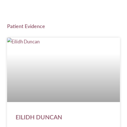
Patient Evidence
EILIDH DUNCAN