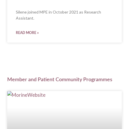
Silene joined MPE in October 2021 as Research
Assistant.
READ MORE »
Member and Patient Community Programmes