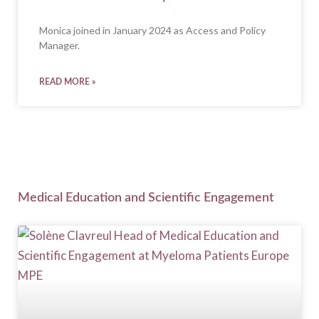
Monica joined in January 2024 as Access and Policy
Manager.
READ MORE »
Medical Education and Scientific Engagement