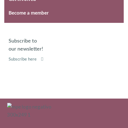
Become a member
Subscribe to
our newsletter!
Subscribe here