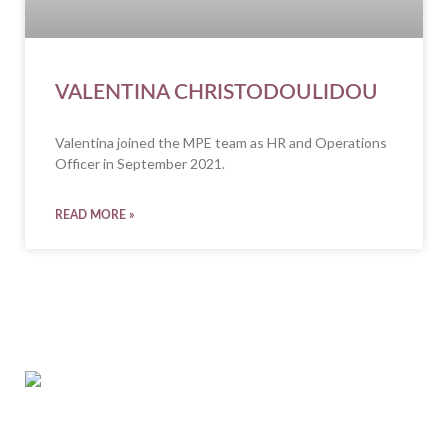
VALENTINA CHRISTODOULIDOU
Valentina joined the MPE team as HR and Operations
Officer in September 2021.
READ MORE »