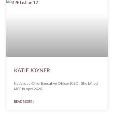
KATIE JOYNER
Katie is co-Chief Executive Officer (CEO). She joined
MPE in April 2020.
READ MORE »