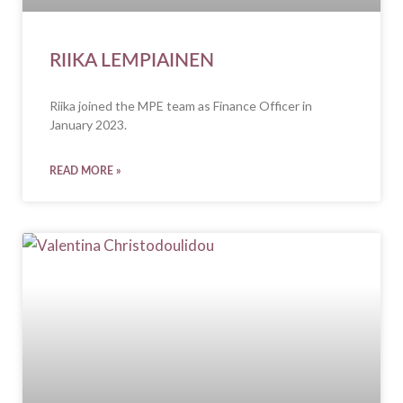
RIIKA LEMPIAINEN
Riika joined the MPE team as Finance Officer in
January 2023.
READ MORE »