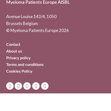
Myeloma Patients Europe AISBL
Avenue Louise 143/4, 1050
Brussels Belgium
© Myeloma Patients Europe 2026
Contact
About us
Privacy policy
Terms and conditions
Cookies Policy