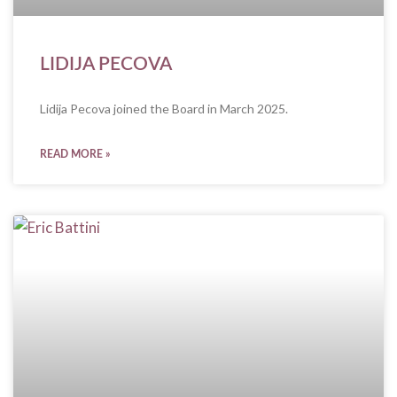
LIDIJA PECOVA
Lidija Pecova joined the Board in March 2025.
READ MORE »