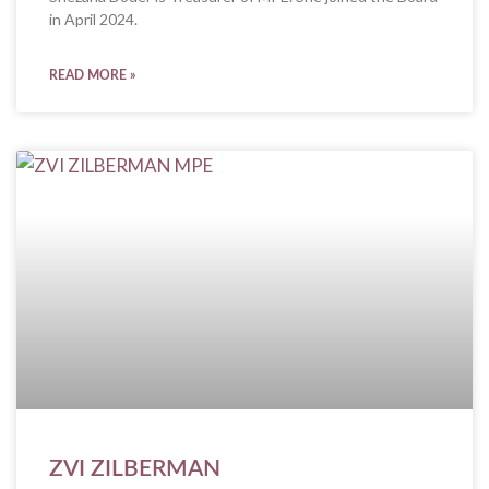
in April 2024.
READ MORE »
ZVI ZILBERMAN