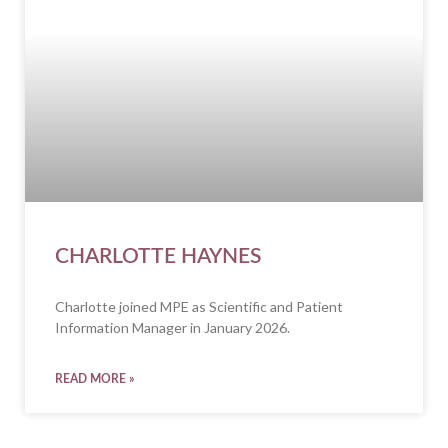
CHARLOTTE HAYNES
Charlotte joined MPE as Scientific and Patient
Information Manager in January 2026.
READ MORE »