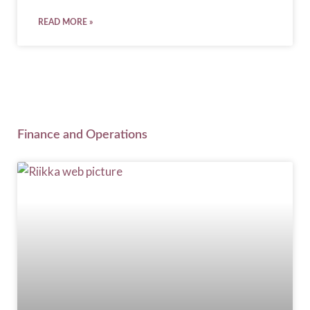
READ MORE »
Finance and Operations