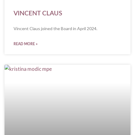
VINCENT CLAUS
Vincent Claus joined the Board in April 2024.
READ MORE »