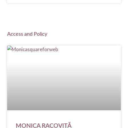
Access and Policy
MONICA RACOVIȚĂ