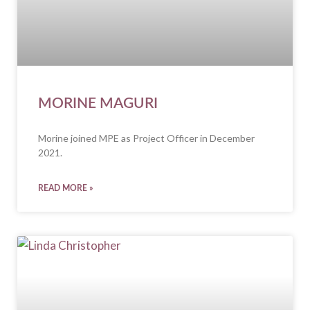
MORINE MAGURI
Morine joined MPE as Project Officer in December
2021.
READ MORE »