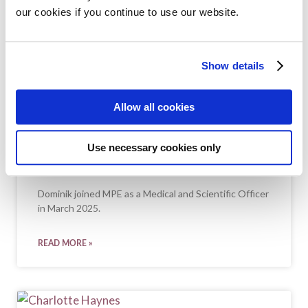
our cookies if you continue to use our website.
Show details
Allow all cookies
Use necessary cookies only
DOMINIK CANDEA
Dominik joined MPE as a Medical and Scientific Officer
in March 2025.
READ MORE »