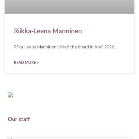
Riikka-Leena Manninen
Riika-Leena Manninen joined the board in April 2026.
READ MORE »
Our staff