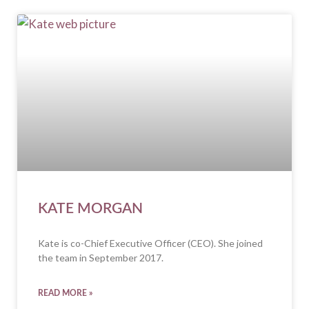
KATE MORGAN
Kate is co-Chief Executive Officer (CEO). She joined
the team in September 2017.
READ MORE »