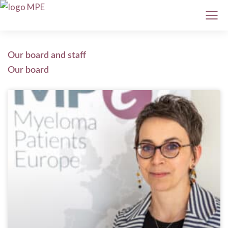
Our board and staff
Our board