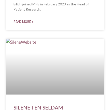
Eilidh joined MPE in February 2023 as the Head of
Patient Research.
READ MORE »
SILENE TEN SELDAM