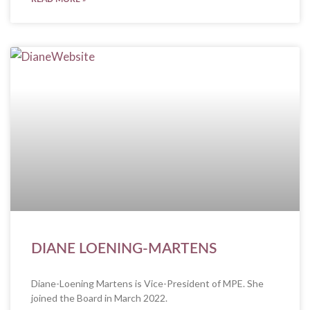
DIANE LOENING-MARTENS
Diane-Loening Martens is Vice-President of MPE. She
joined the Board in March 2022.