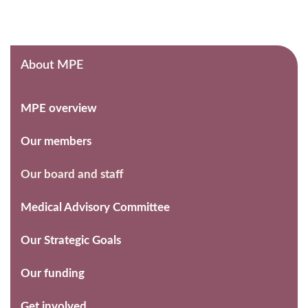
About MPE
MPE overview
Our members
Our board and staff
Medical Advisory Committee
Our Strategic Goals
Our funding
Get involved