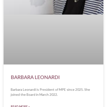
BARBARA LEONARDI
Barbara Leonardi is President of MPE since 2025. She
joined the Board in March 2022.
READ MORE »