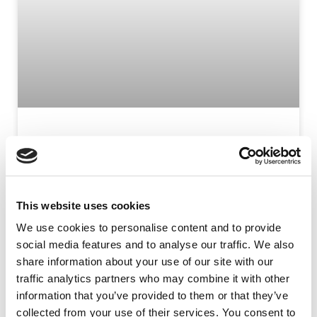
SOLÈNE CLAVREUL
Solène is Head of Medical Education and Scientific
Engagement. She joined the team in January 2021.
This website uses cookies
We use cookies to personalise content and to provide
READ MORE »
social media features and to analyse our traffic. We also
share information about your use of our site with our
traffic analytics partners who may combine it with other
information that you’ve provided to them or that they’ve
collected from your use of their services. You consent to