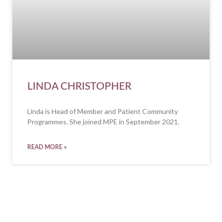
LINDA CHRISTOPHER
Linda is Head of Member and Patient Community
Programmes. She joined MPE in September 2021.
READ MORE »