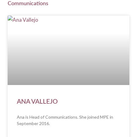
Communications
ANA VALLEJO
Ana is Head of Communications. She joined MPE in
September 2016.