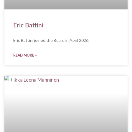
Eric Battini
Eric Battini joined the Board in April 2026.
READ MORE »