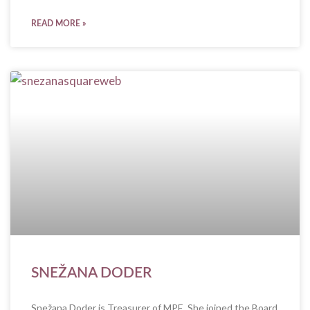
READ MORE »
SNEŽANA DODER
Snežana Doder is Treasurer of MPE. She joined the Board