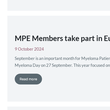
MPE Members take part in 
9 October 2024
September is an important month for Myeloma Patie
Myeloma Day on 27 September. This year focused on hig
Throughout September, our members organised differ
Read more