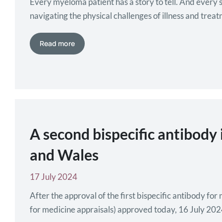
Every myeloma patient has a story to tell. And every 
navigating the physical challenges of illness and treat
imperilled well-being. Because myeloma…
Read more
A second bispecific antibody
and Wales
17 July 2024
After the approval of the first bispecific antibody f
for medicine appraisals) approved today, 16 July 202