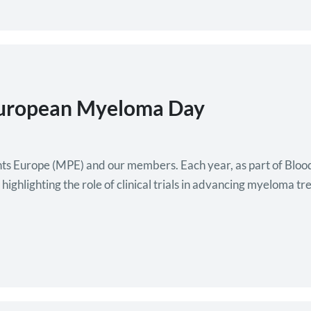
European Myeloma Day
nts Europe (MPE) and our members. Each year, as part of Bl
hlighting the role of clinical trials in advancing myeloma trea
ent activities to raise awareness of myeloma…