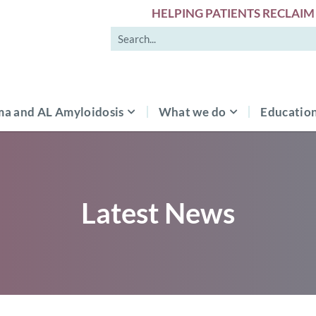
HELPING PATIENTS RECLAIM 
a and AL Amyloidosis
What we do
Education
Latest News