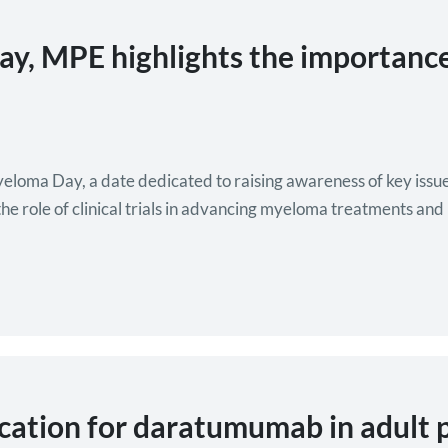
, MPE highlights the importance 
loma Day, a date dedicated to raising awareness of key issue
e role of clinical trials in advancing myeloma treatments and 
tion for daratumumab in adult p