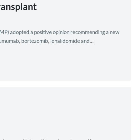
ransplant
P) adopted a positive opinion recommending a new
atumumab, bortezomib, lenalidomide and