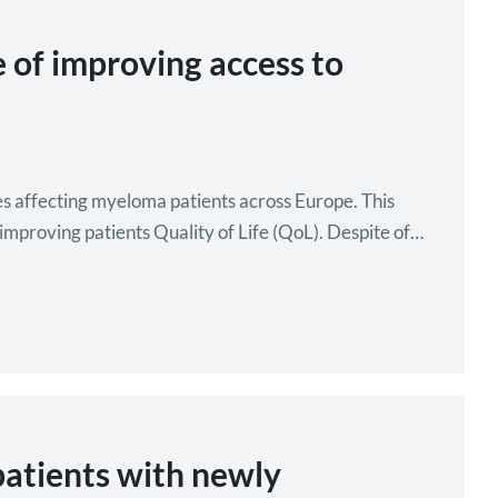
of improving access to
s affecting myeloma patients across Europe. This
improving patients Quality of Life (QoL). Despite of
atients with newly