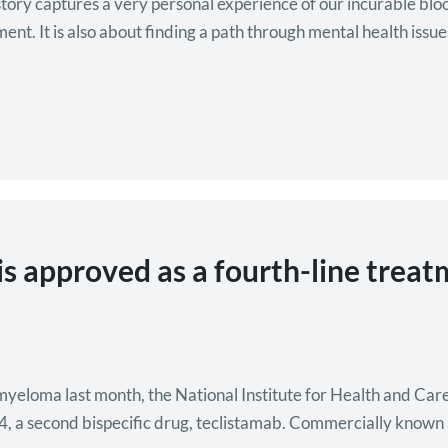
story captures a very personal experience of our incurable bl
ment. It is also about finding a path through mental health issu
 is approved as a fourth-line trea
or myeloma last month, the National Institute for Health and C
4, a second bispecific drug, teclistamab. Commercially known