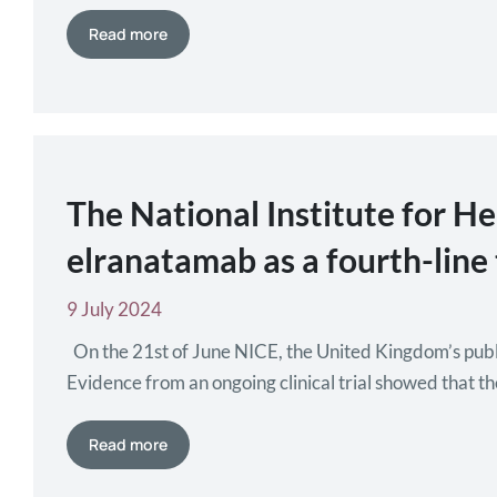
been approved for people at…
Read more
The National Institute for H
elranatamab as a fourth-lin
9 July 2024
On the 21st of June NICE, the United Kingdom’s publi
Evidence from an ongoing clinical trial showed that t
known as…
Read more