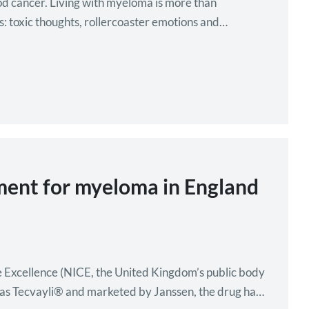
ood cancer. Living with myeloma is more than
es: toxic thoughts, rollercoaster emotions and
tment for myeloma in England
are Excellence (NICE, the United Kingdom’s public body
 as Tecvayli® and marketed by Janssen, the drug has