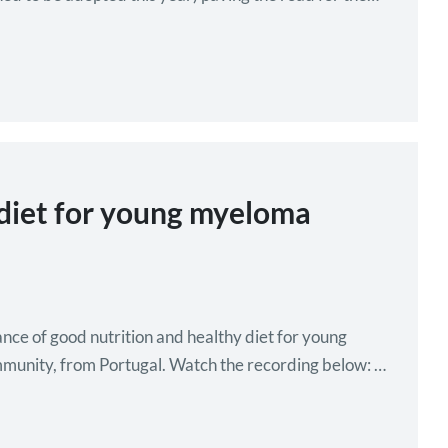
 diet for young myeloma
 of good nutrition and healthy diet for young
immunity, from Portugal. Watch the recording below: