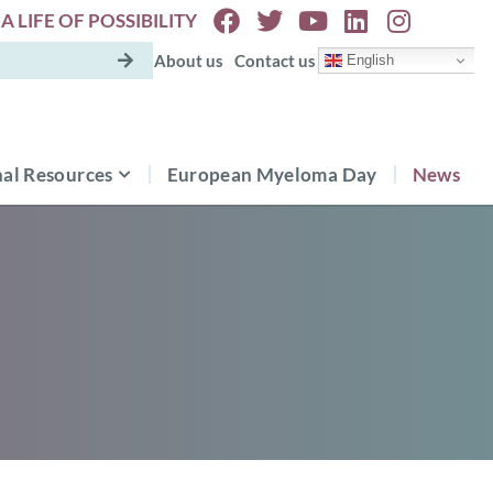
A LIFE OF POSSIBILITY
About us
Contact us
English
al Resources
European Myeloma Day
News