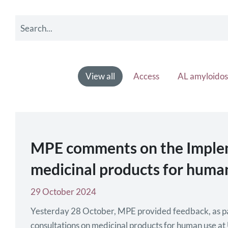
View all
Access
AL amyloidos
MPE comments on the Implemen
medicinal products for human
29 October 2024
Yesterday 28 October, MPE provided feedback, as part 
consultations on medicinal products for human use at U