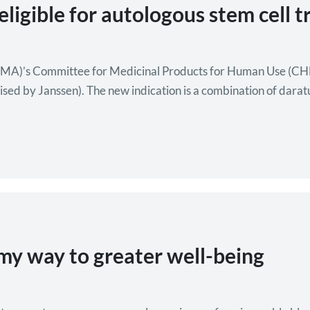
igible for autologous stem cell t
MA)’s Committee for Medicinal Products for Human Use (CHM
sed by Janssen). The new indication is a combination of dar
th respect to progression-free survival compared to…
my way to greater well-being