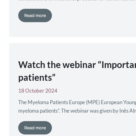
Read more
Watch the webinar “Importan
patients”
18 October 2024
The Myeloma Patients Europe (MPE) European Young 
myeloma patients”. The webinar was given by Inês Al
Learn more about the EYMPG here.
Read more