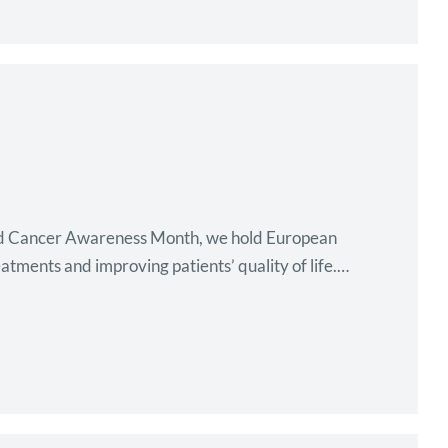
ood Cancer Awareness Month, we hold European
tments and improving patients’ quality of life.