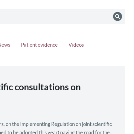
News
Patient evidence
Videos
fic consultations on
, on the Implementing Regulation on joint scientific
nned to be adopted this year) paving the road for the…