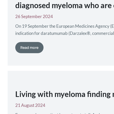
diagnosed myeloma who are el
26 September 2024
On 19 September the European Medicines Agency (E
indication for daratumumab (Darzalex®, commerciali
dexamethasone and it brings a significant benefit wi
Read more
Living with myeloma finding 
21 August 2024