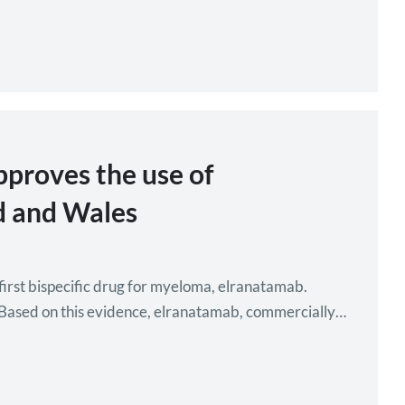
pproves the use of
d and Wales
first bispecific drug for myeloma, elranatamab.
n. Based on this evidence, elranatamab, commercially