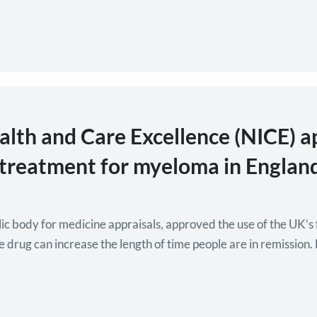
ealth and Care Excellence (NICE) a
e treatment for myeloma in Englan
c body for medicine appraisals, approved the use of the UK’s 
he drug can increase the length of time people are in remissio