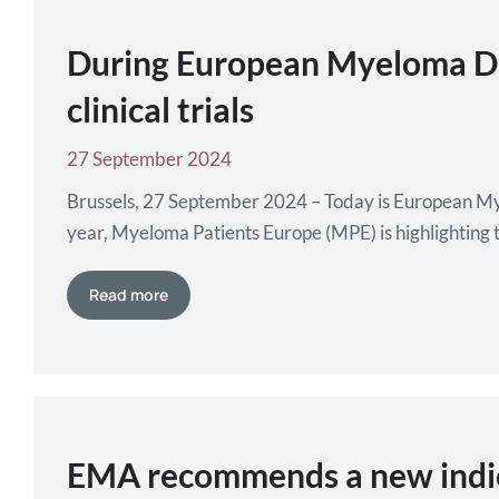
During European Myeloma Day
clinical trials
27 September 2024
Brussels, 27 September 2024 – Today is European Mye
year, Myeloma Patients Europe (MPE) is highlighting th
the importance of clinical trials…
Read more
EMA recommends a new indica