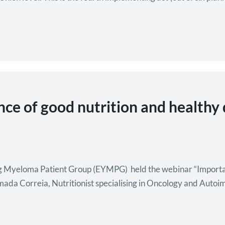
ce of good nutrition and healthy
Myeloma Patient Group (EYMPG) held the webinar “Importance
mada Correia, Nutritionist specialising in Oncology and Auto