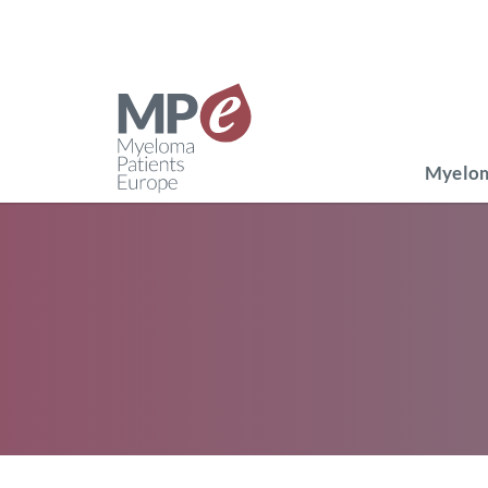
Myelom