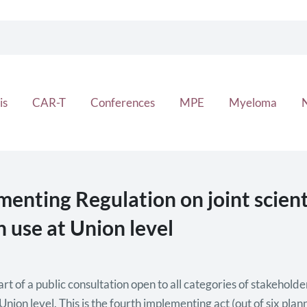
is
CAR-T
Conferences
MPE
Myeloma
ting Regulation on joint scienti
 use at Union level
of a public consultation open to all categories of stakeholders
nion level. This is the fourth implementing act (out of six pla