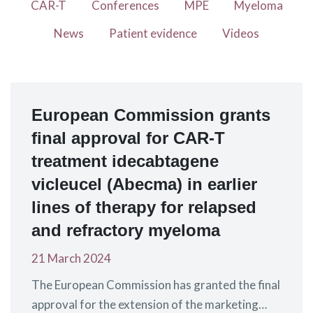
CAR-T
Conferences
MPE
Myeloma
News
Patient evidence
Videos
European Commission grants
final approval for CAR-T
treatment idecabtagene
vicleucel (Abecma) in earlier
lines of therapy for relapsed
and refractory myeloma
21 March 2024
The European Commission has granted the final
approval for the extension of the marketing