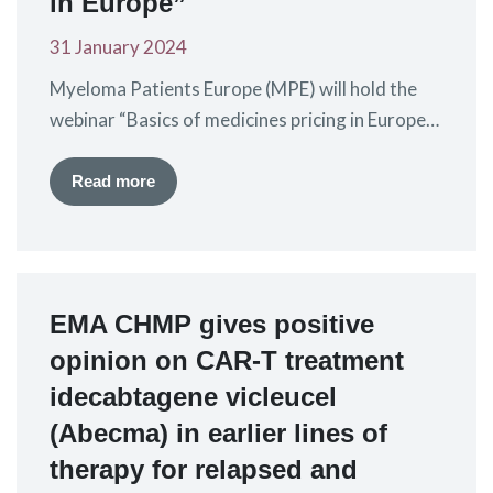
in Europe”
31 January 2024
Myeloma Patients Europe (MPE) will hold the
webinar “Basics of medicines pricing in Europe”
on Thursday 7th March 2024 from 15:00 –
16:30 CET. Through this webinar you will
Read more
understand the basics of drug pricing (with a
focus on high-cost branded medicines) and the
processes and policies that influence it. The
webinar will be given…
EMA CHMP gives positive
opinion on CAR-T treatment
idecabtagene vicleucel
(Abecma) in earlier lines of
therapy for relapsed and