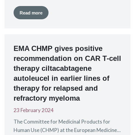
birthday, and I felt that the universe was giving
me a unique opportunity. I did six cycles on the
Read more
cyclophosphamide, bortezomib and
dexamethasone (CyborD) protocol and one
year later I had a tandem (double) transplant.
When I…
EMA CHMP gives positive
recommendation on CAR T-cell
therapy ciltacabtagene
autoleucel in earlier lines of
therapy for relapsed and
refractory myeloma
23 February 2024
The Committee for Medicinal Products for
Human Use (CHMP) at the European Medicines