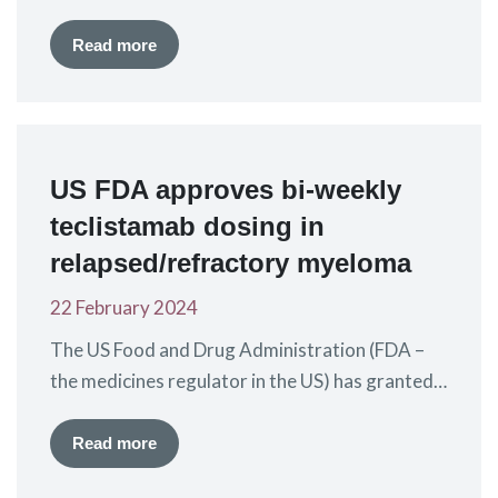
Agency (EMA – the EU medicines regulator) has
today given a positive recommendation for the
Read more
extension of the marketing authorisation for
the CAR-T treatment ciltacabtagene autoleucel
(Carvytki®), also known as cilta-cel, for use in
patients who have received at least 1 prior…
US FDA approves bi-weekly
teclistamab dosing in
relapsed/refractory myeloma
22 February 2024
The US Food and Drug Administration (FDA –
the medicines regulator in the US) has granted
approval to a “supplemental biologics license
application” for teclistamab-cqvy
Read more
(Tecvayli®). This means the existing FDA