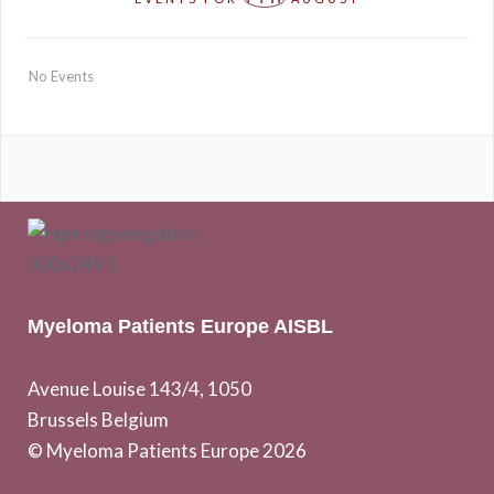
No Events
Myeloma Patients Europe AISBL
Avenue Louise 143/4, 1050
Brussels Belgium
© Myeloma Patients Europe 2026