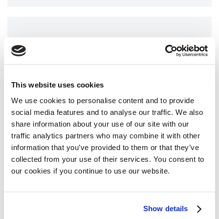
teclistamab license has been extended to
include administration at a reduced dosing
frequency of 1.5 mg/kg every two weeks,
AMEN provides medical
instead of once weekly (as is currently…
information for Arabic
speakers in Israel and beyond
This website uses cookies
13 February 2024
We use cookies to personalise content and to provide
social media features and to analyse our traffic. We also
The population of Israel today is 9.8 million
share information about your use of our site with our
people. Among them, 20% are Arabs (about 2
traffic analytics partners who may combine it with other
million people) whose first language is Arabic.
information that you’ve provided to them or that they’ve
Due to this, the Israel Multiple Myeloma
Read more
collected from your use of their services. You consent to
Association, AMEN, decided to promote
our cookies if you continue to use our website.
multiple activities that will support Arabic-
speaking patients with information about
Show details
myeloma. The activities included: A website in