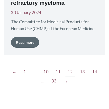
refractory myeloma
30 January 2024
The Committee for Medicinal Products for
Human Use (CHMP) at the European Medicines
Agency (EMA) has given a positive
recommendation for the extension of the
Read more
marketing authorisation for idecabtagene
vicleucel (ide-cel), a CAR-T treatment marketed
by BMS as Abecma®. Ide-cel is currently
approved for the treatment of patients with
←
1
…
10
11
12
13
14
relapsed and refractory myeloma, who have…
…
33
→