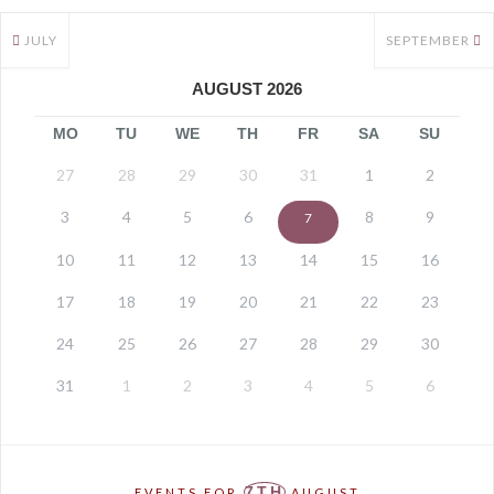
JULY
SEPTEMBER
AUGUST 2026
MO
TU
WE
TH
FR
SA
SU
27
28
29
30
31
1
2
3
4
5
6
8
9
7
10
11
12
13
14
15
16
17
18
19
20
21
22
23
24
25
26
27
28
29
30
31
1
2
3
4
5
6
7TH
EVENTS FOR
AUGUST