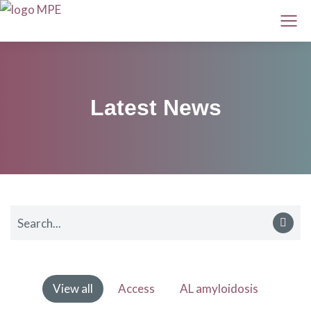
Latest News
View all
Access
AL amyloidosis