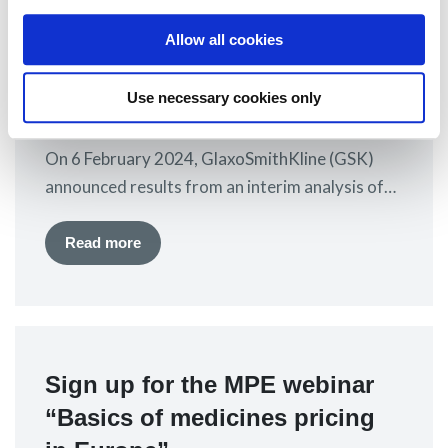
GSK announces results from
Arabic, similar…
Allow all cookies
interim analysis of the
DREAMM-7 phase III trial
Use necessary cookies only
8 February 2024
On 6 February 2024, GlaxoSmithKline (GSK)
announced results from an interim analysis of
the DREAMM-7 phase III trial presented at an
American Society of Clinical Oncology (ASCO)
Read more
online plenary session. The trial is evaluating
belantamab mafodotin (“belamaf” or trade
name Blenrep®) combined with bortezomib plus
dexamethasone (BorDex) versus daratumumab
Sign up for the MPE webinar
plus BorDex in second line and…
“Basics of medicines pricing