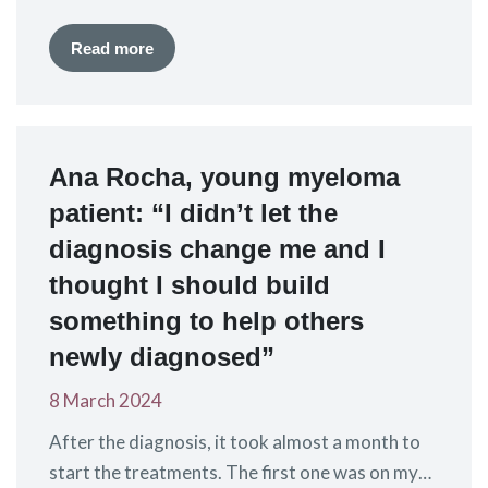
authorisation for idecabtagene vicleucel (ide-
cel), a CAR-T treatment marketed by Bristol-
Read more
Myers Squibb (BMS) as Abecma®. Ide-cel has
previously been approved for the treatment of
patients with relapsed and refractory myeloma,
who have received at least three previous lines
Ana Rocha, young myeloma
of therapy. The…
patient: “I didn’t let the
diagnosis change me and I
thought I should build
something to help others
newly diagnosed”
8 March 2024
After the diagnosis, it took almost a month to
start the treatments. The first one was on my