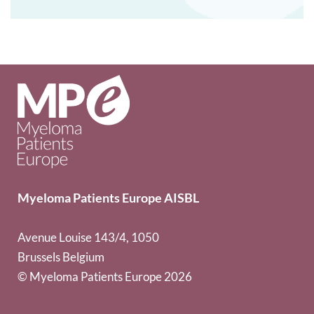
Myeloma Patients Europe AISBL
Avenue Louise 143/4, 1050
Brussels Belgium
© Myeloma Patients Europe 2026