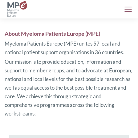
About Myeloma Patients Europe (MPE)
Myeloma Patients Europe (MPE) unites 57 local and
national patient support organisations in 36 countries.
Our mission is to provide education, information and
support to member groups, and to advocate at European,
national and local levels for the best possible research as
well as equal access to the best possible treatment and
care. We achieve this through strategic and
comprehensive programmes across the following
workstreams: