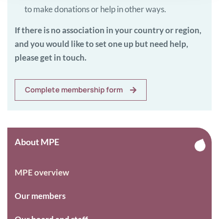
to make donations or help in other ways.
If there is no association in your country or region,
and you would like to set one up but need help,
please get in touch.
Complete membership form
About MPE
MPE overview
Our members