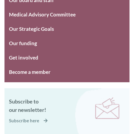
Our board and staff
Medical Advisory Committee
Our Strategic Goals
Our funding
Get involved
Become a member
Subscribe to
our newsletter!
Subscribe here