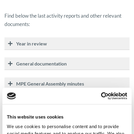
Find below the last activity reports and other relevant
documents:
Year in review
General documentation
MPE General Assembly minutes
This website uses cookies
We use cookies to personalise content and to provide
social media features and to analyse our traffic. We also