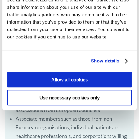
share information about your use of our site with our
traffic analytics partners who may combine it with other
information that you’ve provided to them or that they’ve
collected from your use of their services. You consent to
our cookies if you continue to use our website.
Become a member of MPE
MPE actively seeks members from across Europe,
Show details
especially from countries and regions not currently
represented.
Allow all cookies
There are two types of members:
Use necessary cookies only
Full members such as patients’ groups or
associations from European countries
Associate members such as those from non-
European organisations, individual patients or
healthcare professionals, and corporations willing