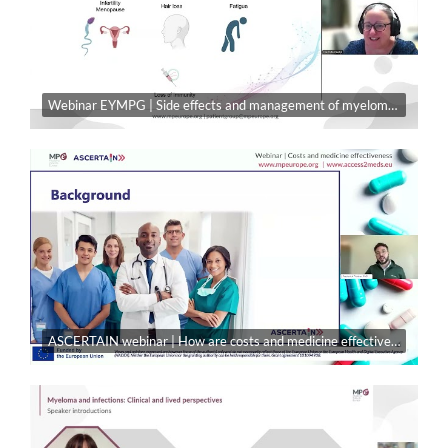
Webinar EYMPG | Side effects and management of myeloma treatment
ASCERTAIN webinar | How are costs and medicine effectiveness part of decision-making in access?