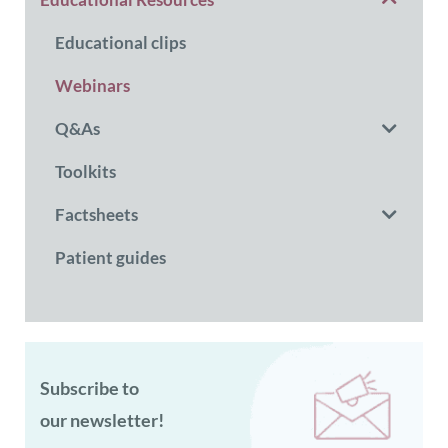
Educational clips
Webinars
Q&As
Toolkits
Factsheets
Patient guides
Subscribe to
our newsletter!