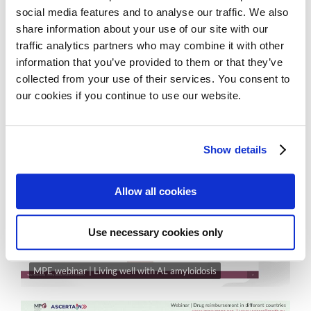
social media features and to analyse our traffic. We also
share information about your use of our site with our
traffic analytics partners who may combine it with other
information that you’ve provided to them or that they’ve
collected from your use of their services. You consent to
our cookies if you continue to use our website.
MPE Webinar | EHA 2025 highlights
Show details
Allow all cookies
Use necessary cookies only
MPE webinar | Living well with AL amyloidosis