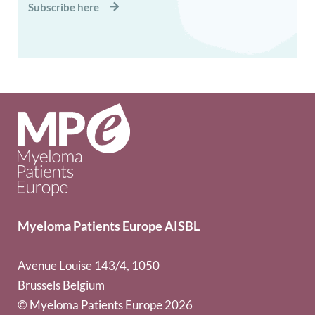
Subscribe here
Myeloma Patients Europe AISBL
Avenue Louise 143/4, 1050
Brussels Belgium
© Myeloma Patients Europe 2026