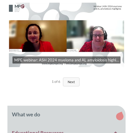
MPE webinar: ASH 2024 myeloma and AL amyloidosis highlights
1
of
6
Next
What we do
Educational Resources