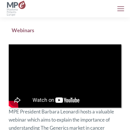
Webinars
MPE President Barbara Leonardi hosts a valuable
webinar which aims to explain the importance of
understanding The Generics market in cancer