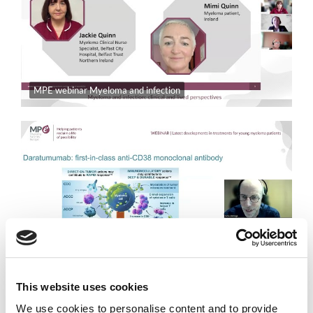
MPE webinar Myeloma and infection
European Young Myeloma Patients Group | Latest developments in treatments for young myeloma patients
This website uses cookies
We use cookies to personalise content and to provide