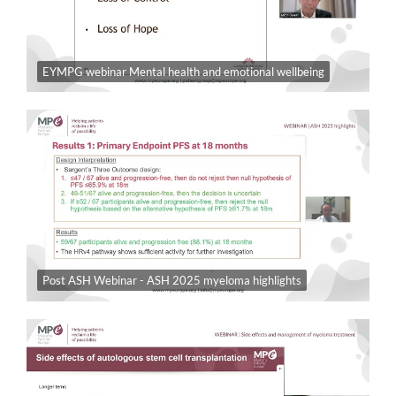
EYMPG webinar Mental health and emotional wellbeing
Post ASH Webinar - ASH 2025 myeloma highlights