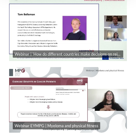
Webinar | ‘How do different countries make decisions on reimbursing new medicines?’
Webinar EYMPG | Myeloma and physical fitness