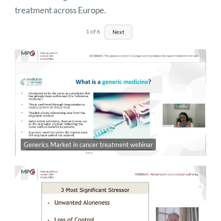
treatment across Europe.
1
of
6
Next
Generics Market in cancer treatment webinar