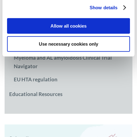
Research
Show details
Access and Policy
Allow all cookies
Myeloma Access Atlas
Use necessary cookies only
CEE workgroup on Access
Myeloma and AL amyloidosis Clinical Trial
Navigator
EU HTA regulation
Educational Resources