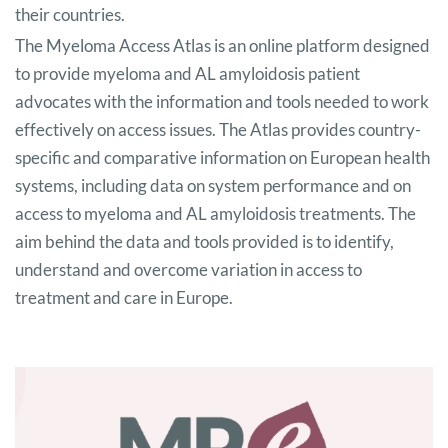
their countries.
The Myeloma Access Atlas is an online platform designed
to provide myeloma and AL amyloidosis patient
advocates with the information and tools needed to work
effectively on access issues. The Atlas provides country-
specific and comparative information on European health
systems, including data on system performance and on
access to myeloma and AL amyloidosis treatments. The
aim behind the data and tools provided is to identify,
understand and overcome variation in access to
treatment and care in Europe.