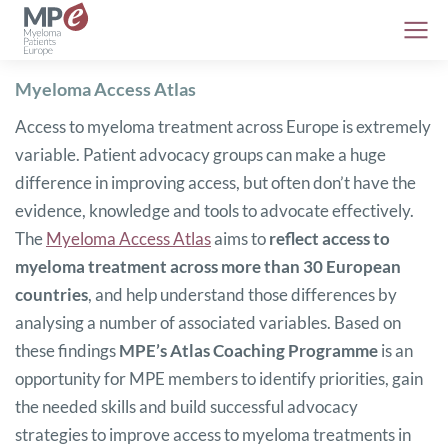
Myeloma Access Atlas
Access to myeloma treatment across Europe is extremely
variable. Patient advocacy groups can make a huge
difference in improving access, but often don’t have the
evidence, knowledge and tools to advocate effectively.
The
Myeloma Access Atlas
aims to
reflect access to
myeloma treatment across more than 30 European
countries
, and help understand those differences by
analysing a number of associated variables. Based on
these findings
MPE’s Atlas Coaching Programme
is an
opportunity for MPE members to identify priorities, gain
the needed skills and build successful advocacy
strategies to improve access to myeloma treatments in