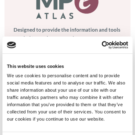
Designed to provide the information and tools
needed to work on access issues.
Visit Atlas
This website uses cookies
We use cookies to personalise content and to provide
social media features and to analyse our traffic. We also
share information about your use of our site with our
traffic analytics partners who may combine it with other
What we do
information that you’ve provided to them or that they’ve
collected from your use of their services. You consent to
our cookies if you continue to use our website.
Member and patient community programmes