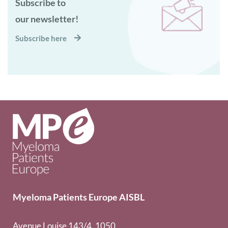
Subscribe to
our newsletter!
Subscribe here
Myeloma Patients Europe AISBL
Avenue Louise 143/4, 1050