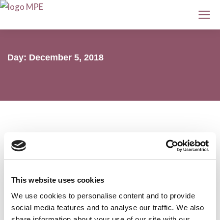
Day: December 5, 2018
Daratumumab increases progression-
free survival in newly diagnosed
This website uses cookies
myeloma patients ineligible for
We use cookies to personalise content and to provide
transplant
social media features and to analyse our traffic. We also
share information about your use of our site with our