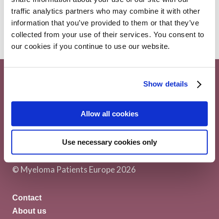
Myeloma
5 December 2018
traffic analytics partners who may combine it with other
information that you’ve provided to them or that they’ve
collected from your use of their services. You consent to
our cookies if you continue to use our website.
Show details
Allow all cookies
Myeloma Patients Europe AISBL
Avenue Louise 143/4, 1050
Use necessary cookies only
Brussels Belgium
© Myeloma Patients Europe 2026
Contact
About us