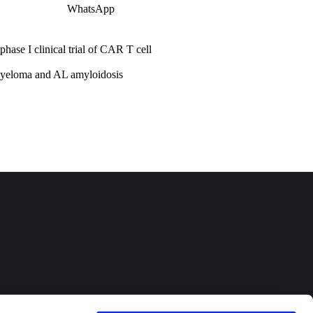
WhatsApp
ase I clinical trial of CAR T cell
myeloma and AL amyloidosis