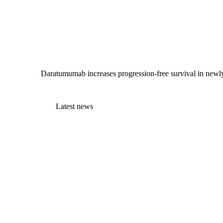
Daratumumab increases progression-free survival in newly
Latest news
EMA committee recommends teclistamab plus
daratumumab for relapsed…
3 July 2026
MPE joins patient organisations call for
stronger patient…
1 July 2026
MPE Advocate helps launch Luxembourg’s
first myeloma information…
30 June 2026
Supporting those who care: Introducing the