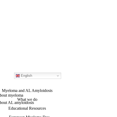
English
Myeloma and AL Amyloidosis
bout myeloma
What we do
bout AL amyloidosis
Educational Resources