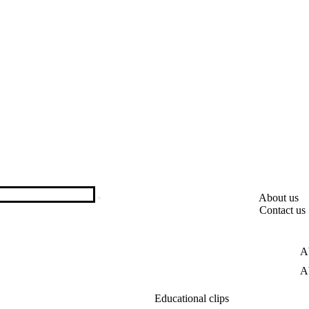
About us
Contact us
A
A
Educational clips