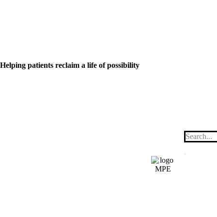
Helping patients reclaim a life of possibility