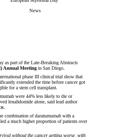
European Myeloma Day
News
ay as part of the Late-Breaking Abstracts
)
Annual Meeting
in San Diego.
ernational phase III clinical trial show that
icantly extended the time before cancer got
le for a stem cell transplant.
umumab were 44% less likely to die or
ved lenalidomide alone, said lead author
ce.
st the combination of daratumumab with a
olled a much higher proportion of patients over
urvival without the cancer getting worse, with