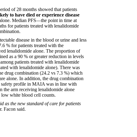
 period of 28 months showed that patients
ely to have died or experience disease
lone. Median PFS––the point in time at
hs for patients treated with lenalidomide
ombination.
tectable disease in the blood or urine and less
6 % for patients treated with the
ed lenalidomide alone. The proportion of
ined as a 90 % or greater reduction in levels
r among patients treated with lenalidomide
ated with lenalidomide alone). There was
he drug combination (24.2 vs 7.3 %) which
are alone. In addition, the drug combination
safety profile in MAIA was in line with
in the arm receiving lenalidomide alone
 low white blood cell counts.
d as the new standard of care for patients
. Facon said.