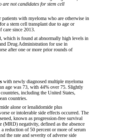
 are not candidates for stem cell
or patients with myeloma who are otherwise in
r a stem cell transplant due to age or
f care since 2013.
, which is found at abnormally high levels in
and Drug Administration for use in
rse after one or more prior rounds of
s
with newly diagnosed multiple myeloma
ian age was 73, with 44% over 75. Slightly
countries, including the United States,
ean countries.
omide alone or lenalidomide plus
orse or intolerable side effects occurred. The
rsened, known as progression-free survival
e (MRD) negativity, defined as the absence
h a reduction of 50 percent or more of serum
nd the rate and severity of adverse side