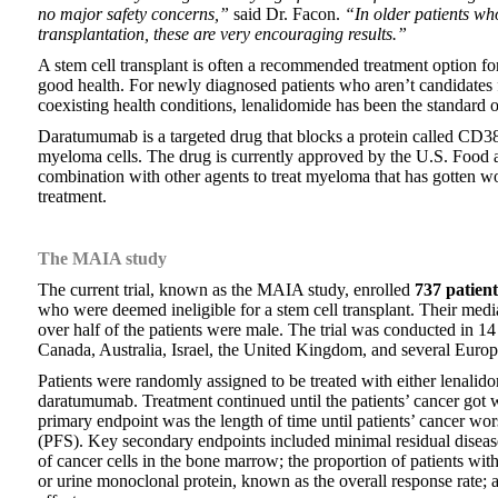
no major safety concerns,”
said Dr. Facon.
“In older patients who
transplantation, these are very encouraging results.”
A stem cell transplant is often a recommended treatment option f
good health. For newly diagnosed patients who aren’t candidates fo
coexisting health conditions, lenalidomide has been the standard o
Daratumumab is a targeted drug that blocks a protein called CD38
myeloma cells. The drug is currently approved by the U.S. Food 
combination with other agents to treat myeloma that has gotten wo
treatment.
The MAIA study
The current trial, known as the MAIA study, enrolled
737 patient
who were deemed ineligible for a stem cell transplant. Their med
over half of the patients were male. The trial was conducted in 14 
Canada, Australia, Israel, the United Kingdom, and several Europ
Patients were randomly assigned to be treated with either lenalid
daratumumab. Treatment continued until the patients’ cancer got w
primary endpoint was the length of time until patients’ cancer wo
(PFS). Key secondary endpoints included minimal residual diseas
of cancer cells in the bone marrow; the proportion of patients wit
or urine monoclonal protein, known as the overall response rate; a