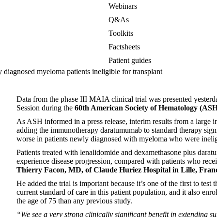
Webinars
Q&As
Toolkits
Factsheets
Patient guides
 diagnosed myeloma patients ineligible for transplant
Data from the phase III MAIA clinical trial was presented yesterd
Session during the
60th
American Society of Hematology (ASH
As ASH informed in a press release, interim results from a large int
adding the immunotherapy daratumumab to standard therapy signif
worse in patients newly diagnosed with myeloma who were ineligib
Patients treated with lenalidomide and dexamethasone plus darat
experience disease progression, compared with patients who recei
Thierry Facon, MD, of Claude Huriez Hospital in Lille, Fran
He added the trial is important because it’s one of the first to te
current standard of care in this patient population, and it also enr
the age of 75 than any previous study.
“We see a very strong clinically significant benefit in extending s