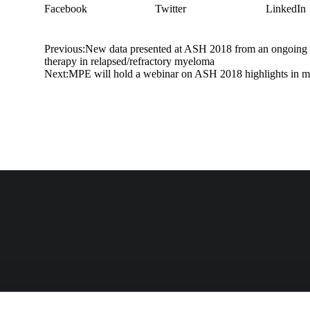
Facebook
Twitter
LinkedIn
Previous:
New data presented at ASH 2018 from an ongoing ph
therapy in relapsed/refractory myeloma
Next:
MPE will hold a webinar on ASH 2018 highlights in 