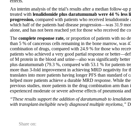
effects.
An interim analysis of the trial’s results after a median follow-up
treated with
lenalidomide plus daratumumab were 44 % less lik
progression,
compared with patients who received lenalidomide a
which half of the patients had disease progression––was 31.9 mont
alone, and has not been reached yet for those who received the c
The
complete response rate,
or proportion of patients with no de
than 5 % of cancerous cells remaining in the bone marrow, was 47.
combination of drugs, compared with 24.9 % for those who receiv
patients who achieved a very good partial response or better–­–def
of M protein in the blood and urine––also was significantly bette
plus daratumumab (79.3 %, compared with 53.1 % for patients tre
more than 3-fold improvement in achieving MRD negativity for t
translates into more patients having longer PFS than standard of c
helped more patients achieve a durable MRD response. While the 
previous studies, more patients in the drug combination arm than 
experienced moderate or severe adverse effects of pneumonia and
“These results support the addition of daratumumab to lenalidomi
with transplant-ineligible newly diagnosed multiple myeloma,”
Dr
Share on: