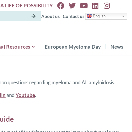
A LIFE OF POSSIBILITY
About us
Contact us
English
al Resources
European Myeloma Day
News
mon questions regarding myeloma and AL amyloidosis.
dIn
and
Youtube
.
uide