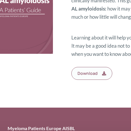
clinically manifested. This 
AL amyloidosis:
how it may
much or how little will change
Learning about it will help y
It may be a good idea not to 
when you want to know about
Download
Myeloma Patients Europe AISBL