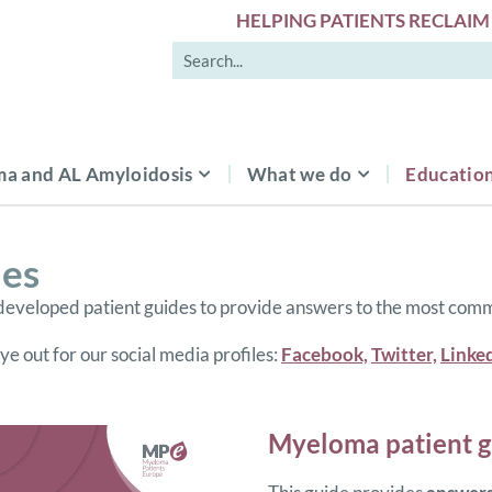
HELPING PATIENTS RECLAIM 
a and AL Amyloidosis
What we do
Education
es
eveloped patient guides to provide answers to the most com
e out for our social media profiles:
Facebook,
Twitter,
Linke
Myeloma patient g