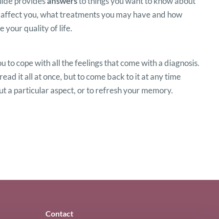
guide provides
answers
to things you want to know about
 affect you, what treatments you may have and how
 your quality of life.
ou to cope with all the feelings that come with a diagnosis.
read it all at once, but to come back to it at any time
 a particular aspect, or to refresh your memory.
Contact