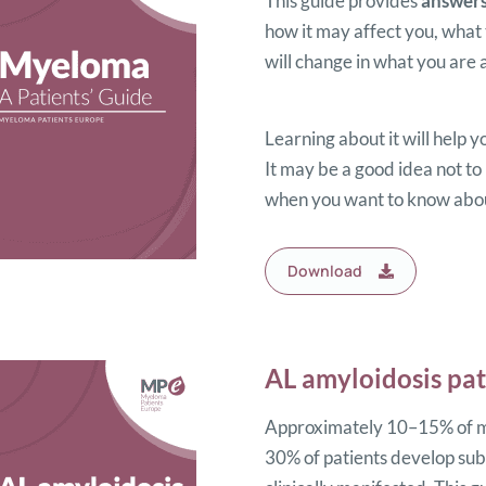
This guide provides
answer
how it may affect you, what
will change in what you are a
Learning about it will help y
It may be a good idea not to 
when you want to know about
Download
AL amyloidosis pat
Approximately 10–15% of my
30% of patients develop subc