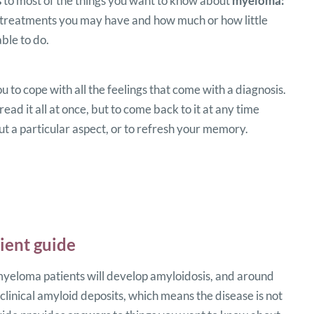
s
to most of the things you want to know about
myeloma:
 treatments you may have and how much or how little
ble to do.
ou to cope with all the feelings that come with a diagnosis.
read it all at once, but to come back to it at any time
 a particular aspect, or to refresh your memory.
ient guide
eloma patients will develop amyloidosis, and around
linical amyloid deposits, which means the disease is not