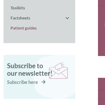
Toolkits
Factsheets
Patient guides
Subscribe to
our newsletter!
Subscribe here