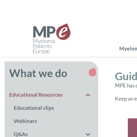
Myelom
What we do
Guid
MPE has d
Educational Resources
Keep an ey
Educational clips
Webinars
Q&As