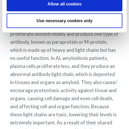
myeloma, in the majority of patients, there is no
Allow all cookies
large increase in the number of abnormal plasma
cells.
AL amyloidosis is not considered to be a
Use necessary cookies only
In myeloma, abnormal plasma cells
cancer.
proliferate uncontrollably and produce one type of
antibody, known as paraprotein or M-protein,
which is made up of heavy and light chains but has
no useful function. In AL amyloidosis patients,
plasma cells proliferate less, and they produce an
abnormal antibody light chain, which is deposited
in tissues and organs as amyloid. They also cause/
encourage proteotoxic activity against tissue and
organs, causing cell damage and even cell death,
and affecting cell and organ function. Because
these light chains are toxic, lowering their levels is
extremely important. As a result of their shared