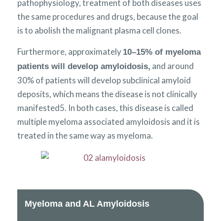
pathophysiology, treatment of both diseases uses
the same procedures and drugs, because the goal
is to abolish the malignant plasma cell clones.
Furthermore, approximately
10–15% of myeloma
and around
patients will develop amyloidosis,
30% of patients will develop subclinical amyloid
deposits, which means the disease is not clinically
manifested5. In both cases, this disease is called
multiple myeloma associated amyloidosis and it is
treated in the same way as myeloma.
Myeloma and AL Amyloidosis