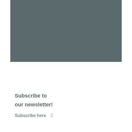
Subscribe to
our newsletter!
Subscribe here