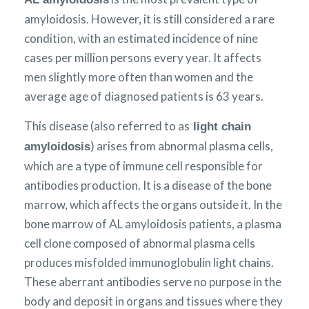
amyloidosis. However, it is still considered a rare
condition, with an estimated incidence of nine
cases per million persons every year. It affects
men slightly more often than women and the
average age of diagnosed patients is 63 years.
This disease (also referred to as
light chain
) arises from abnormal plasma cells,
amyloidosis
which are a type of immune cell responsible for
antibodies production. It is a disease of the bone
marrow, which affects the organs outside it. In the
bone marrow of AL amyloidosis patients, a plasma
cell clone composed of abnormal plasma cells
produces misfolded immunoglobulin light chains.
These aberrant antibodies serve no purpose in the
body and deposit in organs and tissues where they