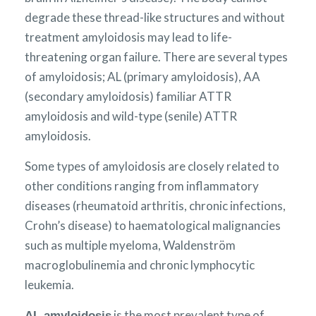
degrade these thread-like structures and without
treatment amyloidosis may lead to life-
threatening organ failure. There are several types
of amyloidosis; AL (primary amyloidosis), AA
(secondary amyloidosis) familiar ATTR
amyloidosis and wild-type (senile) ATTR
amyloidosis.
Some types of amyloidosis are closely related to
other conditions ranging from inflammatory
diseases (rheumatoid arthritis, chronic infections,
Crohn’s disease) to haematological malignancies
such as multiple myeloma, Waldenström
macroglobulinemia and chronic lymphocytic
leukemia.
is the most prevalent type of
AL amyloidosis