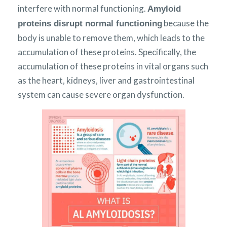
interfere with normal functioning.
Amyloid
because the
proteins disrupt normal functioning
body is unable to remove them, which leads to the
accumulation of these proteins. Specifically, the
accumulation of these proteins in vital organs such
as the heart, kidneys, liver and gastrointestinal
system can cause severe organ dysfunction.