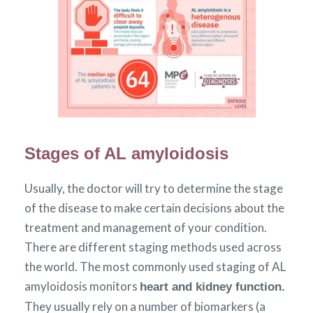
Stages of AL amyloidosis
Usually, the doctor will try to determine the stage
of the disease to make certain decisions about the
treatment and management of your condition.
There are different staging methods used across
the world. The most commonly used staging of AL
amyloidosis monitors
heart and kidney function.
They usually rely on a number of biomarkers (a