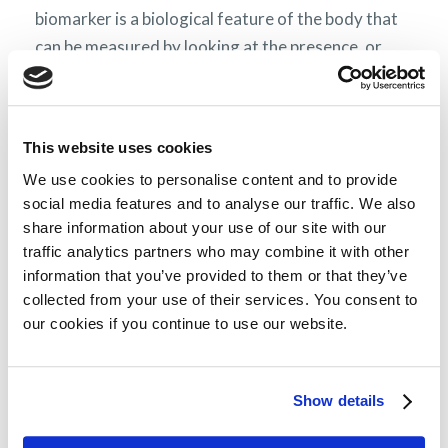
biomarker is a biological feature of the body that
can be measured by looking at the presence, or
absence, and rate of a certain molecule) or clinical
measurements. The number of clinical features
that are over what is considered normal will
This website uses cookies
determine which stage your illness is in. Stages go
We use cookies to personalise content and to provide
from
(depending on the
stage I to stage III or IV
social media features and to analyse our traffic. We also
staging system) where higher stages are linked to
share information about your use of our site with our
poorer prognosis.
traffic analytics partners who may combine it with other
information that you’ve provided to them or that they’ve
AL amyloidosis and myeloma
collected from your use of their services. You consent to
our cookies if you continue to use our website.
In AL amyloidosis, like in myeloma, abnormal
plasma cells in the bone marrow are the source of
the pathology. While, on a cellular level, the
Show details
diseases are similar in AL amyloidosis, unlike