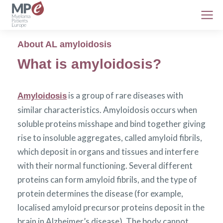
About AL amyloidosis
What is amyloidosis?
is a group of rare diseases with
Amyloidosis
similar characteristics. Amyloidosis occurs when
soluble proteins misshape and bind together giving
rise to insoluble aggregates, called amyloid fibrils,
which deposit in organs and tissues and interfere
with their normal functioning. Several different
proteins can form amyloid fibrils, and the type of
protein determines the disease (for example,
localised amyloid precursor proteins deposit in the
brain in Alzheimer’s disease). The body cannot