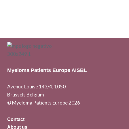
Myeloma Patients Europe AISBL
Avenue Louise 143/4, 1050
Brussels Belgium
© Myeloma Patients Europe 2026
Contact
About us