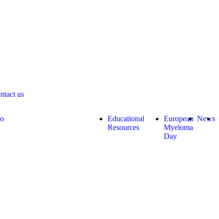
ntact us
do
Educational
European
News
Resources
Myeloma
Day