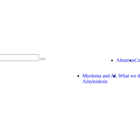
About us
Co
Myeloma and AL
What we 
Amyloidosis