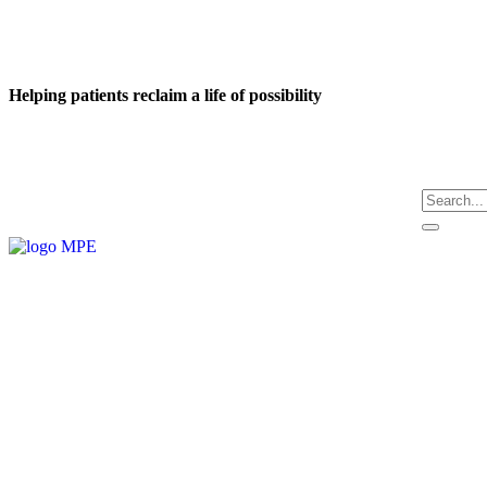
Helping patients reclaim a life of possibility