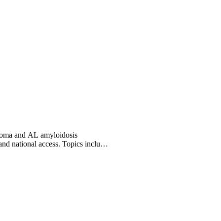
eloma and AL amyloidosis
and national access. Topics include