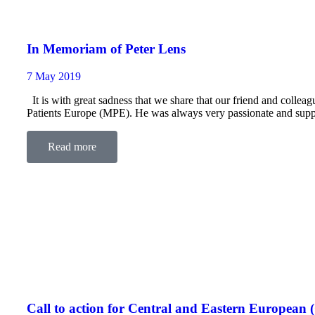
In Memoriam of Peter Lens
7 May 2019
It is with great sadness that we share that our friend and coll
Patients Europe (MPE). He was always very passionate and suppo
Read more
Call to action for Central and Eastern Europe