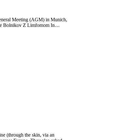
General Meeting (AGM) in Munich,
je Bolnikov Z Limfomom In
ne (through the skin, via an