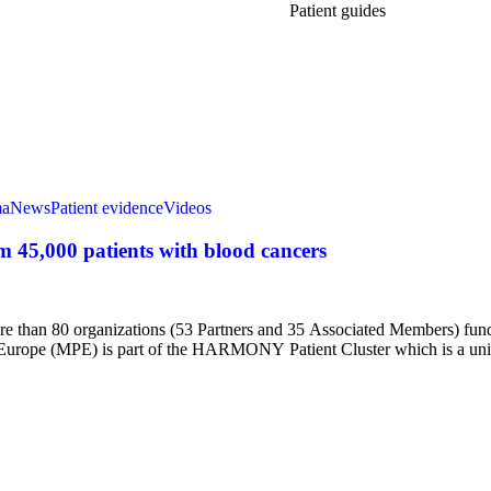
Patient guides
ma
News
Patient evidence
Videos
45,000 patients with blood cancers
 than 80 organizations (53 Partners and 35 Associated Members) fund
ts Europe (MPE) is part of the HARMONY Patient Cluster which is a un