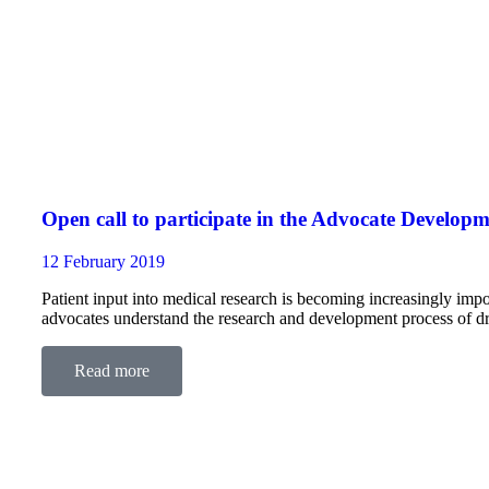
Open call to participate in the Advocate Devel
12 February 2019
Patient input into medical research is becoming increasingly
advocates understand the research and development process of dru
clinical trial design, regulation, pricing and health technolog
Read more