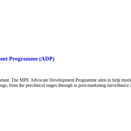
opment Programme (ADP)
 important. The MPE Advocate Development Programme aims to help my
gs, from the preclinical stages through to post-marketing surveillance 
y assessment (HTA). The programme…