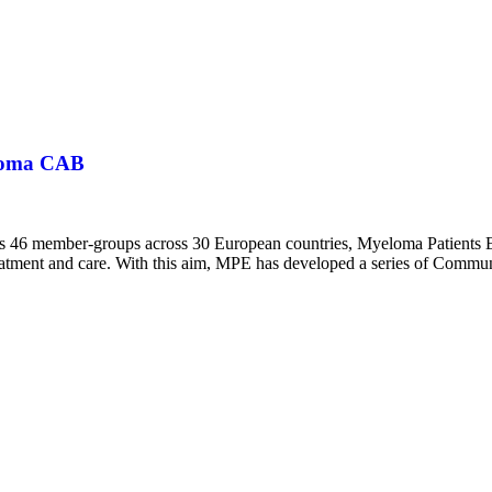
eloma CAB
 its 46 member-groups across 30 European countries, Myeloma Patients
 treatment and care. With this aim, MPE has developed a series of Com