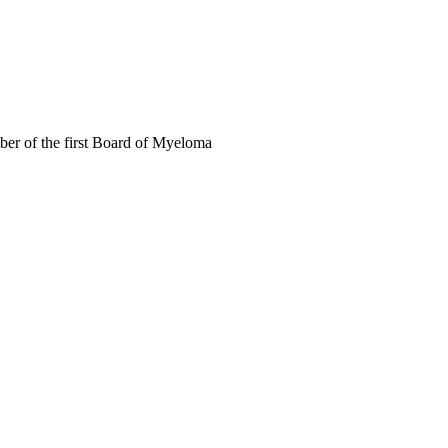
mber of the first Board of Myeloma