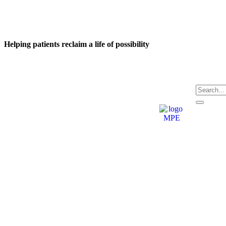
Helping patients reclaim a life of possibility