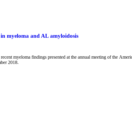
 in myeloma and AL amyloidosis
t recent myeloma findings presented at the annual meeting of the Ame
mber 2018.