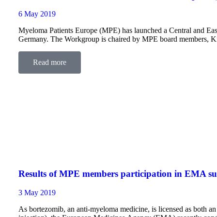
6 May 2019
Myeloma Patients Europe (MPE) has launched a Central and Ea
Germany. The Workgroup is chaired by MPE board members, Kr
Levkemijo L&L, and Biba Dodeva, President of our…
Read more
Results of MPE members participation in EMA su
3 May 2019
As bortezomib, an anti-myeloma medicine, is licensed as both an 