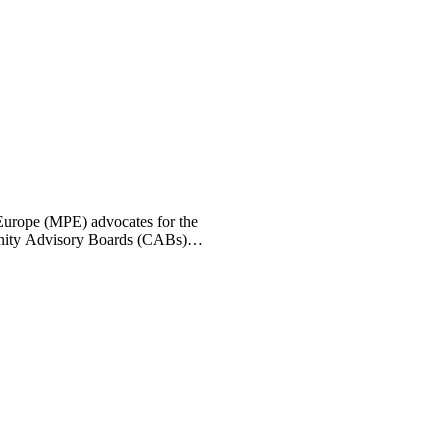
 Europe (MPE) advocates for the
munity Advisory Boards (CABs)