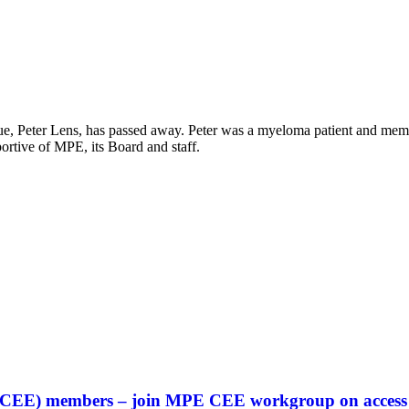
eague, Peter Lens, has passed away. Peter was a myeloma patient and me
rtive of MPE, its Board and staff.
an (CEE) members – join MPE CEE workgroup on access