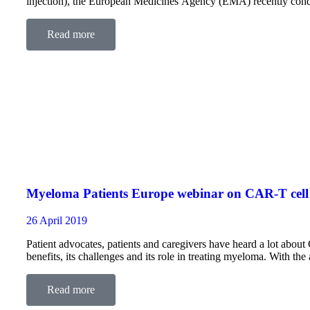
injection), the European Medicines Agency (EMA) recently con
about the location of administration…
Read more
Myeloma Patients Europe webinar on CAR-T cell
26 April 2019
Patient advocates, patients and caregivers have heard a lot about 
benefits, its challenges and its role in treating myeloma. With t
and an…
Read more