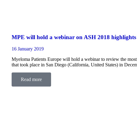
MPE will hold a webinar on ASH 2018 highlights
16 January 2019
Myeloma Patients Europe will hold a webinar to review the mos
that took place in San Diego (California, United States) in Dece
Read more