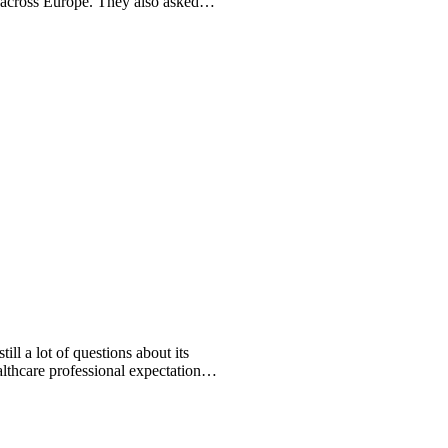
across Europe. They also asked
ll a lot of questions about its
lthcare professional expectations