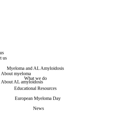
us
t us
Myeloma and AL Amyloidosis
About myeloma
What we do
About AL amyloidosis
Educational Resources
European Myeloma Day
News