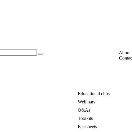
About 
Contac
Educational clips
Webinars
Q&As
Toolkits
Factsheets