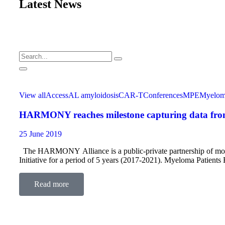
Latest News
View all
Access
AL amyloidosis
CAR-T
Conferences
MPE
Myelo
HARMONY reaches milestone capturing data from 
25 June 2019
The HARMONY Alliance is a public-private partnership of more
Initiative for a period of 5 years (2017-2021). Myeloma Patien
Umbrella Organizations working…
Read more