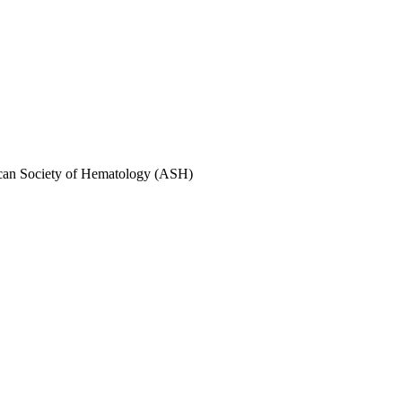
rican Society of Hematology (ASH)