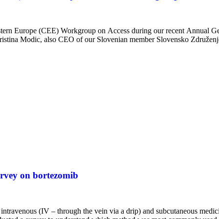
stern Europe (CEE) Workgroup on Access during our recent Annual 
istina Modic, also CEO of our Slovenian member Slovensko Združen
rvey on bortezomib
intravenous (IV – through the vein via a drip) and subcutaneous medici