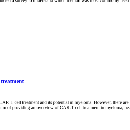
ducted a survey to understand which method was most commonly used 
 treatment
CAR-T cell treatment and its potential in myeloma. However, there are sti
he aim of providing an overview of CAR-T cell treatment in myeloma, hea