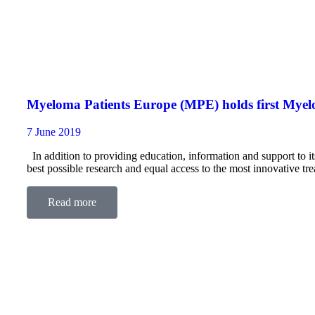
Myeloma Patients Europe (MPE) holds first My
7 June 2019
In addition to providing education, information and support to
best possible research and equal access to the most innovative
focused on myeloma.
Read more