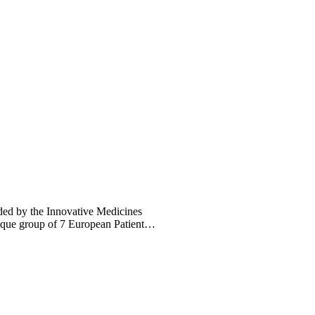
ed by the Innovative Medicines
ique group of 7 European Patient