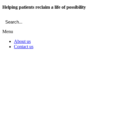
Skip
Helping patients reclaim a life of possibility
to
content
Menu
About us
Contact us