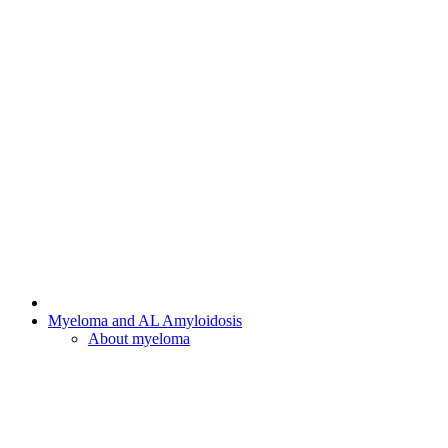
Myeloma and AL Amyloidosis
About myeloma