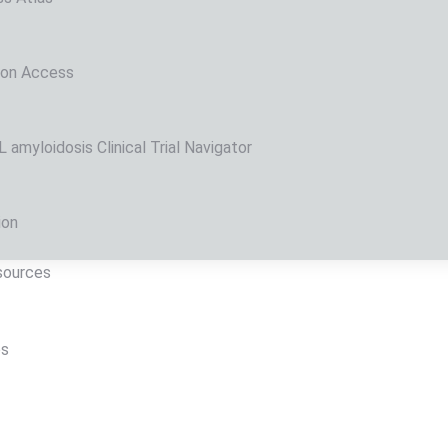
 on Access
amyloidosis Clinical Trial Navigator
ion
sources
ps