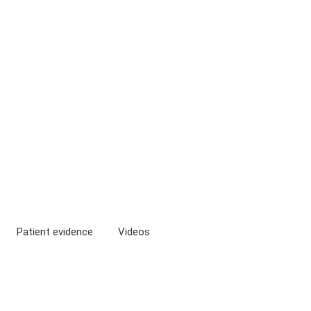
Patient evidence
Videos
isms