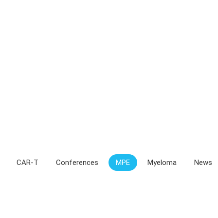
CAR-T
Conferences
MPE
Myeloma
News
 of life tied to caregivers’ coping mechan