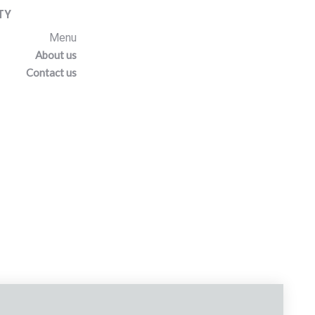
TY
Menu
About us
Contact us