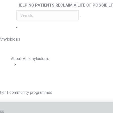
HELPING PATIENTS RECLAIM A LIFE OF POSSIBILI
Amyloidosis
About AL amyloidosis
tient community programmes
ss