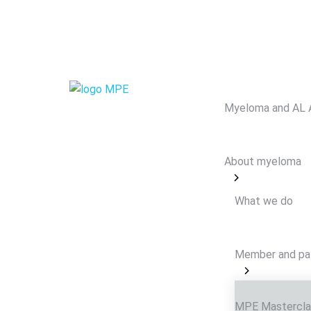
Myeloma and AL 
About myeloma
What we do
Member and pa
MPE Mastercla