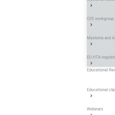
CEE workgroup
Myeloma and AL 
EU HTA regulat
Educational Re
Educational cli
Webinars