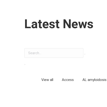
Latest News
View all
Access
AL amyloidosis
Anxiety, depression and quality