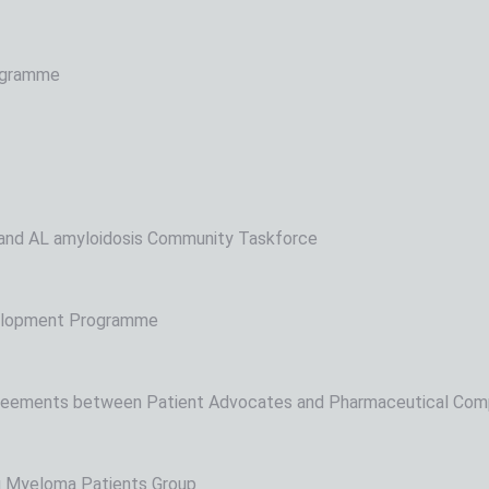
rogramme
nd AL amyloidosis Community Taskforce
elopment Programme
reements between Patient Advocates and Pharmaceutical Com
 Myeloma Patients Group