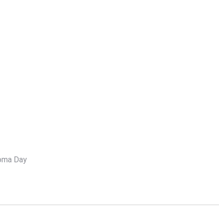
oma Day