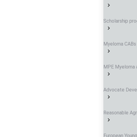
Scholarship p
Myeloma CABs
MPE Myeloma a
Advocate Dev
Reasonable Ag
European Young