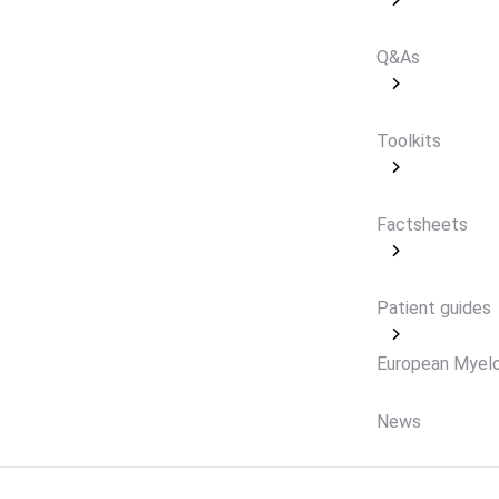
Q&As
Toolkits
Factsheets
Patient guides
European Myel
News