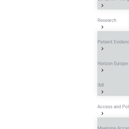
Research
Patient Eviden
Horizon Europe
IMI
Access and Pol
Myeloma Acces