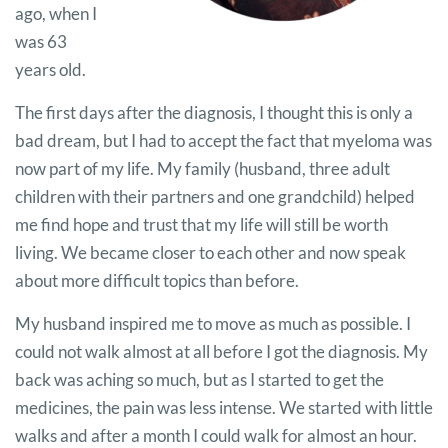
ago, when I
was 63
years old.
The first days after the diagnosis, I thought this is only a
bad dream, but I had to accept the fact that myeloma was
now part of my life. My family (husband, three adult
children with their partners and one grandchild) helped
me find hope and trust that my life will still be worth
living. We became closer to each other and now speak
about more difficult topics than before.
My husband inspired me to move as much as possible. I
could not walk almost at all before I got the diagnosis. My
back was aching so much, but as I started to get the
medicines, the pain was less intense. We started with little
walks and after a month I could walk for almost an hour.