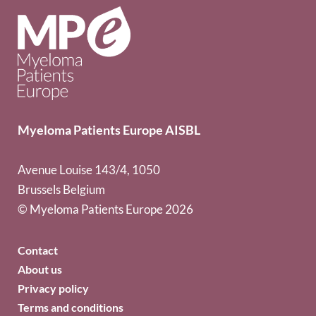
Myeloma Patients Europe AISBL
Avenue Louise 143/4, 1050
Brussels Belgium
© Myeloma Patients Europe 2026
Contact
About us
Privacy policy
Terms and conditions