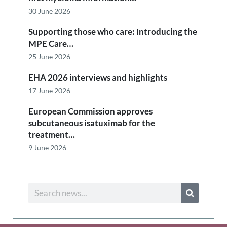
30 June 2026
Supporting those who care: Introducing the
MPE Care…
25 June 2026
EHA 2026 interviews and highlights
17 June 2026
European Commission approves
subcutaneous isatuximab for the
treatment…
9 June 2026