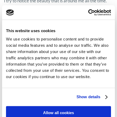
I try to notice the beauty that is around me all the time.
Check
Faces of myeloma
series to read more stories.
This website uses cookies
Share on:
We use cookies to personalise content and to provide
social media features and to analyse our traffic. We also
Facebook
Twitter
share information about your use of our site with our
traffic analytics partners who may combine it with other
LinkedIn
WhatsApp
information that you’ve provided to them or that they’ve
collected from your use of their services. You consent to
our cookies if you continue to use our website.
Show details
Previous:
Next:
#FacesOfMyeloma: lessons from caring for a loved one with myeloma
#FacesOfMyeloma: Maureen’s path to living well with myeloma
Allow all cookies