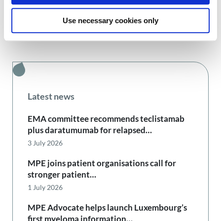
Use necessary cookies only
Latest news
EMA committee recommends teclistamab
plus daratumumab for relapsed…
3 July 2026
MPE joins patient organisations call for
stronger patient…
1 July 2026
MPE Advocate helps launch Luxembourg’s
first myeloma information…