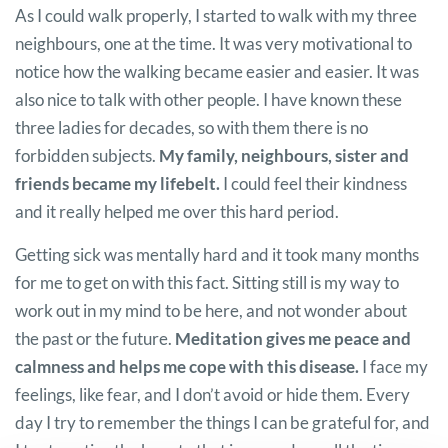
As I could walk properly, I started to walk with my three
neighbours, one at the time. It was very motivational to
notice how the walking became easier and easier. It was
also nice to talk with other people. I have known these
three ladies for decades, so with them there is no
forbidden subjects.
My family, neighbours, sister and
friends became my lifebelt.
I could feel their kindness
and it really helped me over this hard period.
Getting sick was mentally hard and it took many months
for me to get on with this fact. Sitting still is my way to
work out in my mind to be here, and not wonder about
the past or the future.
Meditation gives me peace and
calmness and helps me cope with this disease.
I face my
feelings, like fear, and I don’t avoid or hide them. Every
day I try to remember the things I can be grateful for, and