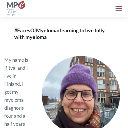
#FacesOfMyeloma: learning to live fully
with myeloma
My name is
Ritva, and I
live in
Finland. I
got my
myeloma
diagnosis
four and a
half years