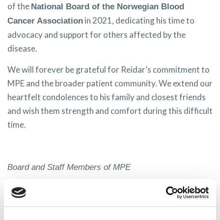
of the
National Board of the Norwegian Blood
in 2021, dedicating his time to
Cancer Association
advocacy and support for others affected by the
disease.
We will forever be grateful for Reidar’s commitment to
MPE and the broader patient community. We extend our
heartfelt condolences to his family and closest friends
and wish them strength and comfort during this difficult
time.
Board and Staff Members of MPE
Share on: