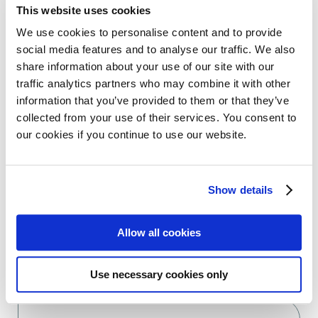
This website uses cookies
Facebook
Twitter
We use cookies to personalise content and to provide
social media features and to analyse our traffic. We also
LinkedIn
WhatsApp
share information about your use of our site with our
traffic analytics partners who may combine it with other
information that you’ve provided to them or that they’ve
collected from your use of their services. You consent to
our cookies if you continue to use our website.
Previous:
Next:
European Commission approves linvoseltamab for the treatment of relapsed and refractory myeloma
Register now to join the webinar “Living well with AL amyloidosis”
Show details
Allow all cookies
Use necessary cookies only