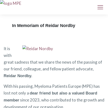
In Memoriam of Reidar Nordby
It is
with
great sadness that we share the news of the passing of
our friend, colleague, and fellow patient advocate,
Reidar Nordby.
With his passing, Myeloma Patients Europe (MPE) has
lost not only a
dear friend but also a valued Board
since 2023, who contributed to the growth and
member
development of our organisation.