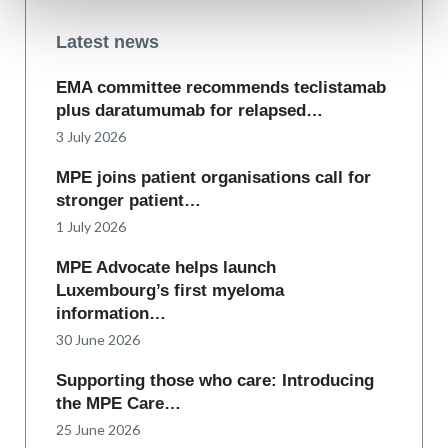
Latest news
EMA committee recommends teclistamab
plus daratumumab for relapsed…
3 July 2026
MPE joins patient organisations call for
stronger patient…
1 July 2026
MPE Advocate helps launch
Luxembourg’s first myeloma
information…
30 June 2026
Supporting those who care: Introducing
the MPE Care…
25 June 2026