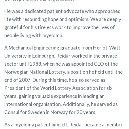
He was a dedicated patient advocate who approached
life with resounding hope and optimism. We are deeply
grateful for his tireless work to improve the lives of
people living with myeloma.
A Mechanical Engineering graduate from Heriot-Watt
University in Edinburgh, Reidar worked in the private
sector until 1988, when he was appointed CEO of the
Norwegian National Lottery, a position he held until the
end of 2007. During this time, he also served as
President of the World Lottery Association for six
years, gaining valuable experience in leading an
international organisation. Additionally, he served as
Consul for Sweden in Norway for 20 years.
As a myeloma patient himself, Reidar became a member