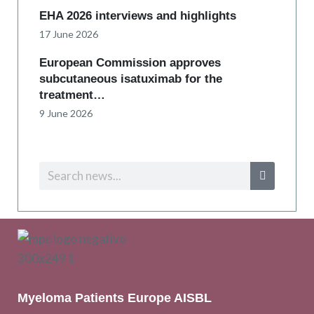
EHA 2026 interviews and highlights
17 June 2026
European Commission approves
subcutaneous isatuximab for the
treatment…
9 June 2026
Myeloma Patients Europe AISBL