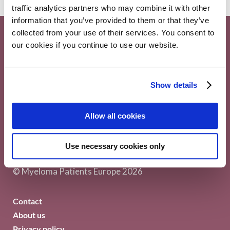
traffic analytics partners who may combine it with other
information that you’ve provided to them or that they’ve
collected from your use of their services. You consent to
our cookies if you continue to use our website.
Show details
Myeloma Patients Europe AISBL
Allow all cookies
Avenue Louise 143/4, 1050
Use necessary cookies only
Brussels Belgium
© Myeloma Patients Europe 2026
Contact
About us
Privacy policy