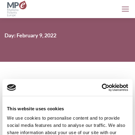
Day: February 9, 2022
MPE Publishes 2021: Year in Review
This website uses cookies
MPE
9 February 2022
We use cookies to personalise content and to provide
social media features and to analyse our traffic. We also
share information about your use of our site with our