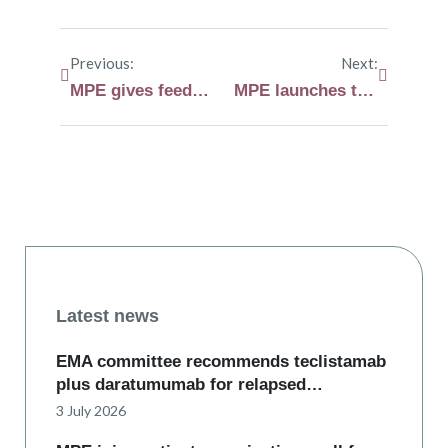
Previous:
Next:
MPE gives feedback on the proposed implementing act supporting the EU Health Technology Assessment regulation
MPE launches the Myeloma and AL Amyloidosis European Clinical Trial Navigator
Latest news
EMA committee recommends teclistamab
plus daratumumab for relapsed…
3 July 2026