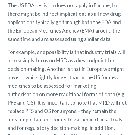
The US FDA decision does not apply in Europe, but
there might be indirect implications as all new drug
applications typically go through both the FDA and
the European Medicines Agency (EMA) around the
same time and are assessed using similar data.
For example, one possibility is that industry trials will
increasingly focus on MRD as a key endpoint for
decision-making. Another is that in Europe we might
have to wait slightly longer than in the US for new
medicines to be assessed for marketing
authorisation on more traditional forms of data (e.g.
PFS and OS). It is important to note that MRD will not
replace PFS and OS for anyone – they remain the
most important endpoints to gather in clinical trials
and for regulatory decision-making. In addition,