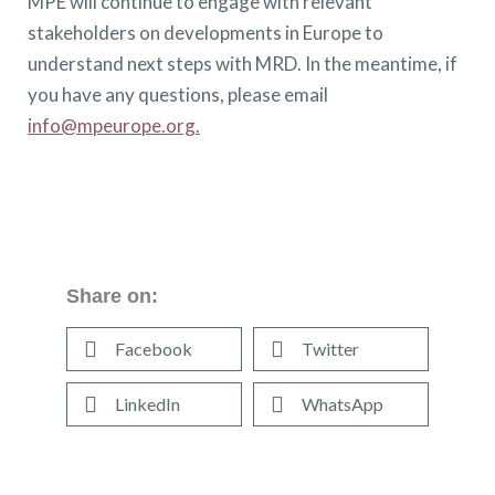
MPE will continue to engage with relevant
stakeholders on developments in Europe to
understand next steps with MRD. In the meantime, if
you have any questions, please email
info@mpeurope.org.
Share on:
Facebook
Twitter
LinkedIn
WhatsApp