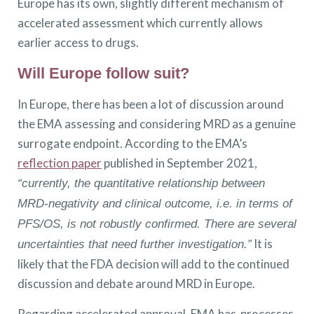
Europe has its own, slightly different mechanism of
accelerated assessment which currently allows
earlier access to drugs.
Will Europe follow suit?
In Europe, there has been a lot of discussion around
the EMA assessing and considering MRD as a genuine
surrogate endpoint. According to the EMA’s
reflection paper
published in September 2021,
“currently, the quantitative relationship between
MRD-negativity and clinical outcome, i.e. in terms of
PFS/OS, is not robustly confirmed. There are several
It is
uncertainties that need further investigation.”
likely that the FDA decision will add to the continued
discussion and debate around MRD in Europe.
Regarding accelerated approval, EMA has processes