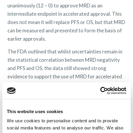
unanimously (12 – 0) to approve MRD as an
intermediate endpoint in accelerated approval. This
does not mean it will replace PFS or OS, but that MRD
can be measured and presented to form the basis of
earlier approvals.
The FDA outlined that whilst uncertainties remain in
the statistical correlation between MRD negativity
and PFS and OS, the data still showed strong
evidence to support the use of MRD for accelerated
approval purposes. Final regulatory approvals still
require PFS and OS.
What is accelerated approval?
This website uses cookies
The FDA assess the safety, efficacy and clinical
We use cookies to personalise content and to provide
benefit of new drugs. In severe disease areas, which
social media features and to analyse our traffic. We also