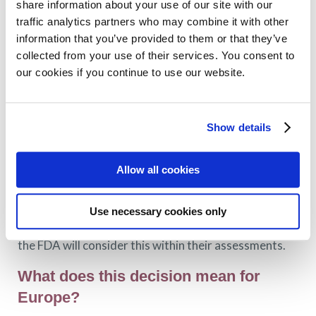
share information about your use of our site with our
have an “unmet medical need”, US FDA use a process
traffic analytics partners who may combine it with other
called accelerated approval. This means that FDA is
information that you’ve provided to them or that they’ve
willing to assess them on the basis of an intermediate
collected from your use of their services. You consent to
endpoint, like MRD. The main reason is to allow the
our cookies if you continue to use our website.
earlier assessment of new drugs and therefore
earlier access, as it can take a long time (10-15 years)
to bring new drugs to market.
Show details
You can read more about accelerated approval
here
.
Allow all cookies
In the case of MRD, the decision means that
pharmaceutical companies can now submit MRD data
Use necessary cookies only
in support of accelerated approval applications and
the FDA will consider this within their assessments.
What does this decision mean for
Europe?