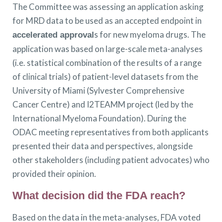
The Committee was assessing an application asking
for MRD data to be used as an accepted endpoint in
s for new myeloma drugs. The
accelerated approval
application was based on large-scale meta-analyses
(i.e. statistical combination of the results of a range
of clinical trials) of patient-level datasets from the
University of Miami (Sylvester Comprehensive
Cancer Centre) and I2TEAMM project (led by the
International Myeloma Foundation). During the
ODAC meeting representatives from both applicants
presented their data and perspectives, alongside
other stakeholders (including patient advocates) who
provided their opinion.
What decision did the FDA reach?
Based on the data in the meta-analyses, FDA voted