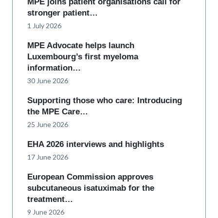
MPE joins patient organisations call for
stronger patient…
1 July 2026
MPE Advocate helps launch
Luxembourg’s first myeloma
information…
30 June 2026
Supporting those who care: Introducing
the MPE Care…
25 June 2026
EHA 2026 interviews and highlights
17 June 2026
European Commission approves
subcutaneous isatuximab for the
treatment…
9 June 2026