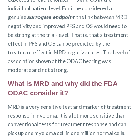
individual patient level. For it be considered a
genuine
the link between MRD
surrogate endpoint
negativity and improved PFS and OS would need to
be strong at the trial-level. That is, that a treatment
effect in PFS and OS can be predicted by the
treatment effect in MRD negative rates. The level of
association shown at the ODAC hearing was
moderate and not strong.
What is MRD and why did the FDA
ODAC consider it?
MRD is a very sensitive test and marker of treatment
response in myeloma. It is a lot more sensitive than
conventional tests for treatment response and can
pick up one myeloma cell in one million normal cells.