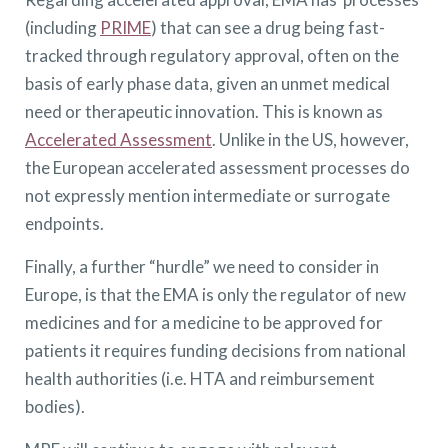
(including
PRIME
) that can see a drug being fast-
tracked through regulatory approval, often on the
basis of early phase data, given an unmet medical
need or therapeutic innovation. This is known as
Accelerated Assessment
. Unlike in the US, however,
the European accelerated assessment processes do
not expressly mention intermediate or surrogate
endpoints.
Finally, a further “hurdle” we need to consider in
Europe, is that the EMA is only the regulator of new
medicines and for a medicine to be approved for
patients it requires funding decisions from national
health authorities (i.e. HTA and reimbursement
bodies).