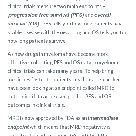
clinical trials measure two main endpoints –
and
progression free survival (PFS)
overall
PFS tells you how long patients have
survival (OS).
stable disease with the new drug and OS tells you for
how long patients survive.
As new drugs in myeloma have become more
effective, collecting PFS and OS data in myeloma
clinical trials can take many years. To help bring
medicines faster to patients, myeloma researchers
have been looking at an endpoint called MRD to
determine if it can be used predict PFS and OS
outcomes in clinical trials.
MRD is now approved by FDA as an
intermediate
which means that MRD negativity is
endpoint
expected to lead to longer PFS and OS at the