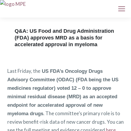
Q&A: US Food and Drug Administration
(FDA) approves MRD as a basis for
accelerated approval in myeloma
Last Friday, the
US FDA’s Oncology Drugs
Advisory Committee (ODAC) (FDA being the US
medicines regulator) voted 12 – 0 to approve
minimal residual disease (MRD) as an accepted
endpoint for accelerated approval of new
. The committee’s primary role is to
myeloma drugs
review benefit-risk data of new cancer drugs. You can
see the full meeting and evidence considered
here
.