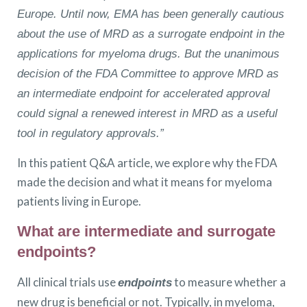
Europe. Until now, EMA has been generally cautious
about the use of MRD as a surrogate endpoint in the
applications for myeloma drugs. But the unanimous
decision of the FDA Committee to approve MRD as
an intermediate endpoint for accelerated approval
could signal a renewed interest in MRD as a useful
tool in regulatory approvals.”
In this patient Q&A article, we explore why the FDA
made the decision and what it means for myeloma
patients living in Europe.
What are intermediate and surrogate
endpoints?
All clinical trials use
to measure whether a
endpoints
new drug is beneficial or not. Typically, in myeloma,