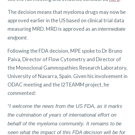
The decision means that myeloma drugs may now be
approved earlier in the US based on clinical trial data
measuring MRD. MRD is approved as an
intermediate
endpoint.
Following the FDA decision, MPE spoke to Dr Bruno
Paiva, Director of Flow Cytometry and Director of
the Monoclonal Gammopathies Research Laboratory,
University of Navarra, Spain. Given his involvement in
ODAC meeting and the I2TEAMM project, he
commented:
“I welcome the news from the US FDA, as it marks
the culmination of years of international effort on
behalf of the myeloma community. It remains to be
seen what the impact of this FDA decision will be for