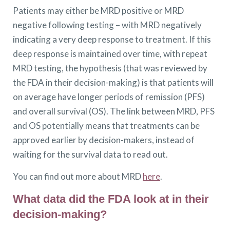
Patients may either be MRD positive or MRD
negative following testing – with MRD negatively
indicating a very deep response to treatment. If this
deep response is maintained over time, with repeat
MRD testing, the hypothesis (that was reviewed by
the FDA in their decision-making) is that patients will
on average have longer periods of remission (PFS)
and overall survival (OS). The link between MRD, PFS
and OS potentially means that treatments can be
approved earlier by decision-makers, instead of
waiting for the survival data to read out.
You can find out more about MRD
here
.
What data did the FDA look at in their
decision-making?