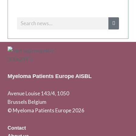
Myeloma Patients Europe AISBL
Avenue Louise 143/4, 1050
Brussels Belgium
© Myeloma Patients Europe 2026
Contact