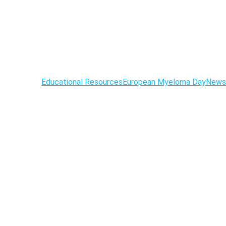
Educational Resources
European Myeloma Day
News