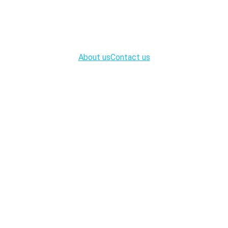
About us
Contact us