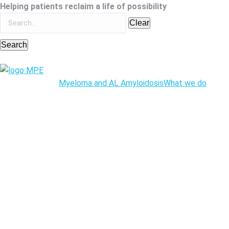
Helping patients reclaim a life of possibility
Clear
Search
Myeloma and AL Amyloidosis
What we do