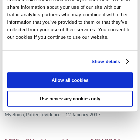
share information about your use of our site with our
Access
28 January 2017
traffic analytics partners who may combine it with other
information that you’ve provided to them or that they’ve
collected from your use of their services. You consent to
IMI’s ADAPT SMART Kick-Starts 2017 by
our cookies if you continue to use our website.
putting stakeholders at the centre
MPE
19 January 2017
Show details
Allow all cookies
Patients and cancer experts launch a joint
vision for improving cancer outcomes in
Use necessary cookies only
Europe
Myeloma
,
Patient evidence
12 January 2017