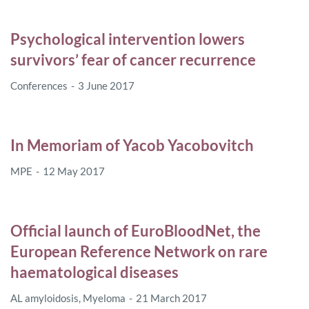
Psychological intervention lowers
survivors’ fear of cancer recurrence
Conferences
3 June 2017
In Memoriam of Yacob Yacobovitch
MPE
12 May 2017
Official launch of EuroBloodNet, the
European Reference Network on rare
haematological diseases
AL amyloidosis
,
Myeloma
21 March 2017