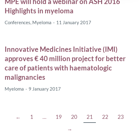
MPE will hold a webinar on ASH 2016
Highlights in myeloma
Conferences
,
Myeloma
11 January 2017
Innovative Medicines Initiative (IMI)
approves € 40 million project for better
care of patients with haematologic
malignancies
Myeloma
9 January 2017
←
1
…
19
20
21
22
23
→