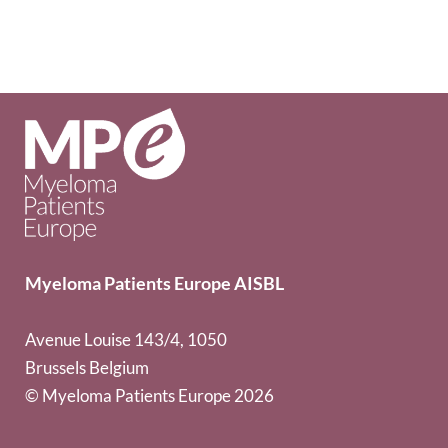
Myeloma Patients Europe AISBL
Avenue Louise 143/4, 1050
Brussels Belgium
© Myeloma Patients Europe 2026