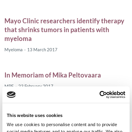
Mayo Clinic researchers identify therapy
that shrinks tumors in patients with
myeloma
Myeloma
13 March 2017
In Memoriam of Mika Peltovaara
MPE
23 February 2017
Delays in access to new cancer medicines
This website uses cookies
and unjustifiable price rises for old ones
We use cookies to personalise content and to provide
disadvantage patients unnecessarily
social media features and to analyse our traffic. We also