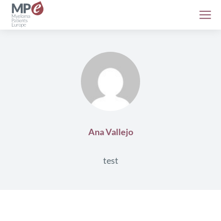
Ana Vallejo
test