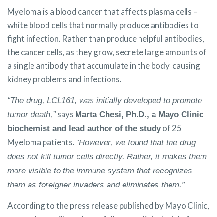
Myeloma is a blood cancer that affects plasma cells –
white blood cells that normally produce antibodies to
fight infection. Rather than produce helpful antibodies,
the cancer cells, as they grow, secrete large amounts of
a single antibody that accumulate in the body, causing
kidney problems and infections.
“The drug, LCL161, was initially developed to promote
says
tumor death,”
Marta Chesi, Ph.D., a Mayo Clinic
of 25
biochemist and lead author of the study
Myeloma patients.
“However, we found that the drug
does not kill tumor cells directly. Rather, it makes them
more visible to the immune system that recognizes
them as foreigner invaders and eliminates them.”
According to the press release published by Mayo Clinic,