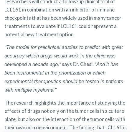
researchers will conduct a follow-up clinical trial of
LCL161 in combination with an inhibitor of immune
checkpoints that has been widely used in many cancer
treatments to evaluate if LCL161 could represent a
potential new treatment option.
“The model for preclinical studies to predict with great
accuracy which drugs would work in the clinic was
says Dr. Chesi.
developed a decade ago,”
“And it has
been instrumental in the prioritization of which
experimental therapeutics should be tested in patients
with multiple myeloma.”
The research highlights the importance of studying the
effects of drugs not only on the tumor cells in a culture
plate, but also on the interaction of the tumor cells with
their own microenvironment. The finding that LCL161 is