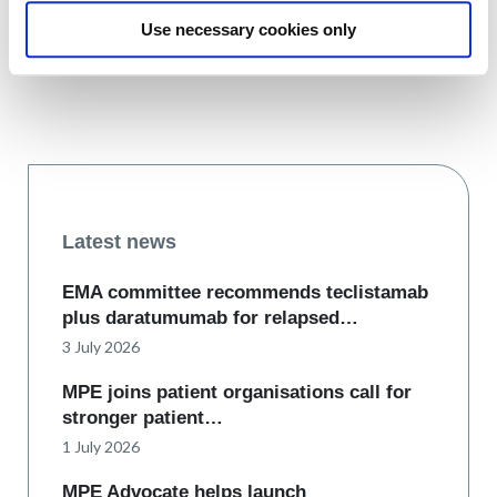
Use necessary cookies only
Latest news
EMA committee recommends teclistamab
plus daratumumab for relapsed…
3 July 2026
MPE joins patient organisations call for
stronger patient…
1 July 2026
MPE Advocate helps launch