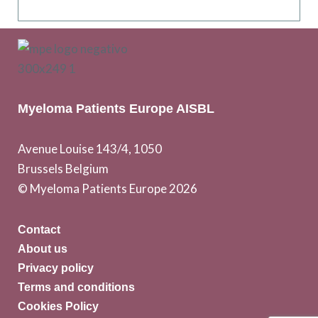
Myeloma Patients Europe AISBL
Avenue Louise 143/4, 1050
Brussels Belgium
© Myeloma Patients Europe 2026
Contact
About us
Privacy policy
Terms and conditions
Cookies Policy