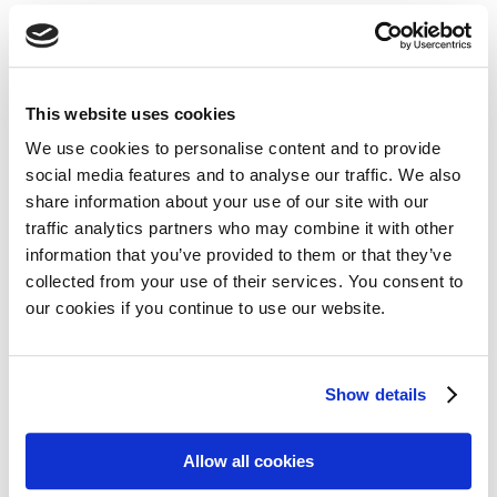
active against multiple myeloma suggests that similar
drugs may have broader clinical activity than previously
thought.
This website uses cookies
We use cookies to personalise content and to provide
social media features and to analyse our traffic. We also
Share on:
share information about your use of our site with our
traffic analytics partners who may combine it with other
Facebook
Twitter
information that you’ve provided to them or that they’ve
collected from your use of their services. You consent to
LinkedIn
WhatsApp
our cookies if you continue to use our website.
Show details
Previous:
Next:
Allow all cookies
In Memoriam of Mika Peltovaara
Official launch of EuroBloodNet, the European Reference Network on rare haematological diseases