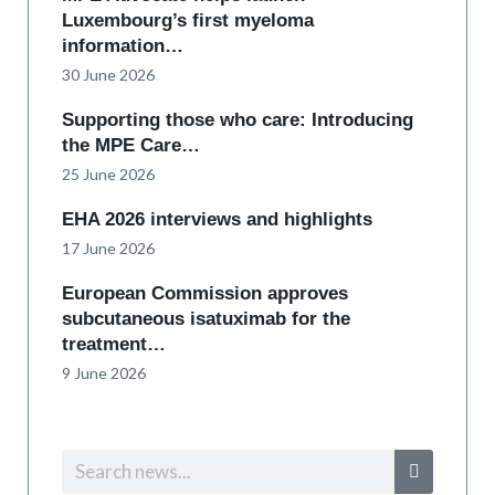
Luxembourg’s first myeloma
information…
30 June 2026
Supporting those who care: Introducing
the MPE Care…
25 June 2026
EHA 2026 interviews and highlights
17 June 2026
European Commission approves
subcutaneous isatuximab for the
treatment…
9 June 2026