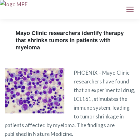
Mayo Clinic researchers identify therapy
that shrinks tumors in patients with
myeloma
PHOENIX – Mayo Clinic
researchers have found
that an experimental drug,
LCL161, stimulates the
immune system, leading
to tumor shrinkage in
patients affected by myeloma. The findings are
published in Nature Medicine.