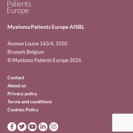
Myeloma Patients Europe AISBL
Avenue Louise 143/4, 1050
Brussels Belgium
© Myeloma Patients Europe 2026
Contact
About us
Privacy policy
Terms and conditions
Cookies Policy