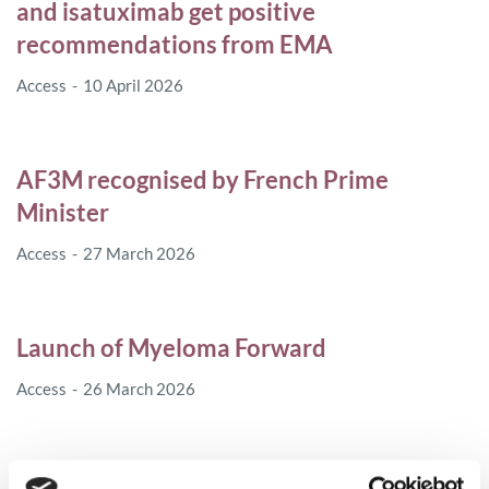
and isatuximab get positive
recommendations from EMA
Access
10 April 2026
AF3M recognised by French Prime
Minister
Access
27 March 2026
Launch of Myeloma Forward
Access
26 March 2026
MPE visits plasma donation centre