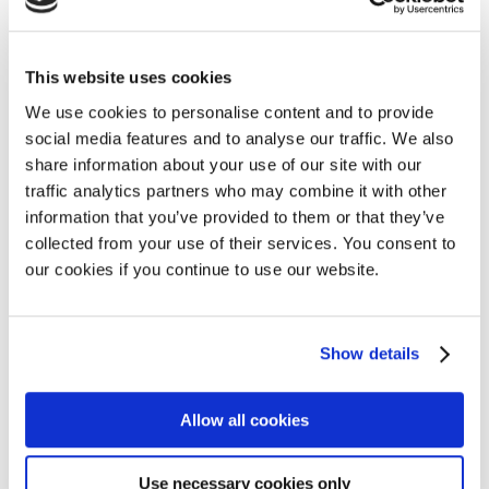
Access
23 March 2026
This website uses cookies
We use cookies to personalise content and to provide
social media features and to analyse our traffic. We also
share information about your use of our site with our
traffic analytics partners who may combine it with other
information that you’ve provided to them or that they’ve
collected from your use of their services. You consent to
our cookies if you continue to use our website.
Show details
Allow all cookies
Use necessary cookies only