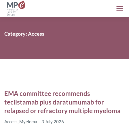
Category: Access
EMA committee recommends
teclistamab plus daratumumab for
relapsed or refractory multiple myeloma
Access
,
Myeloma
3 July 2026