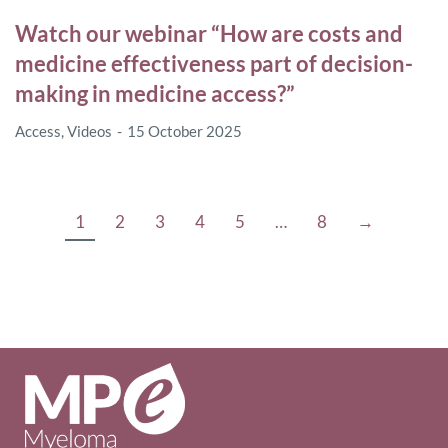
Watch our webinar “How are costs and
medicine effectiveness part of decision-
making in medicine access?”
Access
,
Videos
15 October 2025
1
2
3
4
5
…
8
→