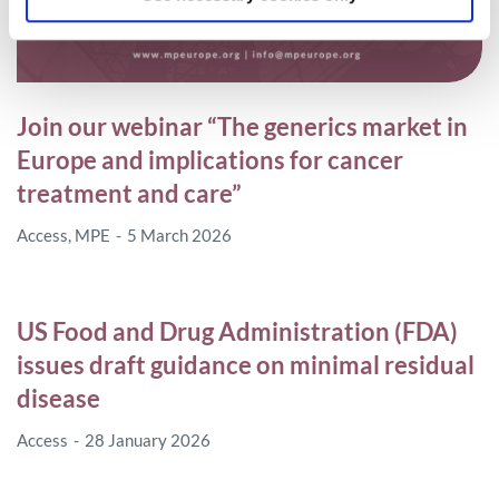
Join our webinar “The generics market in
Europe and implications for cancer
treatment and care”
Access
,
MPE
5 March 2026
US Food and Drug Administration (FDA)
issues draft guidance on minimal residual
disease
Access
28 January 2026