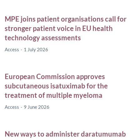
MPE joins patient organisations call for
stronger patient voice in EU health
technology assessments
Access
1 July 2026
European Commission approves
subcutaneous isatuximab for the
treatment of multiple myeloma
Access
9 June 2026
New ways to administer daratumumab