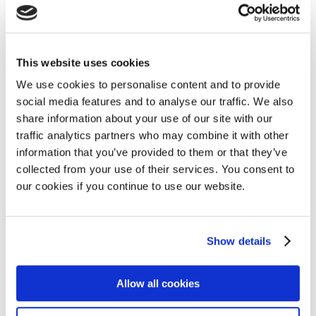
Watch the recording of the EHA 2023
highlights webinar
AL amyloidosis
,
MPE
,
Myeloma
,
Videos
10 July 2023
This website uses cookies
We use cookies to personalise content and to provide
social media features and to analyse our traffic. We also
share information about your use of our site with our
Myeloma Patients Europe report finds
traffic analytics partners who may combine it with other
huge inequalities in access to myeloma
information that you’ve provided to them or that they’ve
clinical trials in Central and Eastern
collected from your use of their services. You consent to
Europe
our cookies if you continue to use our website.
Access
,
Myeloma
25 June 2023
Show details
Allow all cookies
Horizon2020 CARAMBA CAR-T interview