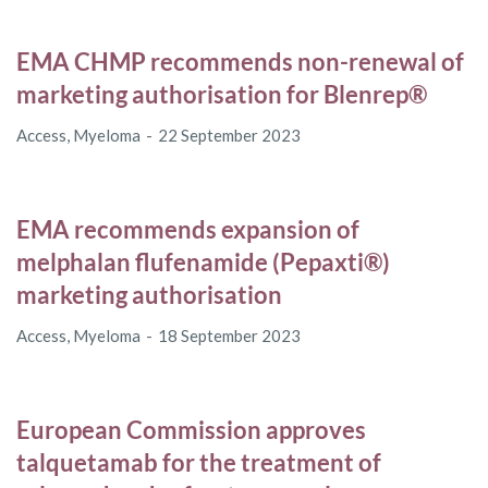
EMA CHMP recommends non-renewal of
marketing authorisation for Blenrep®
Access
,
Myeloma
22 September 2023
EMA recommends expansion of
melphalan flufenamide (Pepaxti®)
marketing authorisation
Access
,
Myeloma
18 September 2023
European Commission approves
talquetamab for the treatment of