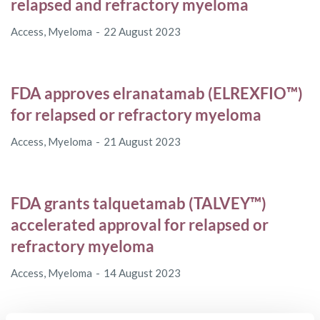
relapsed and refractory myeloma
Access
,
Myeloma
22 August 2023
FDA approves elranatamab (ELREXFIO™)
for relapsed or refractory myeloma
Access
,
Myeloma
21 August 2023
FDA grants talquetamab (TALVEY™)
accelerated approval for relapsed or
refractory myeloma
Access
,
Myeloma
14 August 2023