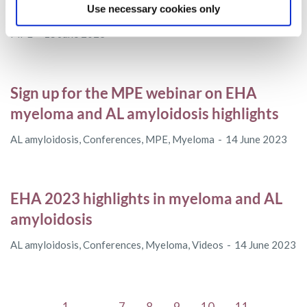
series
Use necessary cookies only
MPE
15 June 2023
Sign up for the MPE webinar on EHA
myeloma and AL amyloidosis highlights
AL amyloidosis
,
Conferences
,
MPE
,
Myeloma
14 June 2023
EHA 2023 highlights in myeloma and AL
amyloidosis
AL amyloidosis
,
Conferences
,
Myeloma
,
Videos
14 June 2023
←
1
…
7
8
9
10
11
…