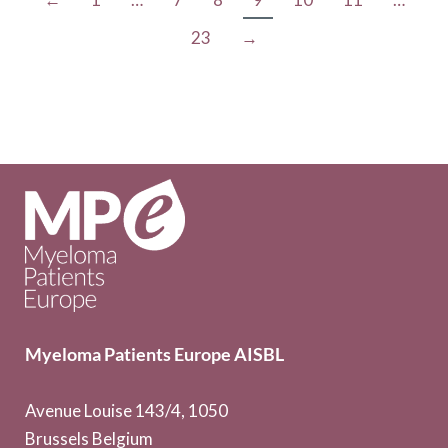
23
→
Myeloma Patients Europe AISBL
Avenue Louise 143/4, 1050
Brussels Belgium