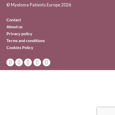
© Myeloma Patients Europe 2026
Contact
About us
Privacy policy
Terms and conditions
Cookies Policy