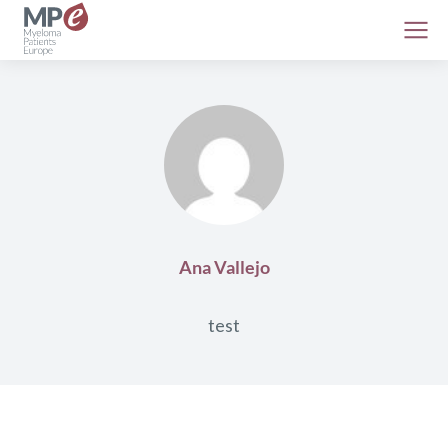
Ana Vallejo
test