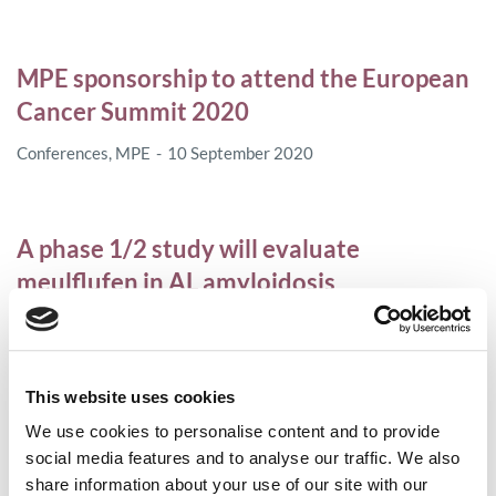
MPE sponsorship to attend the European
Cancer Summit 2020
Conferences
,
MPE
10 September 2020
A phase 1/2 study will evaluate
meulflufen in AL amyloidosis
AL amyloidosis
7 August 2020
This website uses cookies
The FDA approves belantamab mafodotin
We use cookies to personalise content and to provide
for relapsed or refractory myeloma
social media features and to analyse our traffic. We also
share information about your use of our site with our
Access
,
Myeloma
6 August 2020