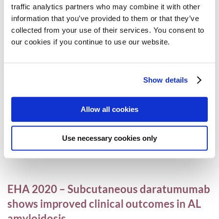
traffic analytics partners who may combine it with other
information that you’ve provided to them or that they’ve
collected from your use of their services. You consent to
ASCO and EHA highlights in myeloma and
our cookies if you continue to use our website.
AL amyloidosis
AL amyloidosis
,
Conferences
,
MPE
,
Myeloma
,
Videos
Show details
20 July 2020
Allow all cookies
MPE COVID-19 Scholarship Programme
Use necessary cookies only
MPE
14 July 2020
EHA 2020 – Subcutaneous daratumumab
shows improved clinical outcomes in AL
amyloidosis