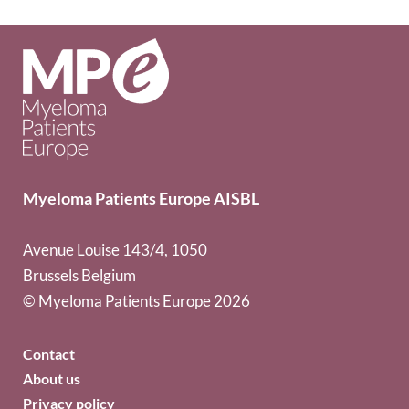
Myeloma Patients Europe AISBL
Avenue Louise 143/4, 1050
Brussels Belgium
© Myeloma Patients Europe 2026
Contact
About us
Privacy policy