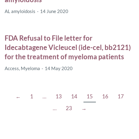
AL amyloidosis
14 June 2020
FDA Refusal to File letter for
Idecabtagene Vicleucel (ide-cel, bb2121)
for the treatment of myeloma patients
Access
,
Myeloma
14 May 2020
←
1
…
13
14
15
16
17
…
23
→