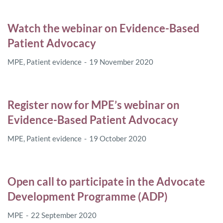
Watch the webinar on Evidence-Based
Patient Advocacy
MPE
,
Patient evidence
19 November 2020
Register now for MPE’s webinar on
Evidence-Based Patient Advocacy
MPE
,
Patient evidence
19 October 2020
Open call to participate in the Advocate
Development Programme (ADP)
MPE
22 September 2020