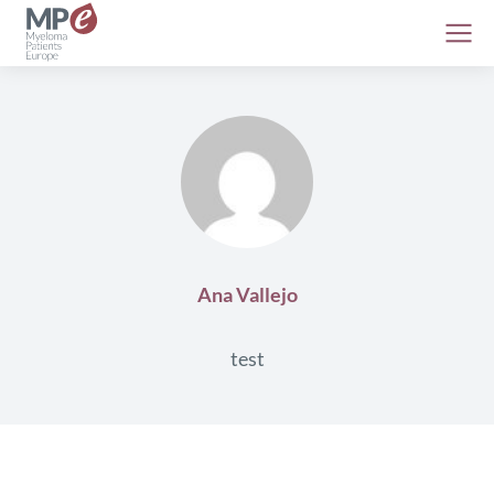
Ana Vallejo
test