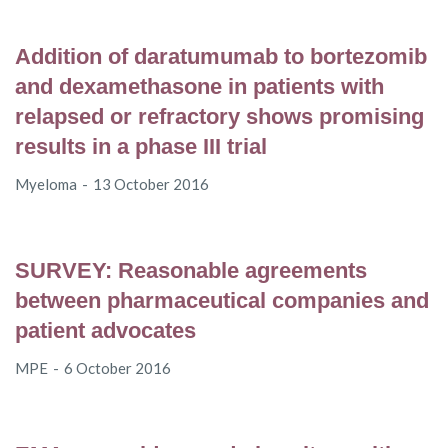
Addition of daratumumab to bortezomib
and dexamethasone in patients with
relapsed or refractory shows promising
results in a phase III trial
Myeloma
13 October 2016
SURVEY: Reasonable agreements
between pharmaceutical companies and
patient advocates
MPE
6 October 2016