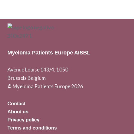
Myeloma Patients Europe AISBL
Avenue Louise 143/4, 1050
Brussels Belgium
© Myeloma Patients Europe 2026
Contact
About us
Privacy policy
Terms and conditions