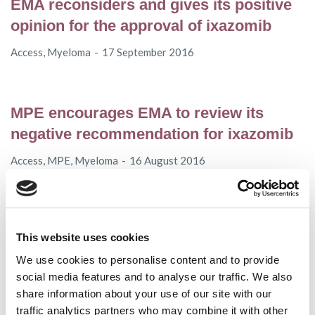
EMA reconsiders and gives its positive
opinion for the approval of ixazomib
Access
,
Myeloma
17 September 2016
MPE encourages EMA to review its
negative recommendation for ixazomib
Access
,
MPE
,
Myeloma
16 August 2016
In Memoriam of Christa Kolbe-Geipert
This website uses cookies
Myeloma
25 July 2016
We use cookies to personalise content and to provide
social media features and to analyse our traffic. We also
share information about your use of our site with our
MPE to hold the “EHA 2016 Highlights in
traffic analytics partners who may combine it with other