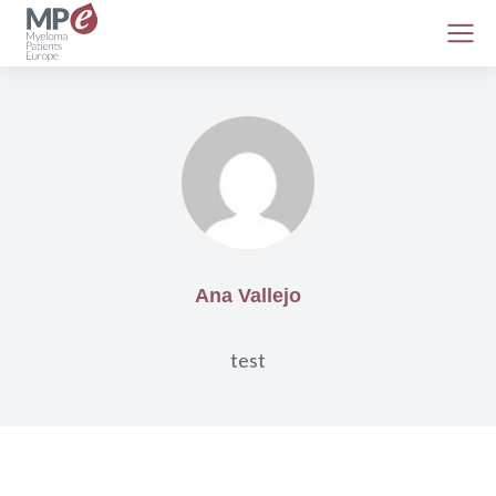
Ana Vallejo
test