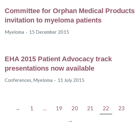
Committee for Orphan Medical Products
invitation to myeloma patients
Myeloma
15 December 2015
EHA 2015 Patient Advocacy track
presentations now available
Conferences
,
Myeloma
11 July 2015
←
1
…
19
20
21
22
23
→