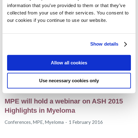
myeloma” webinar on 14th July
information that you’ve provided to them or that they’ve
collected from your use of their services. You consent to
Conferences
,
MPE
,
Myeloma
24 June 2016
our cookies if you continue to use our website.
MPE present at the XXXVI World
Show details
Congress of the International Society of
Hematology
Allow all cookies
Conferences
,
MPE
19 April 2016
Use necessary cookies only
MPE will hold a webinar on ASH 2015
Highlights in Myeloma
Conferences
,
MPE
,
Myeloma
1 February 2016