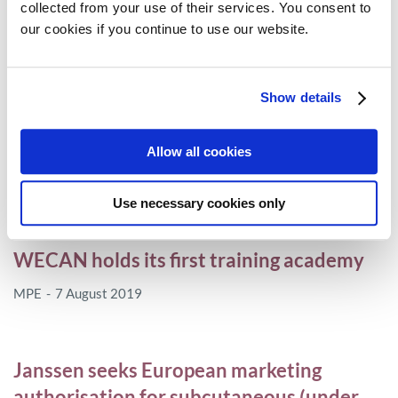
collected from your use of their services. You consent to
our cookies if you continue to use our website.
European Commission approves
elotuzumab plus pomalidomide and
Show details
dexamethasone for relapsed and
refractory myeloma
Allow all cookies
Access
,
Myeloma
28 August 2019
Use necessary cookies only
WECAN holds its first training academy
MPE
7 August 2019
Janssen seeks European marketing
authorisation for subcutaneous (under