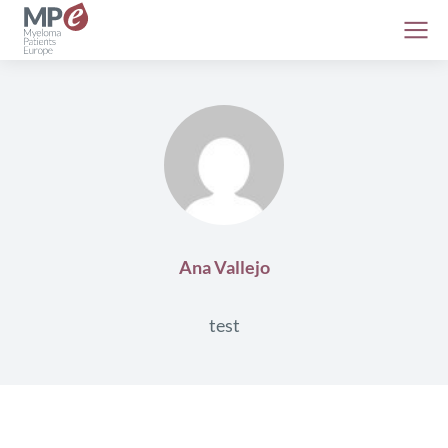
Ana Vallejo
test