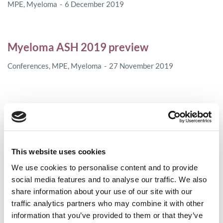
MPE
,
Myeloma
6 December 2019
Myeloma ASH 2019 preview
Conferences
,
MPE
,
Myeloma
27 November 2019
In Memoriam of Lisa Kotschi
MPE
25 November 2019
This website uses cookies
We use cookies to personalise content and to provide
The European Medicines Agency (EMA)
social media features and to analyse our traffic. We also
recommends extension of indications for
share information about your use of our site with our
daratumumab
traffic analytics partners who may combine it with other
information that you’ve provided to them or that they’ve
Access
,
Myeloma
21 October 2019