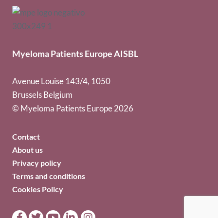
Myeloma Patients Europe AISBL
Avenue Louise 143/4, 1050
Brussels Belgium
© Myeloma Patients Europe 2026
Contact
About us
Privacy policy
Terms and conditions
Cookies Policy