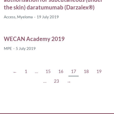
the skin) daratumumab (Darzalex®)
Access
,
Myeloma
19 July 2019
WECAN Academy 2019
MPE
5 July 2019
←
1
…
15
16
17
18
19
…
23
→