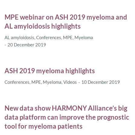
MPE webinar on ASH 2019 myeloma and
AL amyloidosis highlights
AL amyloidosis
,
Conferences
,
MPE
,
Myeloma
20 December 2019
ASH 2019 myeloma highlights
Conferences
,
MPE
,
Myeloma
,
Videos
10 December 2019
New data show HARMONY Alliance’s big
data platform can improve the prognostic
tool for myeloma patients