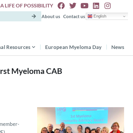
A LIFE OF POSSIBILITY
About us
Contact us
English
al Resources
European Myeloma Day
News
first Myeloma CAB
6 member-
PE)