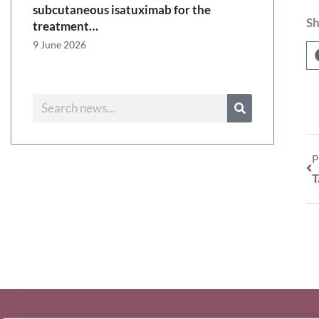
subcutaneous isatuximab for the
Sh
treatment…
9 June 2026
P