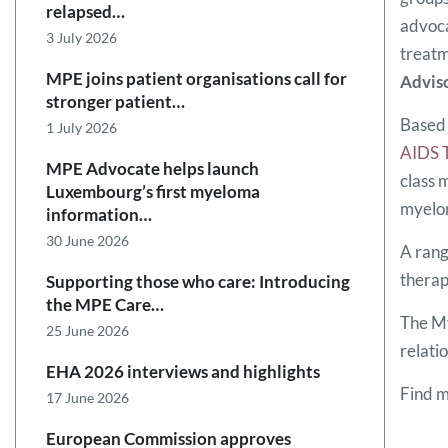
relapsed…
advoca
3 July 2026
treatm
MPE joins patient organisations call for
Advis
stronger patient…
Based 
1 July 2026
AIDS 
MPE Advocate helps launch
class 
Luxembourg’s first myeloma
myelom
information…
30 June 2026
A rang
therap
Supporting those who care: Introducing
the MPE Care…
The My
25 June 2026
relati
EHA 2026 interviews and highlights
Find 
17 June 2026
European Commission approves