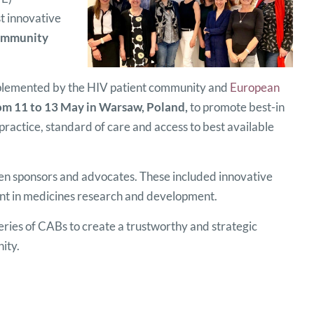
t innovative
mmunity
lemented by the HIV patient community and
European
om 11 to 13 May in Warsaw, Poland,
to promote best-in
practice, standard of care and access to best available
een sponsors and advocates. These included innovative
ent in medicines research and development.
ies of CABs to create a trustworthy and strategic
ity.