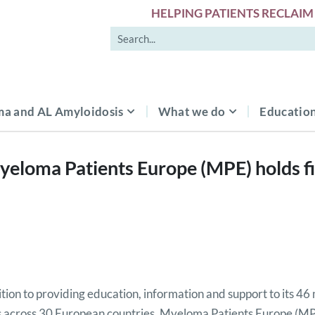
HELPING PATIENTS RECLAIM 
a and AL Amyloidosis
What we do
Education
yeloma Patients Europe (MPE) holds 
ition to providing education, information and support to its 4
 across 30 European countries, Myeloma Patients Europe (M