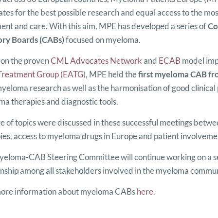
tes for the best possible research and equal access to the mos
ent and care. With this aim, MPE has developed a series of
Co
ory Boards (CABs)
focused on myeloma.
on the proven
CML Advocates Network
and
ECAB
model imp
Treatment Group (EATG
), MPE held the
first myeloma CAB fr
myeloma research as well as the harmonisation of good clinical 
a therapies and diagnostic tools.
e of topics were discussed in these successful meetings betw
ies, access to myeloma drugs in Europe and patient involvem
eloma-CAB Steering Committee will continue working on a ser
onship among all stakeholders involved in the myeloma commun
more information about myeloma CABs
here.