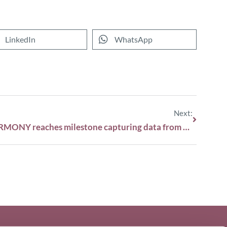
LinkedIn
WhatsApp
Next:
HARMONY reaches milestone capturing data from 45,000 patients with blood cancers