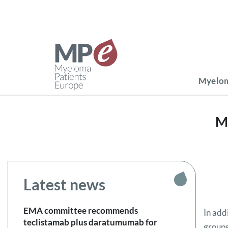
Myelom
M
Latest news
EMA committee recommends
In add
teclistamab plus daratumumab for
groups