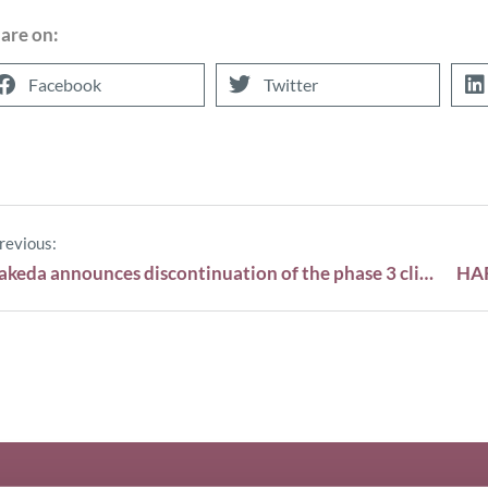
are on:
Facebook
Twitter
revious:
Takeda announces discontinuation of the phase 3 clinical trial TOURMALINE-AL1 in AL amyloidosis