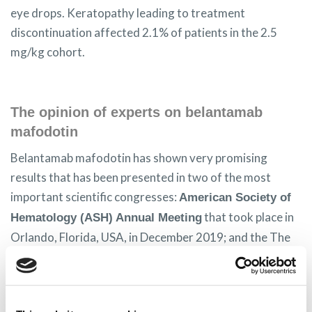
eye drops. Keratopathy leading to treatment
discontinuation affected 2.1% of patients in the 2.5
mg/kg cohort.
The opinion of experts on belantamab
mafodotin
Belantamab mafodotin has shown very promising
results that has been presented in two of the most
important scientific congresses:
American Society of
that took place in
Hematology (ASH) Annual Meeting
Orlando, Florida, USA, in December 2019; and the The
American Society of Clinical Oncology (ASCO)
that were held virtually from 29 to 31
Annual Meeting
May 2020.