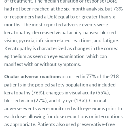
of treatment. The median duration of response (DoR)
had not been reached at the six-month analysis, but 73%
of responders had a DoR equal to or greater than six
months. The most reported adverse events were
keratopathy, decreased visual acuity, nausea, blurred
vision, pyrexia, infusion-related reactions, and fatigue.
Keratopathy is characterized as changes in the corneal
epithelium as seen on eye examination, which can
manifest with or without symptoms.
occurred in 77% of the 218
Ocular adverse reactions
patients in the pooled safety population and included
keratopathy (76%), changes in visual acuity (55%),
blurred vision (27%), and dry eye (19%). Corneal
adverse events were monitored with eye exams prior to
each dose, allowing for dose reductions or interruptions
as appropriate. Patients also used preservative-free