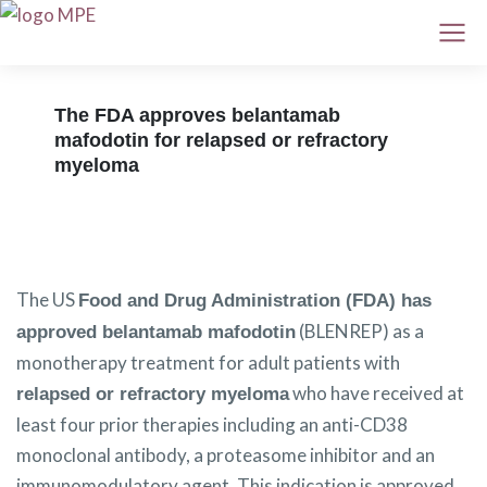
The FDA approves belantamab
mafodotin for relapsed or refractory
myeloma
The US
Food and Drug Administration (FDA) has
(BLENREP) as a
approved belantamab mafodotin
monotherapy treatment for adult patients with
who have received at
relapsed or refractory myeloma
least four prior therapies including an anti-CD38
monoclonal antibody, a proteasome inhibitor and an
immunomodulatory agent. This indication is approved