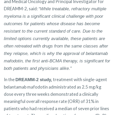
and Medical Oncology and Principal Investigator for
DREAMM-2, said:
“While treatable, refractory multiple
myeloma is a significant clinical challenge with poor
outcomes for patients whose disease has become
resistant to the current standard of care. Due to the
limited options currently available, these patients are
often retreated with drugs from the same classes after
they relapse, which is why the approval of belantamab
mafodotin, the first anti-BCMA therapy, is significant for
both patients and physicians alike.”
In the
treatment with single-agent
DREAMM-2 study,
belantamab mafodotin administrated as 2.5 mg/kg
dose every three weeks demonstrated a clinically
meaningful overall response rate (ORR) of 31% in
patients who had received a median of seven prior lines