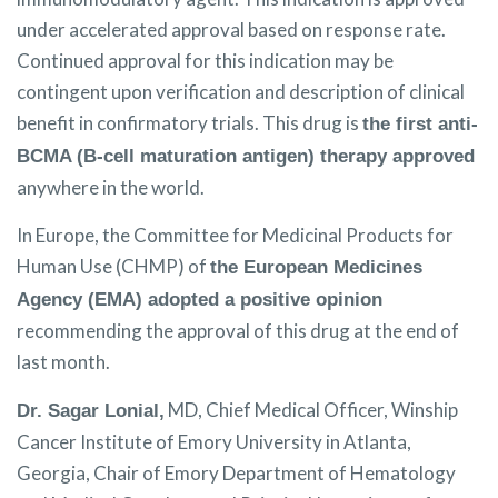
under accelerated approval based on response rate.
Continued approval for this indication may be
contingent upon verification and description of clinical
benefit in confirmatory trials. This drug is
the first anti-
BCMA (B-cell maturation antigen) therapy approved
anywhere in the world.
In Europe, the Committee for Medicinal Products for
Human Use (CHMP) of
the European Medicines
Agency (EMA) adopted a positive opinion
recommending the approval of this drug at the end of
last month.
MD, Chief Medical Officer, Winship
Dr. Sagar Lonial,
Cancer Institute of Emory University in Atlanta,
Georgia, Chair of Emory Department of Hematology