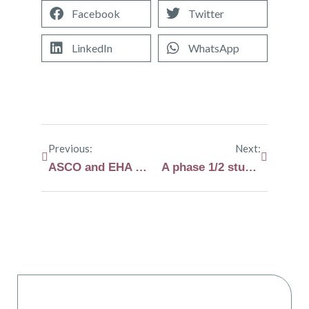
Facebook
Twitter
LinkedIn
WhatsApp
Previous:
Next:
ASCO and EHA highlights in myeloma and AL amyloidosis
A phase 1/2 study will evaluate meulflufen in AL amyloidosis