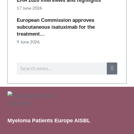
EHA 2026 interviews and highlights
17 June 2026
European Commission approves
subcutaneous isatuximab for the
treatment…
9 June 2026
Myeloma Patients Europe AISBL