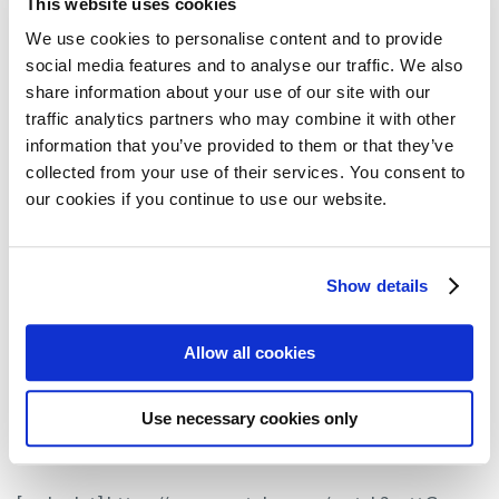
This website uses cookies
Myeloma Patients Europe (MPE) interviewed
Dr Katja
We use cookies to personalise content and to provide
Weisel from the University Medical Centre
social media features and to analyse our traffic. We also
to analyse the data
Hamburg-Eppendorf, in Germany,
share information about your use of our site with our
presented in these congresses on belantamab
traffic analytics partners who may combine it with other
information that you’ve provided to them or that they’ve
mafodotin.
collected from your use of their services. You consent to
Watch below the interview filmed at ASH 2019 on the
our cookies if you continue to use our website.
Dreamm-3 clinical trial and the opinion of this expert
about
the role of belantamab mafodotin in the
Show details
myeloma armamentarium and the ocular side
that this drug might have. If you prefer to watch
effects
Allow all cookies
this interview in German, click
here.
Use necessary cookies only