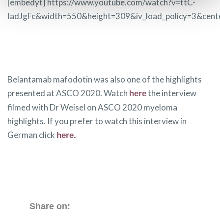
[embedyt] https://www.youtube.com/watch?v=ttC-
IadJgFc&width=550&height=309&iv_load_policy=3&cent
Belantamab mafodotin was also one of the highlights
presented at ASCO 2020. Watch
the interview
here
filmed with Dr Weisel on ASCO 2020 myeloma
highlights. If you prefer to watch this interview in
German click
here.
Share on: