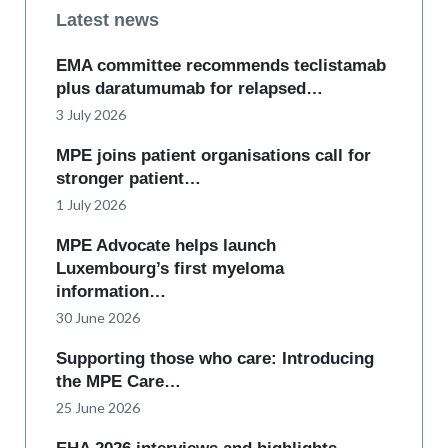
Latest news
EMA committee recommends teclistamab
plus daratumumab for relapsed…
3 July 2026
MPE joins patient organisations call for
stronger patient…
1 July 2026
MPE Advocate helps launch
Luxembourg’s first myeloma
information…
30 June 2026
Supporting those who care: Introducing
the MPE Care…
25 June 2026