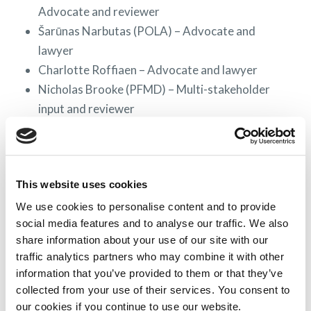
Advocate and reviewer
Šarūnas Narbutas (POLA) – Advocate and
lawyer
Charlotte Roffiaen – Advocate and lawyer
Nicholas Brooke (PFMD) – Multi-stakeholder
input and reviewer
Virginie Vassart (Merck MSD) – Pharmaceutical
company representative
Gregor von Arx (Novartis) – Pharmaceutical
This website uses cookies
company representative
Andrea Herrmann (Takeda) – Pharmaceutical
We use cookies to personalise content and to provide
social media features and to analyse our traffic. We also
company representative
share information about your use of our site with our
The Multi-Stakeholder Alignment Workgroup
traffic analytics partners who may combine it with other
(MSAW) is comprised of all RAPP project partners
information that you’ve provided to them or that they’ve
with legal expertise representing individual
collected from your use of their services. You consent to
pharmaceutical companies,
WECAN
members,
our cookies if you continue to use our website.