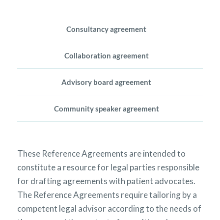
Consultancy agreement
Collaboration agreement
Advisory board agreement
Community speaker agreement
These Reference Agreements are intended to
constitute a resource for legal parties responsible
for drafting agreements with patient advocates.
The Reference Agreements require tailoring by a
competent legal advisor according to the needs of