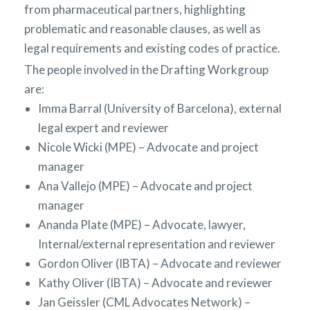
from pharmaceutical partners, highlighting
problematic and reasonable clauses, as well as
legal requirements and existing codes of practice.
The people involved in the Drafting Workgroup
are:
Imma Barral (University of Barcelona), external
legal expert and reviewer
Nicole Wicki (MPE) – Advocate and project
manager
Ana Vallejo (MPE) – Advocate and project
manager
Ananda Plate (MPE) – Advocate, lawyer,
Internal/external representation and reviewer
Gordon Oliver (IBTA) – Advocate and reviewer
Kathy Oliver (IBTA) – Advocate and reviewer
Jan Geissler (CML Advocates Network) –