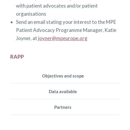
with patient advocates and/or patient
organisations
Send an email stating your interest to the MPE
Patient Advocacy Programme Manager, Katie
Joyner, at
joyner@mpeurope.org
RAPP
Objectives and scope
Data available
Partners