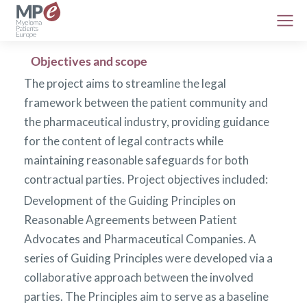
Objectives and scope
The project aims to streamline the legal
framework between the patient community and
the pharmaceutical industry, providing guidance
for the content of legal contracts while
maintaining reasonable safeguards for both
contractual parties. Project objectives included:
Development of the Guiding Principles on
Reasonable Agreements between Patient
Advocates and Pharmaceutical Companies. A
series of Guiding Principles were developed via a
collaborative approach between the involved
parties. The Principles aim to serve as a baseline