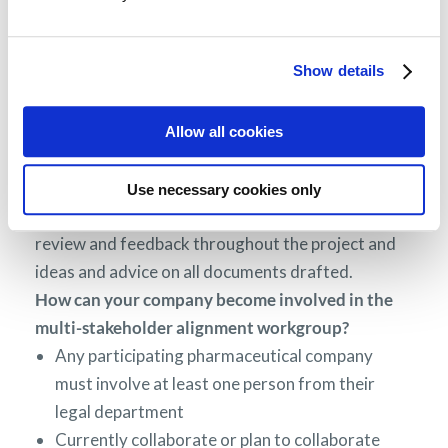
MPE,
PFMD
members, the National Health Council
and external experts. Legal experts from the
following companies were involved at various
Show details
stages: AMGEN, Bayer, Bristol-Myers Squibb,
Celgene, Janssen, Merck MSD, Novartis, Novo
Allow all cookies
Nordisk, Pfizer, Roche, Servier, Takeda and in
addition to PFMD industry partners.
Use necessary cookies only
Both workgroups provided multiple cycles of
review and feedback throughout the project and
ideas and advice on all documents drafted.
How can your company become involved in the
multi-stakeholder alignment workgroup?
Any participating pharmaceutical company
must involve at least one person from their
legal department
Currently collaborate or plan to collaborate