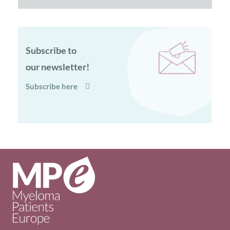
Subscribe to
our newsletter!
Subscribe here