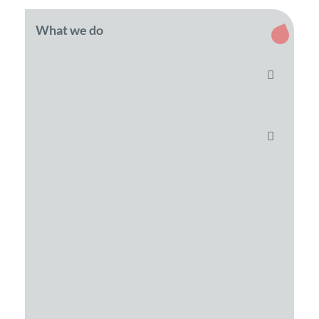
What we do