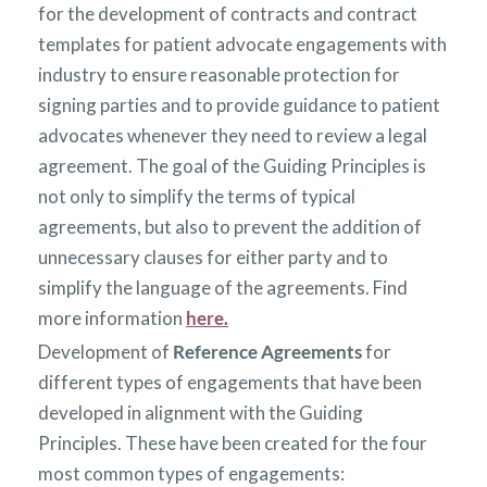
for the development of contracts and contract
templates for patient advocate engagements with
industry to ensure reasonable protection for
signing parties and to provide guidance to patient
advocates whenever they need to review a legal
agreement. The goal of the Guiding Principles is
not only to simplify the terms of typical
agreements, but also to prevent the addition of
unnecessary clauses for either party and to
simplify the language of the agreements. Find
more information
here.
Development of
Reference Agreements
for
different types of engagements that have been
developed in alignment with the Guiding
Principles. These have been created for the four
most common types of engagements: