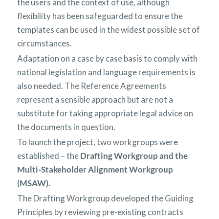
the users and the context of use, although
flexibility has been safeguarded to ensure the
templates can be used in the widest possible set of
circumstances.
Adaptation on a case by case basis to comply with
national legislation and language requirements is
also needed. The Reference Agreements
represent a sensible approach but are not a
substitute for taking appropriate legal advice on
the documents in question.
To launch the project, two workgroups were
established – the
Drafting Workgroup and the
Multi-Stakeholder Alignment Workgroup
(MSAW).
The Drafting Workgroup developed the Guiding
Principles by reviewing pre-existing contracts