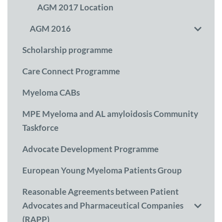
AGM 2017 Location
AGM 2016
Scholarship programme
Care Connect Programme
Myeloma CABs
MPE Myeloma and AL amyloidosis Community
Taskforce
Advocate Development Programme
European Young Myeloma Patients Group
Reasonable Agreements between Patient
Advocates and Pharmaceutical Companies
(RAPP)