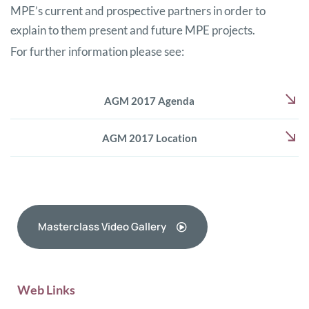
MPE’s current and prospective partners in order to
explain to them present and future MPE projects.
For further information please see:
AGM 2017 Agenda
AGM 2017 Location
Masterclass Video Gallery
Web Links