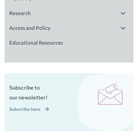
Research
Access and Policy
Educational Resources
Subscribe to
our newsletter!
Subscribe here