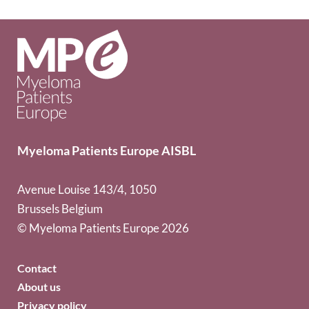
Myeloma Patients Europe AISBL
Avenue Louise 143/4, 1050
Brussels Belgium
© Myeloma Patients Europe 2026
Contact
About us
Privacy policy