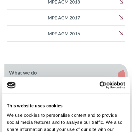
MPE AGM 2018
MPE AGM 2017
MPE AGM 2016
What we do
Member and patient community programmes
Myeloma Awareness Month
This website uses cookies
We use cookies to personalise content and to provide
MPE Masterclass
social media features and to analyse our traffic. We also
MPE Masterclass 2026
share information about your use of our site with our