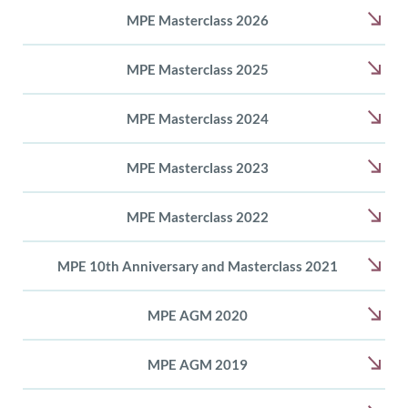
MPE Masterclass 2026
MPE Masterclass 2025
MPE Masterclass 2024
MPE Masterclass 2023
MPE Masterclass 2022
MPE 10th Anniversary and Masterclass 2021
MPE AGM 2020
MPE AGM 2019