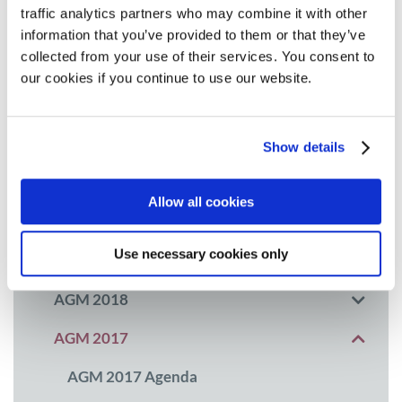
traffic analytics partners who may combine it with other
MPE Masterclass 2025
information that you’ve provided to them or that they’ve
collected from your use of their services. You consent to
MPE Masterclass 2024
our cookies if you continue to use our website.
MPE Masterclass 2023
MPE Masterclass 2022
Show details
10th Anniversary and Masterclass 2021
Allow all cookies
AGM 2020
Use necessary cookies only
AGM 2019
AGM 2018
AGM 2017
AGM 2017 Agenda