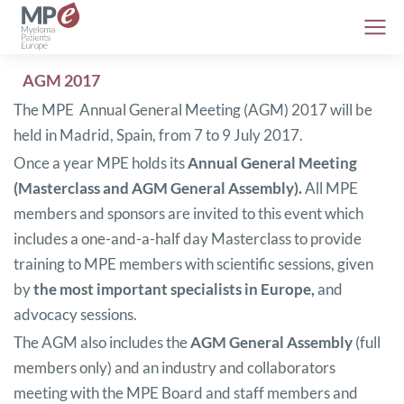
AGM 2017
The MPE Annual General Meeting (AGM) 2017 will be
held in Madrid, Spain, from 7 to 9 July 2017.
Once a year MPE holds its
Annual General Meeting
(Masterclass and AGM General Assembly).
All MPE
members and sponsors are invited to this event which
includes a one-and-a-half day Masterclass to provide
training to MPE members with scientific sessions, given
by
the most important specialists in Europe,
and
advocacy sessions.
The AGM also includes the
AGM General Assembly
(full
members only) and an industry and collaborators
meeting with the MPE Board and staff members and