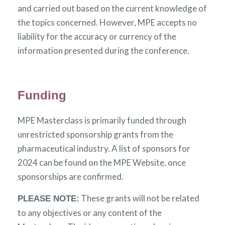
and carried out based on the current knowledge of
the topics concerned. However, MPE accepts no
liability for the accuracy or currency of the
information presented during the conference.
Funding
MPE Masterclass is primarily funded through
unrestricted sponsorship grants from the
pharmaceutical industry. A list of sponsors for
2024 can be found on the MPE Website, once
sponsorships are confirmed.
These grants will not be related
PLEASE NOTE:
to any objectives or any content of the