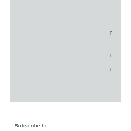
Subscribe to