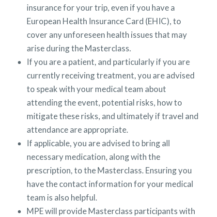
insurance for your trip, even if you have a
European Health Insurance Card (EHIC), to
cover any unforeseen health issues that may
arise during the Masterclass.
If you are a patient, and particularly if you are
currently receiving treatment, you are advised
to speak with your medical team about
attending the event, potential risks, how to
mitigate these risks, and ultimately if travel and
attendance are appropriate.
If applicable, you are advised to bring all
necessary medication, along with the
prescription, to the Masterclass. Ensuring you
have the contact information for your medical
team is also helpful.
MPE will provide Masterclass participants with