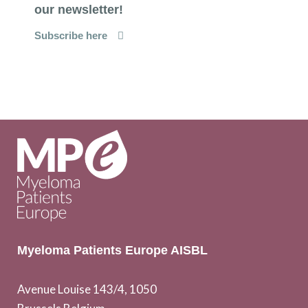
our newsletter!
Subscribe here
Myeloma Patients Europe AISBL
Avenue Louise 143/4, 1050