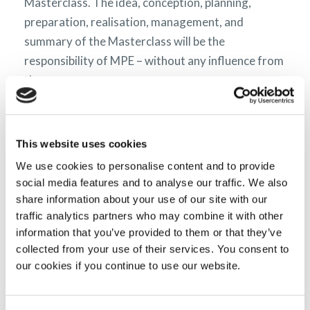
Masterclass. The idea, conception, planning,
preparation, realisation, management, and
summary of the Masterclass will be the
responsibility of MPE – without any influence from
the sponsors.
Please read MPE’s liability disclaimer
here.
This website uses cookies
We use cookies to personalise content and to provide
What we do
social media features and to analyse our traffic. We also
share information about your use of our site with our
traffic analytics partners who may combine it with other
information that you’ve provided to them or that they’ve
collected from your use of their services. You consent to
our cookies if you continue to use our website.