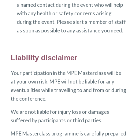
a named contact during the event who will help
with any health or safety concerns arising
during the event. Please alert a member of staff
as soon as possible to any assistance you need.
Liability disclaimer
Your participation in the MPE Masterclass will be
at your own risk. MPE will not be liable for any
eventualities while travelling to and from or during
the conference.
We are not liable for injury loss or damages
suffered by participants or third parties.
MPE Masterclass programme is carefully prepared