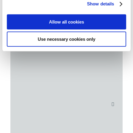
Show details
Allow all cookies
Use necessary cookies only