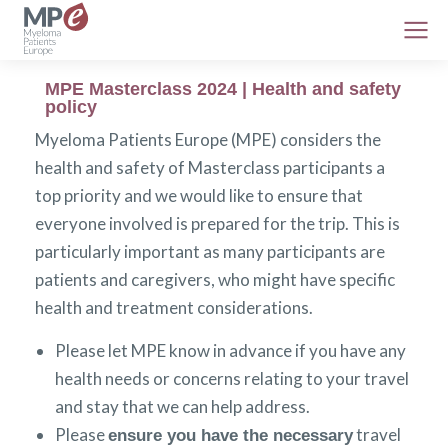
MPE Masterclass 2024 | Health and safety
policy
Myeloma Patients Europe (MPE) considers the
health and safety of Masterclass participants a
top priority and we would like to ensure that
everyone involved is prepared for the trip. This is
particularly important as many participants are
patients and caregivers, who might have specific
health and treatment considerations.
Please let MPE know in advance if you have any
health needs or concerns relating to your travel
and stay that we can help address.
Please
travel
ensure you have the necessary