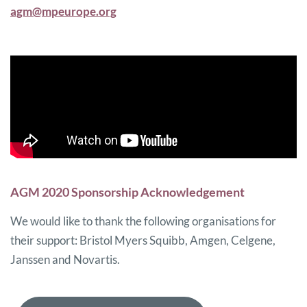
agm@mpeurope.org
AGM 2020 Sponsorship Acknowledgement
We would like to thank the following organisations for
their support: Bristol Myers Squibb, Amgen, Celgene,
Janssen and Novartis.