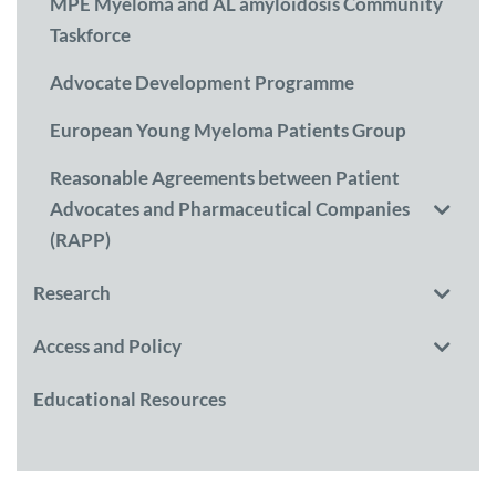
MPE Myeloma and AL amyloidosis Community
Taskforce
Advocate Development Programme
European Young Myeloma Patients Group
Reasonable Agreements between Patient
Advocates and Pharmaceutical Companies
(RAPP)
Research
Access and Policy
Educational Resources