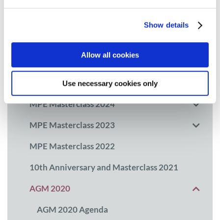
Myeloma Awareness Month
Show details
MPE Masterclass
Allow all cookies
MPE Masterclass 2026
MPE Masterclass 2025
Use necessary cookies only
MPE Masterclass 2024
MPE Masterclass 2023
MPE Masterclass 2022
10th Anniversary and Masterclass 2021
AGM 2020
AGM 2020 Agenda