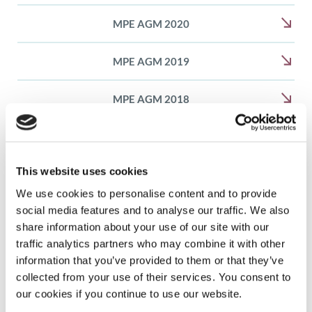
MPE AGM 2020
MPE AGM 2019
MPE AGM 2018
MPE AGM 2017
This website uses cookies
MPE AGM 2016
We use cookies to personalise content and to provide
social media features and to analyse our traffic. We also
share information about your use of our site with our
traffic analytics partners who may combine it with other
information that you’ve provided to them or that they’ve
What we do
collected from your use of their services. You consent to
our cookies if you continue to use our website.
Member and patient community programmes