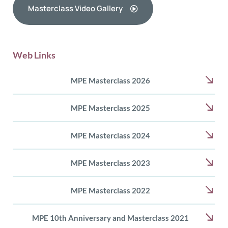
Masterclass Video Gallery
Web Links
MPE Masterclass 2026
MPE Masterclass 2025
MPE Masterclass 2024
MPE Masterclass 2023
MPE Masterclass 2022
MPE 10th Anniversary and Masterclass 2021