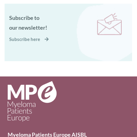
Subscribe to
our newsletter!
Subscribe here
Myeloma Patients Europe AISBL