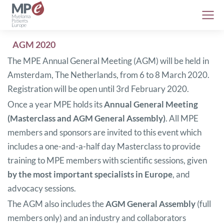
AGM 2020
The MPE Annual General Meeting (AGM) will be held in
Amsterdam, The Netherlands, from 6 to 8 March 2020.
Registration will be open until 3rd February 2020.
Once a year MPE holds its
Annual General Meeting
(Masterclass and AGM General Assembly)
. All MPE
members and sponsors are invited to this event which
includes a one-and-a-half day Masterclass to provide
training to MPE members with scientific sessions, given
by the most important specialists in Europe
, and
advocacy sessions.
The AGM also includes the
AGM General Assembly
(full
members only) and an industry and collaborators