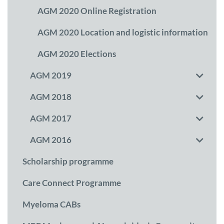
AGM 2020 Online Registration
AGM 2020 Location and logistic information
AGM 2020 Elections
AGM 2019
AGM 2018
AGM 2017
AGM 2016
Scholarship programme
Care Connect Programme
Myeloma CABs