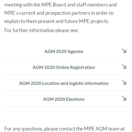
meeting with the MPE Board and staff members and
MPE’s current and prospective partners in order to
explain to them present and future MPE projects.
For further information please see:
AGM 2020 Agenda
AGM 2020 Online Registration
AGM 2020 Location and logistic information
AGM 2020 Elections
For any questions, please contact the MPE AGM team at