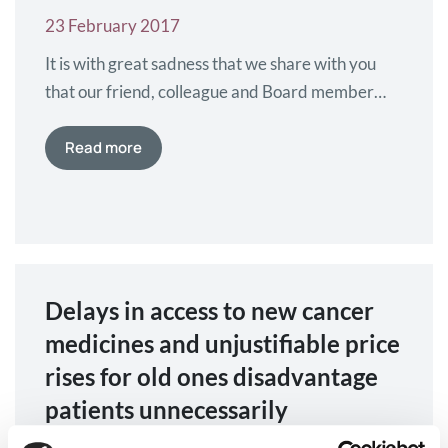
23 February 2017
It is with great sadness that we share with you
that our friend, colleague and Board member
Mika Peltovaara (23 Dec 1965 – 21 Febr 2017)
passed away in the morning of the 21th of
Read more
February 2017. Mika was board member of
Myeloma Patients Europe since 2014. He was a
very experienced, long-serving patient
advocate…
Delays in access to new cancer
medicines and unjustifiable price
rises for old ones disadvantage
patients unnecessarily