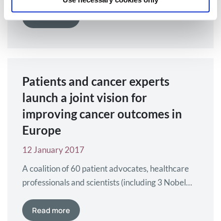
Medicines Agency (EMA), agrees to focus its final
year on incorporating stakeholder feedback into
Read more
the development of Medicines Adaptive
Pathways to Patients (MAPPs) tools and
methodologies. Myeloma Patients Europe (MPE)
was attending this meeting. With growing
Patients and cancer experts
international interest and visibility in the final…
launch a joint vision for
improving cancer outcomes in
Europe
12 January 2017
A coalition of 60 patient advocates, healthcare
professionals and scientists (including 3 Nobel
Prize winners) from 20 European countries have
come together to publish a blueprint for
Read more