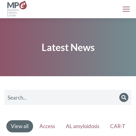
Latest News
View all
Access
AL amyloidosis
CAR-T