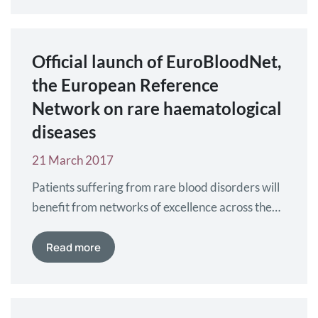
Official launch of EuroBloodNet,
the European Reference
Network on rare haematological
diseases
21 March 2017
Patients suffering from rare blood disorders will
benefit from networks of excellence across the
European Member States. At the third
conference on European Reference Networks
Read more
(ERNs) this month in Vilnius, Lithuania,
EuroBloodNet was officially announced as one of
the recently approved ERNs.