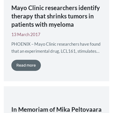
Mayo Clinic researchers identify
therapy that shrinks tumors in
patients with myeloma
13 March 2017
PHOENIX – Mayo Clinic researchers have found
that an experimental drug, LCL161, stimulates
the immune system, leading to tumor shrinkage
in patients affected by myeloma. The findings are
Read more
published in Nature Medicine. Myeloma is a
blood cancer that affects plasma cells – white
blood cells that normally produce antibodies to
fight infection. Rather than produce…
In Memoriam of Mika Peltovaara