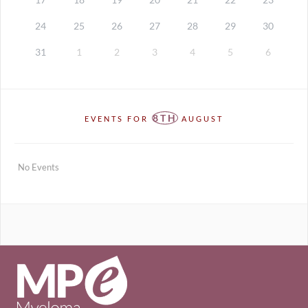
24
25
26
27
28
29
30
31
1
2
3
4
5
6
8TH
EVENTS FOR
AUGUST
No Events