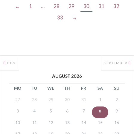
←
1
…
28
29
30
31
32
33
→
JULY
SEPTEMBER
AUGUST 2026
MO
TU
WE
TH
FR
SA
SU
27
28
29
30
31
1
2
3
4
5
6
7
9
8
10
11
12
13
14
15
16
17
18
19
20
21
22
23