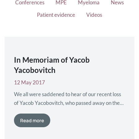
Conferences
MPE
Myeloma
News
Patient evidence
Videos
In Memoriam of Yacob
Yacobovitch
12 May 2017
We all were saddened to hear of our recent loss
of Yacob Yacobovitch, who passed away on the
18th of april 2017. Yacob Yacobovitch was
member of Myeloma Patients Europe from 2012
Read more
until 2016.