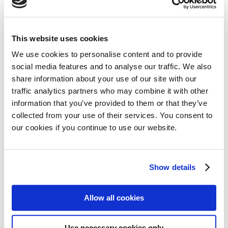
28 January 2017
Amsterdam, The Netherlands. Cancer patients
are living longer and in many cases the disease is
This website uses cookies
becoming chronic rather than acute. Access to
We use cookies to personalise content and to provide
drugs that help extend life and improve quality of
Read more
social media features and to analyse our traffic. We also
life, and fair prices for those drugs are therefore
share information about your use of our site with our
essential for more and more people. But patients
traffic analytics partners who may combine it with other
information that you’ve provided to them or that they’ve
are badly served in this respect, with…
collected from your use of their services. You consent to
IMI’s ADAPT SMART Kick-Starts
our cookies if you continue to use our website.
2017 by putting stakeholders at
the centre
Show details
19 January 2017
Allow all cookies
London, January 18, 2017.- ADAPT SMART’s
General Assembly, held at the European
Use necessary cookies only