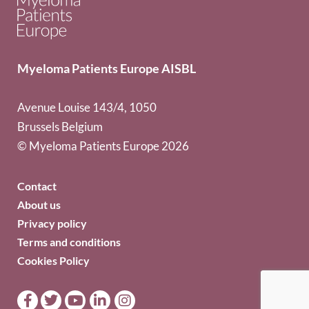
Myeloma Patients Europe AISBL
Avenue Louise 143/4, 1050
Brussels Belgium
© Myeloma Patients Europe 2026
Contact
About us
Privacy policy
Terms and conditions
Cookies Policy