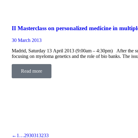
II Masterclass on personalized medicine in multi
30 March 2013
Madrid, Saturday 13 April 2013 (9:00am – 4:30pm) After the succe
focusing on myeloma genetics and the role of bio banks. The iss
Read more
←
1
…
29
30
31
32
33