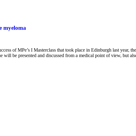
ple myeloma
ss of MPe’s I Masterclass that took place in Edinburgh last year, the
ue will be presented and discussed from a medical point of view, but a