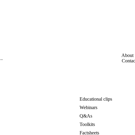
About 
Contac
Educational clips
Webinars
Q&As
Toolkits
Factsheets