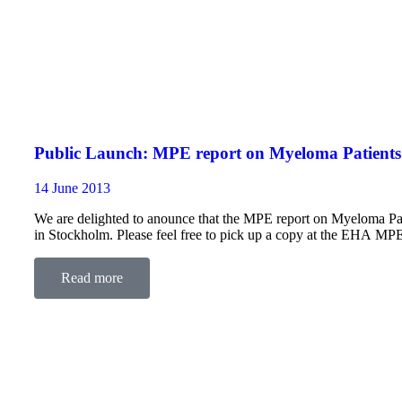
Public Launch: MPE report on Myeloma Patients 
14 June 2013
We are delighted to anounce that the MPE report on Myeloma Pati
in Stockholm. Please feel free to pick up a copy at the EHA MP
Read more