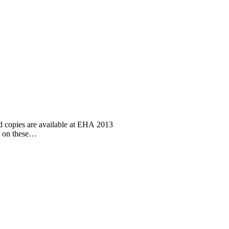
d copies are available at EHA 2013
n on these…