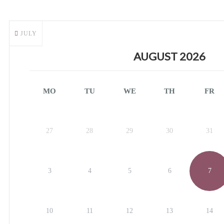
JULY
AUGUST 2026
MO
TU
WE
TH
FR
27
28
29
30
31
3
4
5
6
7
10
11
12
13
14