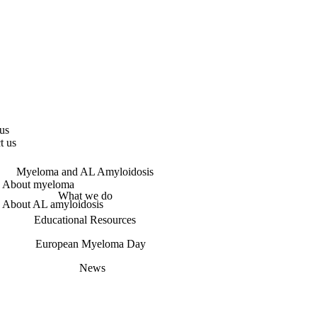
us
t us
Myeloma and AL Amyloidosis
About myeloma
What we do
About AL amyloidosis
Educational Resources
European Myeloma Day
News