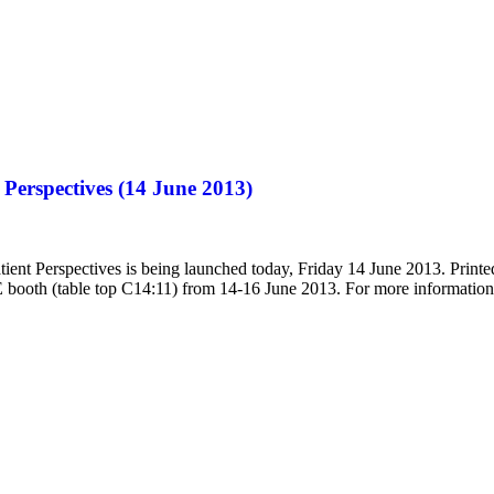
Perspectives (14 June 2013)
ent Perspectives is being launched today, Friday 14 June 2013. Printe
E booth (table top C14:11) from 14-16 June 2013. For more informatio