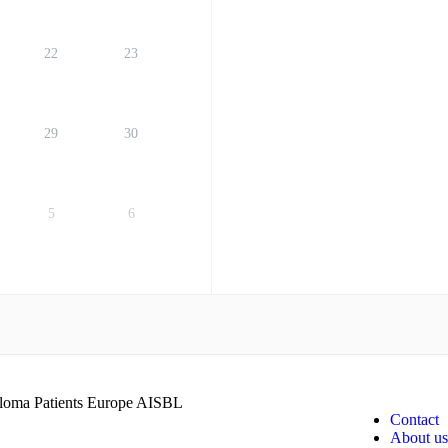
22
23
29
30
5
6
oma Patients Europe AISBL
Contact
About us