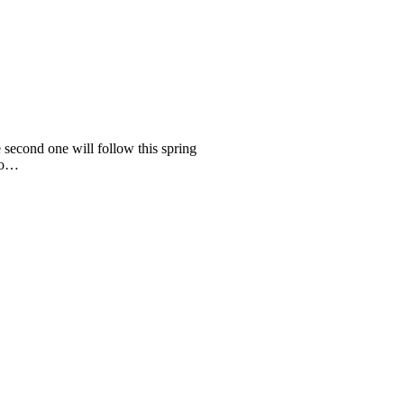
 second one will follow this spring
lso…