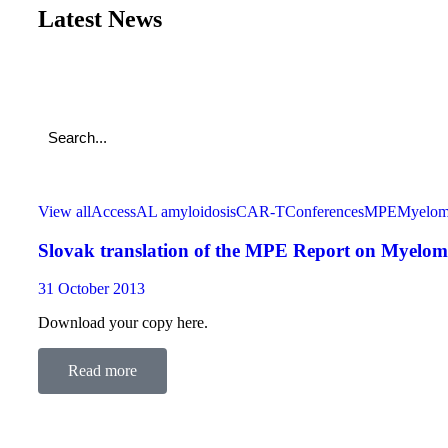
Latest News
View all
Access
AL amyloidosis
CAR-T
Conferences
MPE
Myelo
Slovak translation of the MPE Report on Myeloma 
31 October 2013
Download your copy here.
Read more