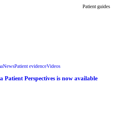
Patient guides
ma
News
Patient evidence
Videos
Patient Perspectives is now available