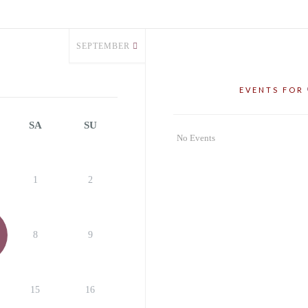
SEPTEMBER
EVENTS FOR
SA
SU
No Events
1
2
8
9
15
16