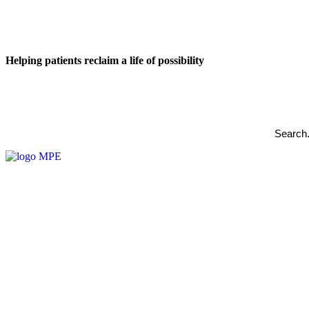
Helping patients reclaim a life of possibility