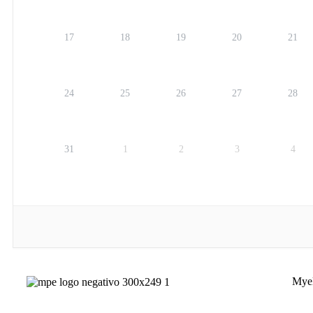
17
18
19
20
21
24
25
26
27
28
31
1
2
3
4
Myel