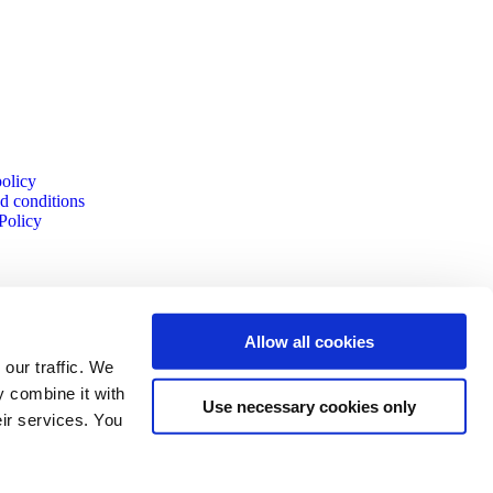
policy
d conditions
Policy
Allow all cookies
our traffic. We
y combine it with
Use necessary cookies only
eir services. You