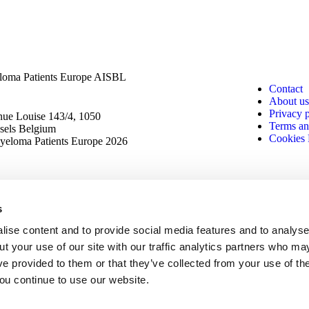
oma Patients Europe AISBL
Contact
About us
Privacy 
ue Louise 143/4, 1050
Terms an
sels Belgium
Cookies 
eloma Patients Europe 2026
s
ise content and to provide social media features and to analyse 
t your use of our site with our traffic analytics partners who ma
ve provided to them or that they’ve collected from your use of th
you continue to use our website.