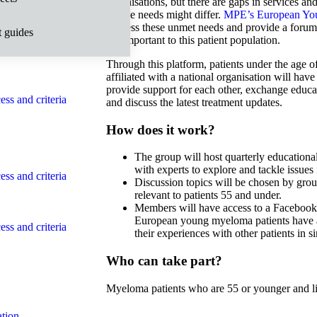
organisations, but there are gaps in services an
whose needs might differ.
MPE’s European You
address these unmet needs and provide a forum 
t guides
ss and criteria
are important to this patient population.
Through this platform, patients under the age 
affiliated with a national organisation will hav
provide support for each other, exchange educa
ss and criteria
and discuss the latest treatment updates.
How does it work?
The group will host quarterly educationa
with experts to explore and tackle issues
ss and criteria
Discussion topics will be chosen by gro
relevant to patients 55 and under.
Members will have access to a Facebook 
European young myeloma patients have 
ss and criteria
their experiences with other patients in sim
Who can take part?
Myeloma patients who are 55 or younger and l
tion