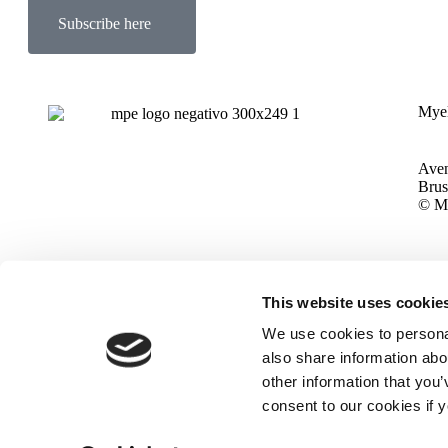
Subscribe here
Myel
Aven
Brus
© My
This website uses cookie
We use cookies to personal
also share information abou
other information that you’
consent to our cookies if 