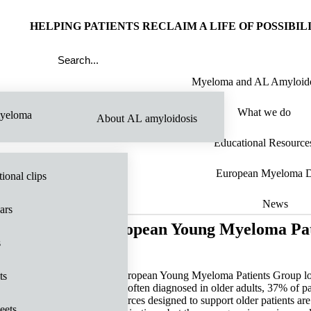
HELPING PATIENTS RECLAIM A LIFE OF POSSIBIL
Myeloma and AL Amyloido
What we do
yeloma
About AL amyloidosis
Educational Resource
European Myeloma 
ional clips
News
ars
European Young Myeloma Pat
s
ts
most often diagnosed in older adults, 37% of p
resources designed to support older patients are
eets