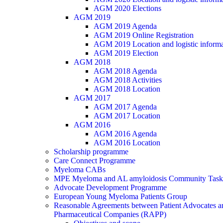
AGM 2020 Elections
AGM 2019
AGM 2019 Agenda
AGM 2019 Online Registration
AGM 2019 Location and logistic informa
AGM 2019 Election
AGM 2018
AGM 2018 Agenda
AGM 2018 Activities
AGM 2018 Location
AGM 2017
AGM 2017 Agenda
AGM 2017 Location
AGM 2016
AGM 2016 Agenda
AGM 2016 Location
Scholarship programme
Care Connect Programme
Myeloma CABs
MPE Myeloma and AL amyloidosis Community Task
Advocate Development Programme
European Young Myeloma Patients Group
Reasonable Agreements between Patient Advocates a
Pharmaceutical Companies (RAPP)