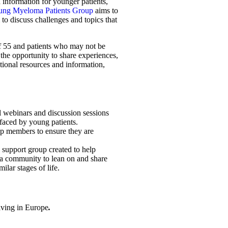
d information for younger patients,
ng Myeloma Patients Group
aims to
to discuss challenges and topics that
of 55 and patients who may not be
e the opportunity to share experiences,
tional resources and information,
l webinars and discussion sessions
 faced by young patients.
up members to ensure they are
support group created to help
a community to lean on and share
ilar stages of life.
iving in Europe
.