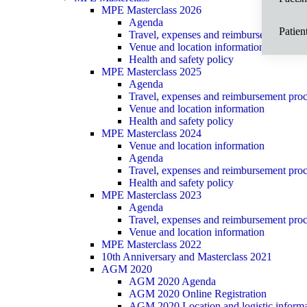
MPE Masterclass 2026
Agenda
Patien
Travel, expenses and reimbursement proce
Venue and location information
Health and safety policy
MPE Masterclass 2025
Agenda
Travel, expenses and reimbursement proce
Venue and location information
Health and safety policy
MPE Masterclass 2024
Venue and location information
Agenda
Travel, expenses and reimbursement proce
Health and safety policy
MPE Masterclass 2023
Agenda
Travel, expenses and reimbursement proce
Venue and location information
MPE Masterclass 2022
10th Anniversary and Masterclass 2021
AGM 2020
AGM 2020 Agenda
AGM 2020 Online Registration
AGM 2020 Location and logistic informa