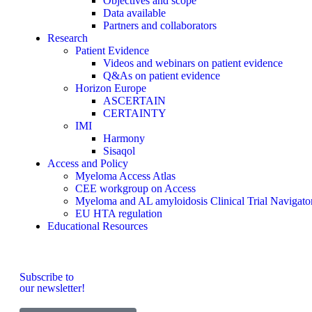
Objectives and scope
Data available
Partners and collaborators
Research
Patient Evidence
Videos and webinars on patient evidence
Q&As on patient evidence
Horizon Europe
ASCERTAIN
CERTAINTY
IMI
Harmony
Sisaqol
Access and Policy
Myeloma Access Atlas
CEE workgroup on Access
Myeloma and AL amyloidosis Clinical Trial Navigato
EU HTA regulation
Educational Resources
Subscribe to
our newsletter!