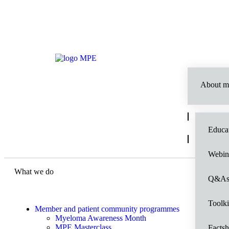
About m
Educat
Webin
What we do
Q&A
Toolki
Member and patient community programmes
Myeloma Awareness Month
MPE Masterclass
Factsh