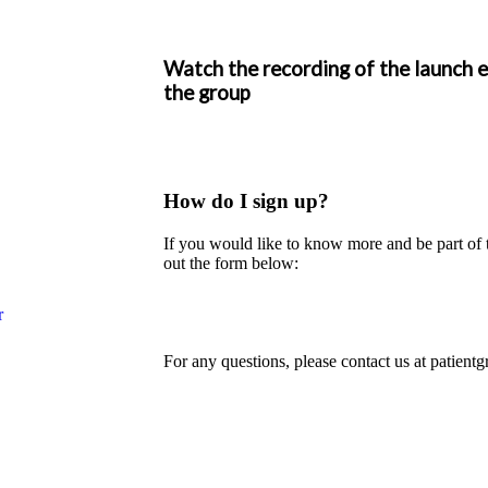
Watch the recording of the launch 
the group
How do I sign up?
If you would like to know more and be part of 
out the form below:
r
For any questions, please contact us at
patient