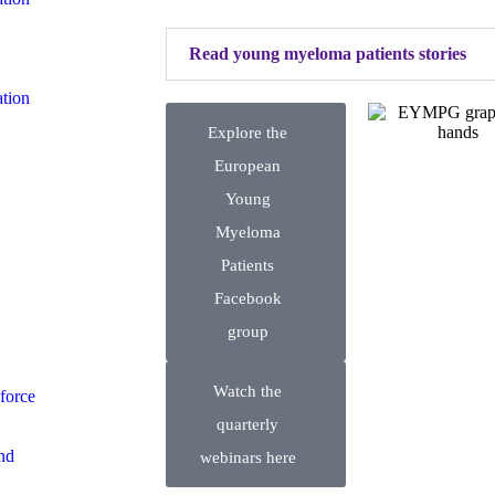
Read young myeloma patients stories
tion
Explore the
European
Young
Myeloma
Patients
Facebook
group
Watch the
force
quarterly
nd
webinars here