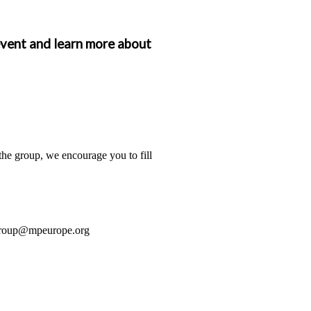
event and learn more about
the group, we encourage you to fill
group@mpeurope.org