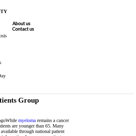
ITY
About us
Contact us
sis
s
Day
ients Group
While
myeloma
remains a cancer
atients are younger than 65. Many
 available through national patient