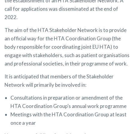
the establishment of an HTA Stakeholder Network. A
call for applications was disseminated at the end of
2022.
The aim of the HTA Stakeholder Network is to provide
an official way for the HTA Coordination Group (the
body responsible for coordinating joint EU HTA) to
engage with stakeholders, such as patient organisations
and professional societies, in their programme of work.
It is anticipated that members of the Stakeholder
Network will primarily be involved in:
Consultations in preparation or amendment of the
HTA Coordination Group’s annual work programme
Meetings with the HTA Coordination Group at least
once a year