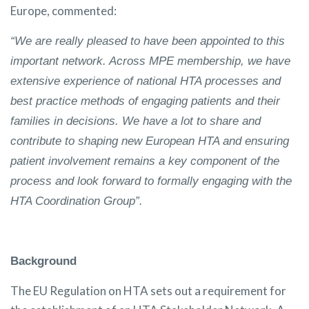
Europe, commented:
“We are really pleased to have been appointed to this
important network. Across MPE membership, we have
extensive experience of national HTA processes and
best practice methods of engaging patients and their
families in decisions. We have a lot to share and
contribute to shaping new European HTA and ensuring
patient involvement remains a key component of the
process and look forward to formally engaging with the
HTA Coordination Group”.
Background
The EU Regulation on HTA sets out a requirement for