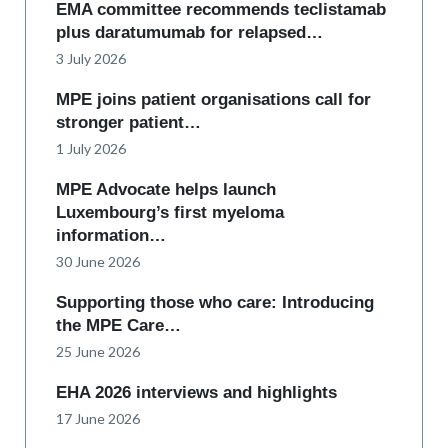
EMA committee recommends teclistamab
plus daratumumab for relapsed…
3 July 2026
MPE joins patient organisations call for
stronger patient…
1 July 2026
MPE Advocate helps launch
Luxembourg’s first myeloma
information…
30 June 2026
Supporting those who care: Introducing
the MPE Care…
25 June 2026
EHA 2026 interviews and highlights
17 June 2026