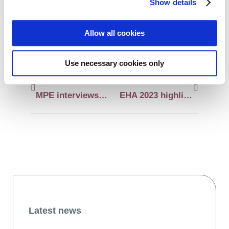
Show details
LinkedIn
WhatsApp
Allow all cookies
Use necessary cookies only
Previous:
Next:
MPE interviews experts about different aspects of the CARAMBA clinical trial
EHA 2023 highlights in myeloma and AL amyloidosis
Latest news