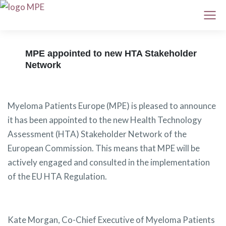
MPE appointed to new HTA Stakeholder
Network
Myeloma Patients Europe (MPE) is pleased to announce
it has been appointed to the new Health Technology
Assessment (HTA) Stakeholder Network of the
European Commission. This means that MPE will be
actively engaged and consulted in the implementation
of the EU HTA Regulation.
Kate Morgan, Co-Chief Executive of Myeloma Patients