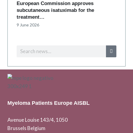
European Commission approves
subcutaneous isatuximab for the
treatment…
9 June 2026
Myeloma Patients Europe AISBL
Avenue Louise 143/4, 1050
Brussels Belgium