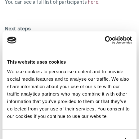
You can see a full list of participants
here.
Next steps
MPE is looking forward to the first meeting, which will
be held in the coming months and will update our
membership on our involvement.
This website uses cookies
We use cookies to personalise content and to provide
If you have any questions in the meantime, please email
social media features and to analyse our traffic. We also
info@mpeurope.org
share information about your use of our site with our
traffic analytics partners who may combine it with other
information that you’ve provided to them or that they’ve
collected from your use of their services. You consent to
Share on:
our cookies if you continue to use our website.
Facebook
Twitter