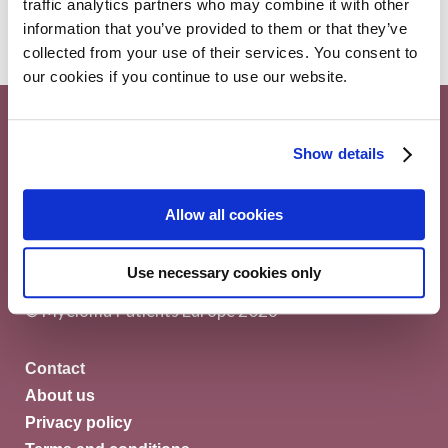
traffic analytics partners who may combine it with other
information that you’ve provided to them or that they’ve
collected from your use of their services. You consent to
our cookies if you continue to use our website.
Show details
Myeloma Patients Europe AISBL
Allow all cookies
Avenue Louise 143/4, 1050
Use necessary cookies only
Brussels Belgium
© Myeloma Patients Europe 2026
Contact
About us
Privacy policy