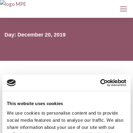
Day: December 20, 2019
MPE webinar on ASH 2019 myeloma
This website uses cookies
and AL amyloidosis highlights
We use cookies to personalise content and to provide
AL amyloidosis
,
Conferences
,
MPE
,
Myeloma
social media features and to analyse our traffic. We also
20 December 2019
share information about your use of our site with our