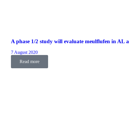
A phase 1/2 study will evaluate meulflufen in AL 
7 August 2020
Read more