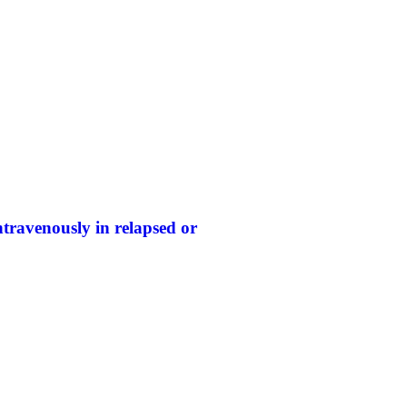
travenously in relapsed or