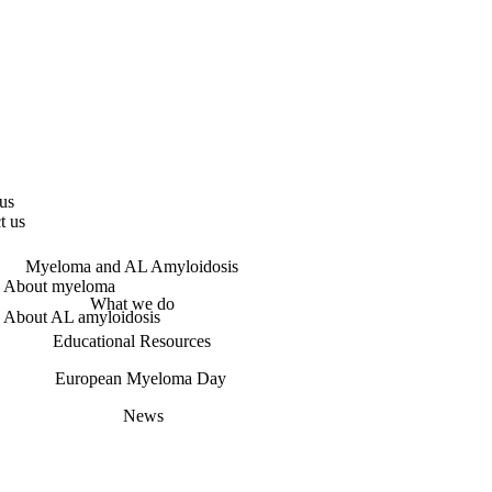
us
t us
Myeloma and AL Amyloidosis
About myeloma
What we do
About AL amyloidosis
Educational Resources
European Myeloma Day
News