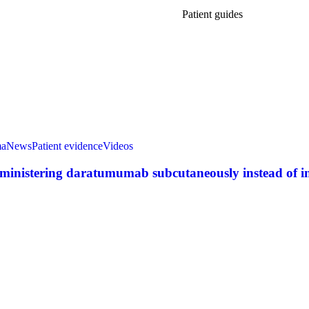
Patient guides
ma
News
Patient evidence
Videos
dministering daratumumab subcutaneously instead of in