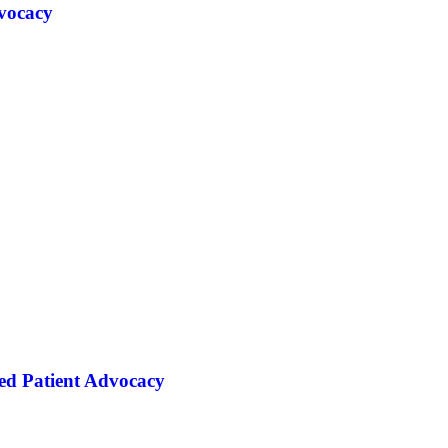
vocacy
ed Patient Advocacy