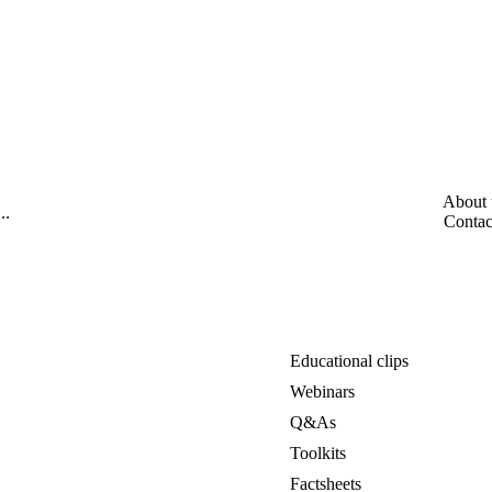
About 
Contac
Educational clips
Webinars
Q&As
Toolkits
Factsheets