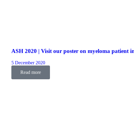
ASH 2020 | Visit our poster on myeloma patient i
5 December 2020
Read more