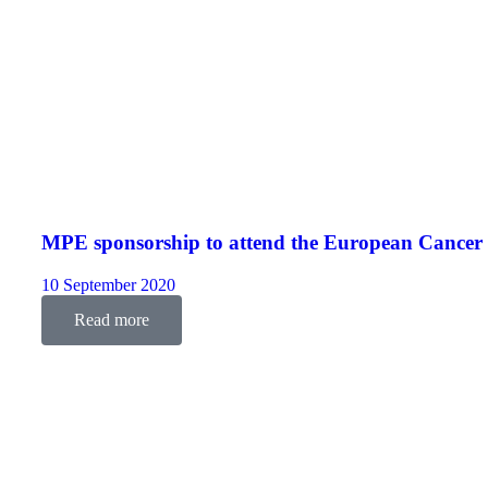
MPE sponsorship to attend the European Cance
10 September 2020
Read more