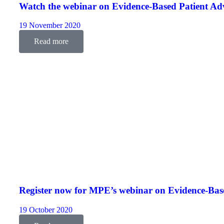
Watch the webinar on Evidence-Based Patient Ad
19 November 2020
Read more
Register now for MPE’s webinar on Evidence-Bas
19 October 2020