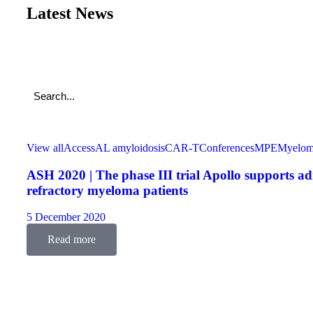
Latest News
View all
Access
AL amyloidosis
CAR-T
Conferences
MPE
Myelo
ASH 2020 | The phase III trial Apollo supports a
refractory myeloma patients
5 December 2020
Read more