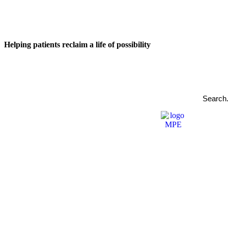
Helping patients reclaim a life of possibility