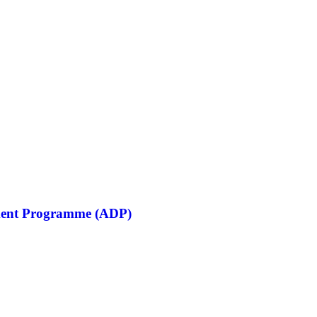
opment Programme (ADP)