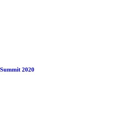
r Summit 2020