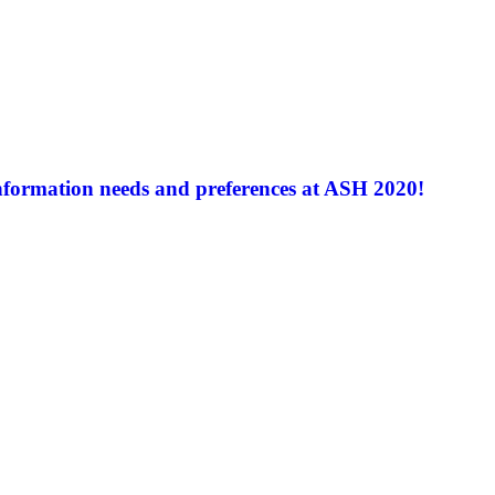
nformation needs and preferences at ASH 2020!