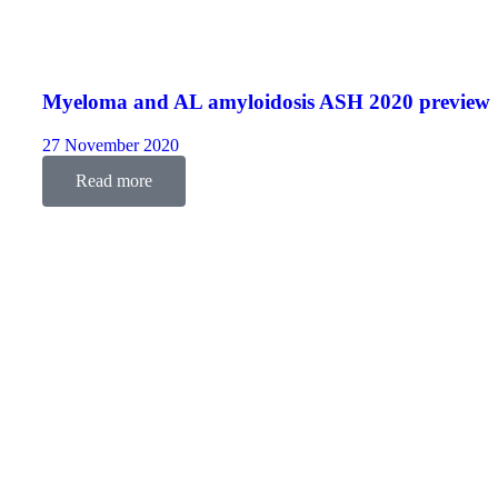
Myeloma and AL amyloidosis ASH 2020 preview
27 November 2020
Read more