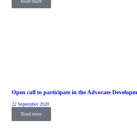
Read more
Open call to participate in the Advocate Devel
22 September 2020
Read more