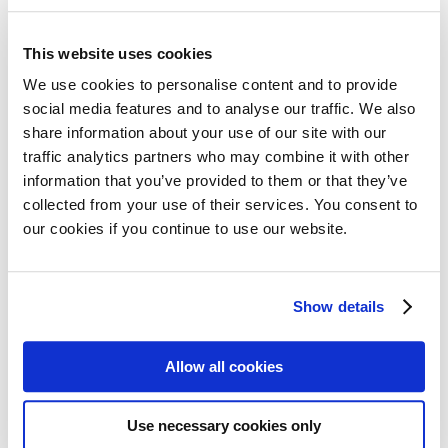
13 October 2023
MPE and our community are extremely
This website uses cookies
saddened by the ongoing and devastating events
We use cookies to personalise content and to provide
in Israel and Gaza. The death of hundreds of
social media features and to analyse our traffic. We also
share information about your use of our site with our
innocent people is completely unacceptable, and
Read more
traffic analytics partners who may combine it with other
our deepest sympathy goes out to everyone
information that you’ve provided to them or that they’ve
affected. We know our members are continuing
collected from your use of their services. You consent to
to provide support to patients and their families
our cookies if you continue to use our website.
during this difficult time. All…
24% of patients will wait 5
Show details
months or more to get a
myeloma diagnosis
Allow all cookies
27 September 2023
Use necessary cookies only
Today is European Myeloma Day, a date to raise