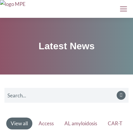
Latest News
View all
Access
AL amyloidosis
CAR-T