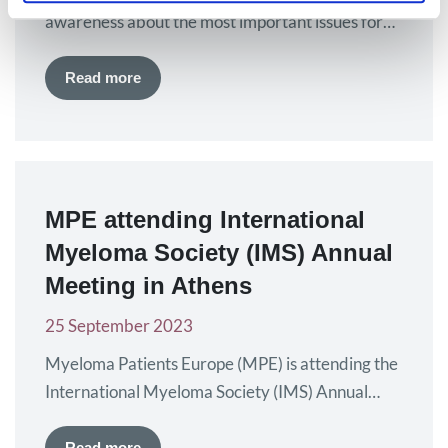
awareness about the most important issues for
European myeloma patients. The findings of a
recent report developed by Myeloma Patients
Read more
Europe (MPE) are the driving reason for early
diagnosis to be the focus of European Myeloma
Day this year. By raising awareness of myeloma
and disseminating…
MPE attending International
Myeloma Society (IMS) Annual
Meeting in Athens
25 September 2023
Myeloma Patients Europe (MPE) is attending the
International Myeloma Society (IMS) Annual
Meeting in Athens, Greece, from 27 – 30
September. This year, the IMS meeting
Read more