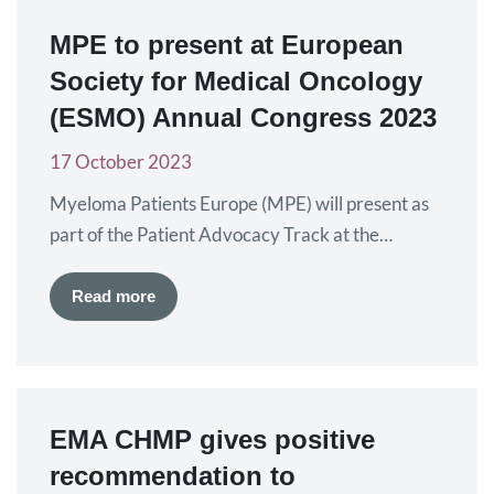
experience of patients. Amyloidosis is…
MPE to present at European
Society for Medical Oncology
(ESMO) Annual Congress 2023
17 October 2023
Myeloma Patients Europe (MPE) will present as
part of the Patient Advocacy Track at the
European Society for Medical Oncology (ESMO)
Annual Congress. The Congress will be held from
Read more
20 to 24 October in Madrid, Spain where the
latest data in oncology research and
development will be presented. Kate Morgan,
MPE Co-Chief Executive Officer, and…
EMA CHMP gives positive
recommendation to