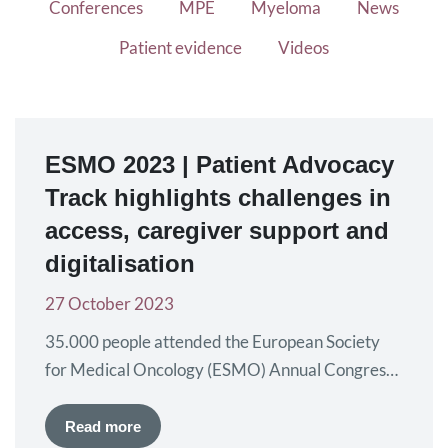
Conferences
MPE
Myeloma
News
Patient evidence
Videos
ESMO 2023 | Patient Advocacy
Track highlights challenges in
access, caregiver support and
digitalisation
27 October 2023
35.000 people attended the European Society
for Medical Oncology (ESMO) Annual Congress,
held from 20 to 24 October in Madrid, Spain,
where the latest data in oncology research and
Read more