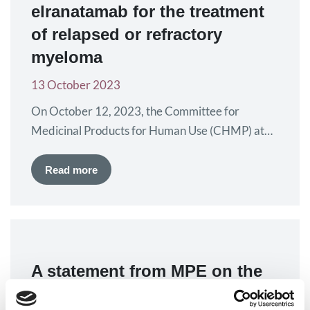
elranatamab for the treatment
of relapsed or refractory
myeloma
13 October 2023
On October 12, 2023, the Committee for
Medicinal Products for Human Use (CHMP) at
the European Medicines Agency (EMA) gave
positive recommendation for the conditional
Read more
marketing authorisation of elranatamab, also
known as Elrexfio. The treatment will be offered
as a 40 mg/ml solution for injection. Its active
component, elranatamab, is a bispecific
monoclonal antibody that…
A statement from MPE on the
situation in Israel and Gaza