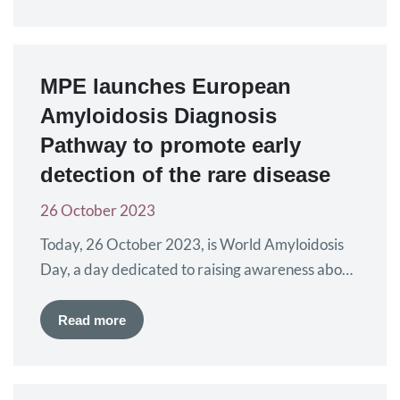
development was presented. Along with several
updates, mostly in solid tumours, different
advocacy topics were discussed as part of the
Patient Advocacy Track. Myeloma Patients
MPE launches European
Europe…
Amyloidosis Diagnosis
Pathway to promote early
detection of the rare disease
26 October 2023
Today, 26 October 2023, is World Amyloidosis
Day, a day dedicated to raising awareness about
the rare disease amyloidosis and the key issues
and challenges for patients. A central theme for
Read more
the day, organised by the Amyloidosis Alliance,
alongside amyloidosis patient organisations from
across the globe, is improving the diagnosis