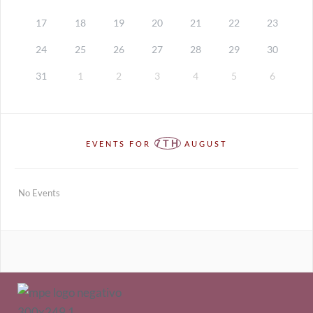
17
18
19
20
21
22
23
24
25
26
27
28
29
30
31
1
2
3
4
5
6
7TH
EVENTS FOR
AUGUST
No Events