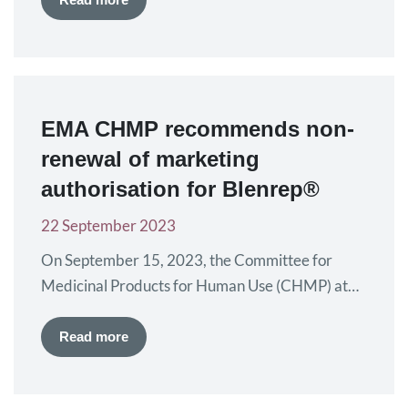
corresponds with European Myeloma Day,
allowing us to engage with the whole myeloma
community to mark this important event. The
IMS Annual Meeting brings together myeloma
EMA CHMP recommends non-
experts from…
renewal of marketing
authorisation for Blenrep®
22 September 2023
On September 15, 2023, the Committee for
Medicinal Products for Human Use (CHMP) at
the European Medicines Agency (EMA) has
recommended non-renewal of marketing
Read more
authorisation for belamaf mafadotin (Blenrep®).
Blenrep is currently approved for myeloma