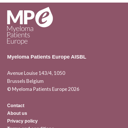
Myeloma Patients Europe AISBL
Avenue Louise 143/4, 1050
Brussels Belgium
© Myeloma Patients Europe 2026
Contact
About us
Privacy policy