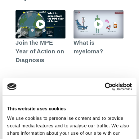
Join the MPE
What is
Year of Action on
myeloma?
Diagnosis
European Myeloma Day
This website uses cookies
We use cookies to personalise content and to provide
social media features and to analyse our traffic. We also
share information about your use of our site with our