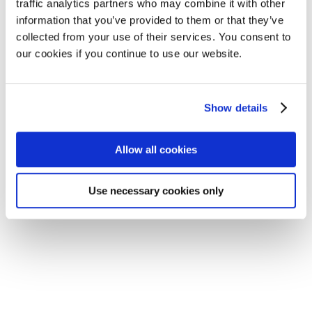
traffic analytics partners who may combine it with other
information that you’ve provided to them or that they’ve
collected from your use of their services. You consent to
our cookies if you continue to use our website.
Show details
Allow all cookies
Subscribe to
our newsletter!
Use necessary cookies only
Subscribe here