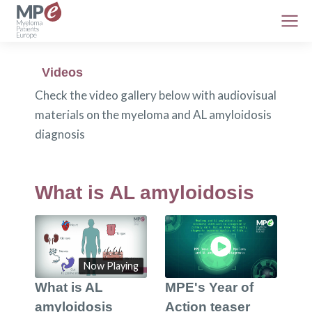
Videos
Check the video gallery below with audiovisual
materials on the myeloma and AL amyloidosis
diagnosis
What is AL amyloidosis
Now Playing
What is AL
MPE's Year of
amyloidosis
Action teaser