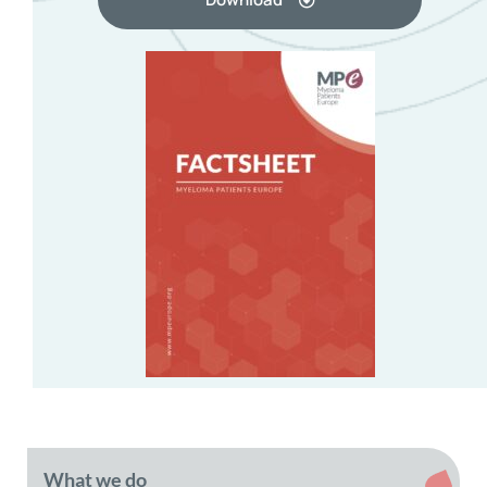
What we do