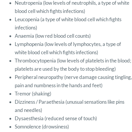
Neutropenia (low levels of neutrophils, a type of white
blood cell which fights infections)
Leucopenia (a type of white blood cell which fights
infections)
Anaemia (low red blood cell counts)
Lymphopenia (low levels of lymphocytes, a type of
white blood cell which fights infections)
Thrombocytopenia (low levels of platelets in the blood;
platelets are used by the body to stop bleeding)
Peripheral neuropathy (nerve damage causing tingling,
pain and numbness in the hands and feet)
Tremor (shaking)
Dizziness / Paraethesia (unusual sensations like pins
and needles)
Dysaesthesia (reduced sense of touch)
Somnolence (drowsiness)