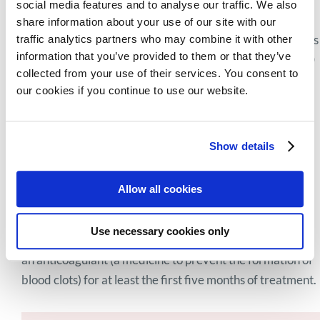
social media features and to analyse our traffic. We also
day (i.e., 200 mg, because each capsule contains 50 mg),
share information about your use of our site with our
taken at the same time, preferably at bedtime. In patients
traffic analytics partners who may combine it with other
information that you’ve provided to them or that they’ve
over 75 years of age a starting dose of two capsules (100
collected from your use of their services. You consent to
mg) a day is recommended. For some patients, your
our cookies if you continue to use our website.
haematologist may choose to start at a lower dose and
increase gradually to the recommended dose to reduce
the risk of side effects (this approach may vary per
Show details
clinician).Thalidomide can be used for a maximum of 12
treatment cycles, with each cycle lasting 6 weeks (42
Allow all cookies
days). The doctor may delay, reduce or stop doses if the
patient experiences certain side effects or is having
Use necessary cookies only
difficulty tolerating the treatment.Patients also receive
an anticoagulant (a medicine to prevent the formation of
blood clots) for at least the first five months of treatment.