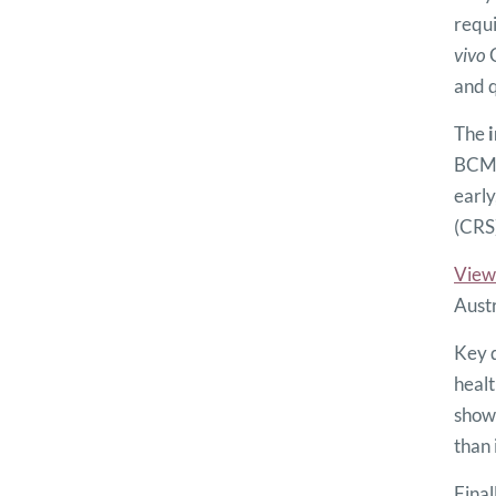
requi
vivo
C
and q
The
i
BCMA 
early
(CRS)
View
Austr
Key d
healt
show 
than 
Final