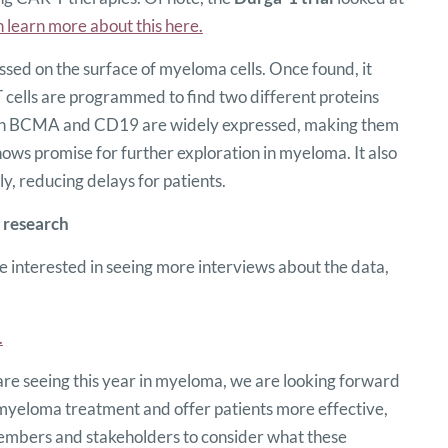
 learn more about this here.
ed on the surface of myeloma cells. Once found, it
T cells are programmed to find two different proteins
oth BCMA and CD19 are widely expressed, making them
ows promise for further exploration in myeloma. It also
 reducing delays for patients.
 research
 interested in seeing more interviews about the data,
.
are seeing this year in myeloma, we are looking forward
 myeloma treatment and offer patients more effective,
embers and stakeholders to consider what these