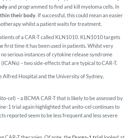
body
and programmed to find and kill myeloma cells.
In
hin their body
. If successful, this could mean an easier
therapy whilst a patient waits for treatment.
atients of a CAR-T called KLN1010. KLN1010 targets
 first time it has been used in patients. Whilst very
 no serious instances of cytokine release syndrome
ICANs) – two side-effects that are typical to CAR-T.
 Alfred Hospital and the University of Sydney,
to-cel) – a BCMA CAR-T that is likely to be assessed by
ne-1 trial again highlighted that anito-cel continues to
ts reported seem to be less frequent and less severe
ing CAR-T therapies. Of note, the
Durga-1 trial
looked at