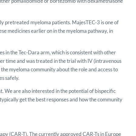
ither pomalidomide or bortezomib with dexamethasone
avily pretreated myeloma patients. MajesTEC-3 is one of
these medicines earlier on in the myeloma pathway, in
tes in the Tec-Dara arm, which is consistent with other
over time and was treated in the trial with IV (intravenous
in the myeloma community about the role and access to
es safely.
. We are also interested in the potential of bispecific
typically get the best responses and how the community
rapy (CAR-T). The currently approved CAR-Ts in Europe