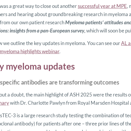
as a great way to close out another
successful year at MPE
,
ers and hearing about groundbreaking research in myeloma an
 from our own patient research
Myeloma patients’ attitudes and
ions: insights from a pan-European survey
,
which will soon be pu
 we outline the key updates in myeloma. You can see our
AL a
myeloma highlights webinar
.
y myeloma updates
ispecific antibodies are transforming outcomes
ut a doubt, the main highlight of ASH 2025 were the results o
mary
with Dr. Charlotte Pawlyn from Royal Marsden Hospital a
TEC-3 is a large research study testing the combination of t
lonal antibody) for patients after one – three prior lines o