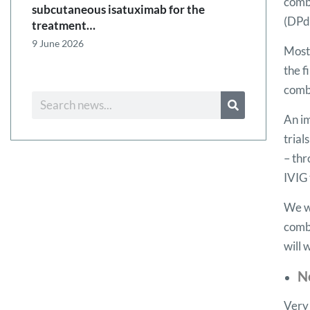
comb
subcutaneous isatuximab for the
(DPd
treatment…
9 June 2026
Most 
the f
comb
An im
trial
– thr
IVIG 
We wi
combi
will 
N
Very