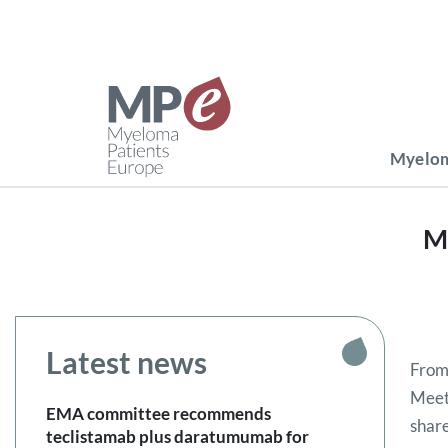
Myelom
M
Latest news
From
Meeti
EMA committee recommends
share
teclistamab plus daratumumab for