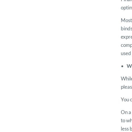
opti
Most 
binds
expr
compl
used 
We
While
pleas
You c
On a 
to wh
less 