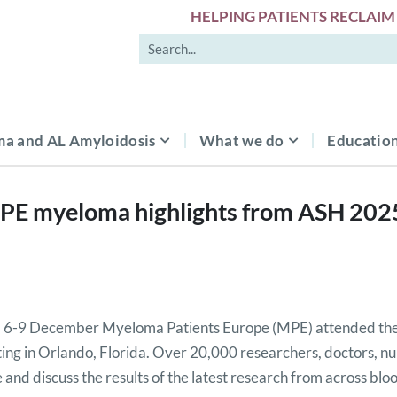
HELPING PATIENTS RECLAIM 
a and AL Amyloidosis
What we do
Education
PE myeloma highlights from ASH 202
 6-9 December Myeloma Patients Europe (MPE) attended the
ng in Orlando, Florida. Over 20,000 researchers, doctors, nu
 and discuss the results of the latest research from across blo