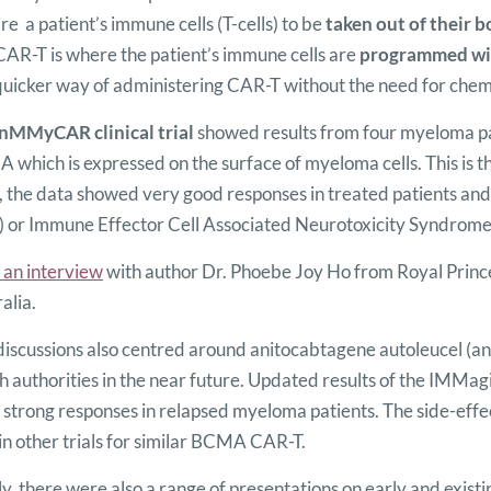
re a patient’s immune cells (T-cells) to be
taken out of their 
AR-T is where the patient’s immune cells are
programmed wit
uicker way of administering CAR-T without the need for chemo
nMMyCAR clinical trial
showed results from four myeloma p
which is expressed on the surface of myeloma cells. This is the
, the data showed very good responses in treated patients and
 or Immune Effector Cell Associated Neurotoxicity Syndrome (
 an interview
with author Dr. Phoebe Joy Ho from Royal Prince
alia.
iscussions also centred around anitocabtagene autoleucel (ani
h authorities in the near future. Updated results of the IMMagi
strong responses in relapsed myeloma patients. The side-effec
in other trials for similar BCMA CAR-T.
ly, there were also a range of presentations on early and exist