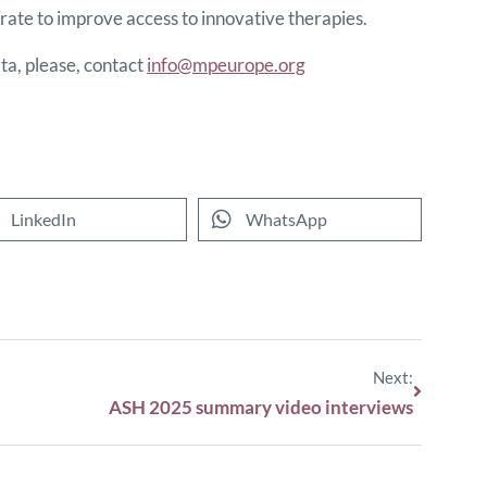
ate to improve access to innovative therapies.
a, please, contact
info@mpeurope.org
LinkedIn
WhatsApp
Next:
ASH 2025 summary video interviews