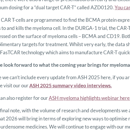
mum dosing for a “dual target CAR-T” called AZD0120.
You can
CAR T-cells are programmed to find the BCMA protein express
 to and kills the myeloma cell. In the DURGA-1 trial, the CAR-
essed on the surface of myeloma cells – BCMA and CD19. B
imentary targets for treatment. Whilst very early, the data sh
FasTCAR technology which aims to manufacture CAR-T quickly,
 look forward to what the coming year brings for myeloma
 we can’t include every update from ASH 2025 here, if you are
e visit our our
ASH 2025 summary video interviews.
an also register for our
ASH myeloma highlights webinar here
final note, with the volume of research and developments we 
at 2026 will bring in terms of exploring new ways to optimise
burdensome medicines. We will continue to engage with our m