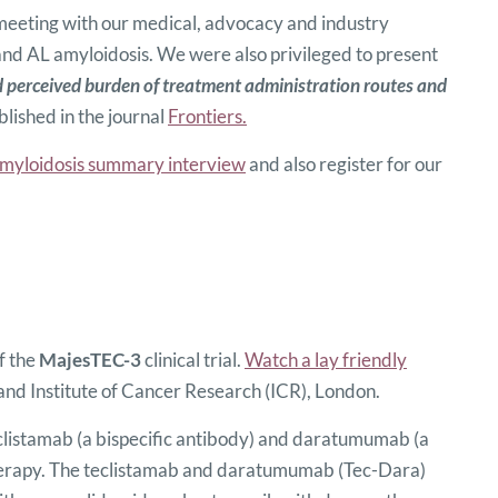
 meeting with our medical, advocacy and industry
d AL amyloidosis. We were also privileged to present
 perceived burden of treatment administration routes and
blished in the journal
Frontiers.
myloidosis summary interview
and also register for our
f the
MajesTEC-3
clinical trial.
Watch a lay friendly
nd Institute of Cancer Research (ICR), London.
eclistamab (a bispecific antibody) and daratumumab (a
f therapy. The teclistamab and daratumumab (Tec-Dara)