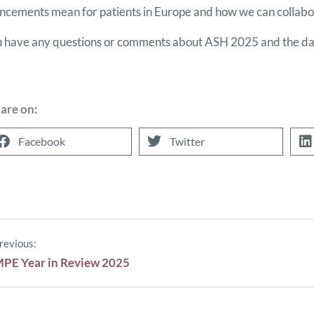
cements mean for patients in Europe and how we can collabor
u have any questions or comments about ASH 2025 and the dat
are on:
Facebook
Twitter
revious:
PE Year in Review 2025