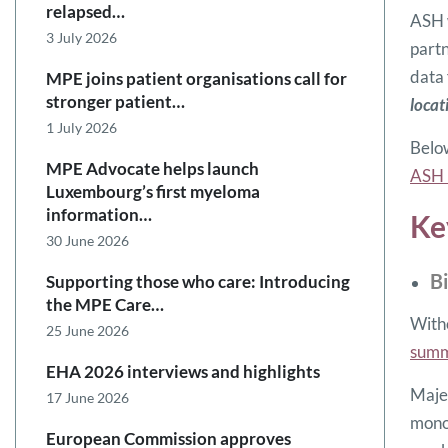
relapsed…
ASH w
3 July 2026
partn
data
MPE joins patient organisations call for
stronger patient…
locat
1 July 2026
Below
MPE Advocate helps launch
ASH 
Luxembourg’s first myeloma
information…
Ke
30 June 2026
B
Supporting those who care: Introducing
the MPE Care…
Witho
25 June 2026
sum
EHA 2026 interviews and highlights
Majes
17 June 2026
monoc
European Commission approves