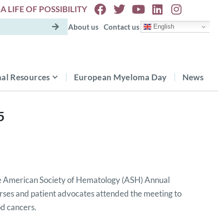
A LIFE OF POSSIBILITY
About us
Contact us
English
al Resources
European Myeloma Day
News
5
 American Society of Hematology (ASH) Annual
rses and patient advocates attended the meeting to
od cancers.