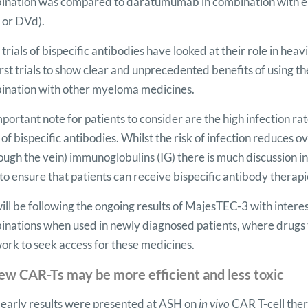
ination was compared to daratumumab in combination with e
 or DVd).
trials of bispecific antibodies have looked at their role in he
irst trials to show clear and unprecedented benefits of using 
ination with other myeloma medicines.
portant note for patients to consider are the high infection ra
s of bispecific antibodies. Whilst the risk of infection reduces 
ough the vein) immunoglobulins (IG) there is much discussion 
to ensure that patients can receive bispecific antibody therapi
ll be following the ongoing results of MajesTEC-3 with interest
nations when used in newly diagnosed patients, where drugs 
work to seek access for these medicines.
ew CAR-Ts may be more efficient and less toxic
 early results were presented at ASH on
in vivo
CAR T-cell the