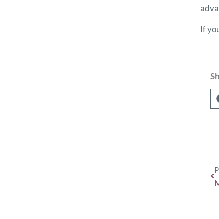
advan
If yo
Sh
P
M