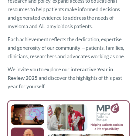
research and policy, expand access to educational
resources to help patients make informed decisions
and generated evidence to address the needs of
myeloma and AL amyloidosis patients.
Each achievement reflects the dedication, expertise
and generosity of our community —patients, families,
clinicians, researchers and advocates working as one.
We invite you to explore our
interactive Year in
Review 2025
and discover the highlights of this past
year for yourself.