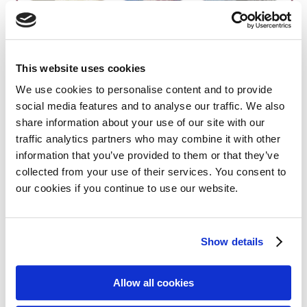
This website uses cookies
Share on:
We use cookies to personalise content and to provide
social media features and to analyse our traffic. We also
Facebook
Twitter
share information about your use of our site with our
traffic analytics partners who may combine it with other
LinkedIn
WhatsApp
information that you’ve provided to them or that they’ve
collected from your use of their services. You consent to
our cookies if you continue to use our website.
Show details
Previous:
Next:
MPE member AF3M holds 20th National Myeloma Day across France
MPE myeloma highlights from ASH 2025
Allow all cookies