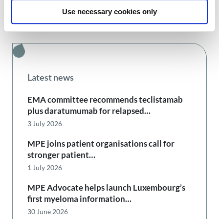
Use necessary cookies only
Latest news
EMA committee recommends teclistamab
plus daratumumab for relapsed…
3 July 2026
MPE joins patient organisations call for
stronger patient…
1 July 2026
MPE Advocate helps launch Luxembourg’s
first myeloma information…
30 June 2026