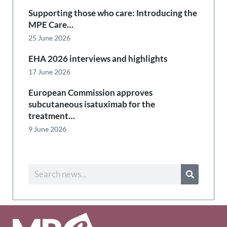
Supporting those who care: Introducing the
MPE Care…
25 June 2026
EHA 2026 interviews and highlights
17 June 2026
European Commission approves
subcutaneous isatuximab for the
treatment…
9 June 2026