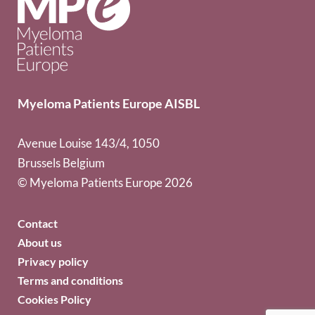
Myeloma Patients Europe AISBL
Avenue Louise 143/4, 1050
Brussels Belgium
© Myeloma Patients Europe 2026
Contact
About us
Privacy policy
Terms and conditions
Cookies Policy