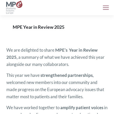
MPE Year in Review 2025
We are delighted to share
MPE’s Year in Review
2025
,
a summary of what we have achieved this year
alongside our many collaborators.
This year we have
strengthened partnerships,
welcomed new members into our community and
made progress on the European advocacy issues that
matter most to patients and their families.
We have worked together to
amplify patient voices
in