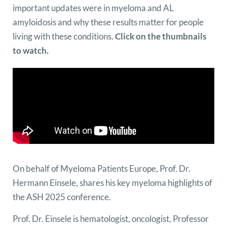
important updates were in myeloma and AL
amyloidosis and why these results matter for people
living with these conditions.
Click on the thumbnails
to watch.
On behalf of Myeloma Patients Europe, Prof. Dr.
Hermann Einsele, shares his key myeloma highlights of
the ASH 2025 conference.
Prof. Dr. Einsele is hematologist, oncologist, Professor