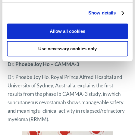
Show details
Allow all cookies
Use necessary cookies only
Dr. Phoebe Joy Ho – CAMMA-3
Dr. Phoebe Joy Ho, Royal Prince Alfred Hospital and
University of Sydney, Australia, explains the first
results from the phase Ib CAMMA-3 study, in which
subcutaneous cevostamab shows manageable safety
and meaningful clinical activity in relapsed/refractory
myeloma (RRMM).