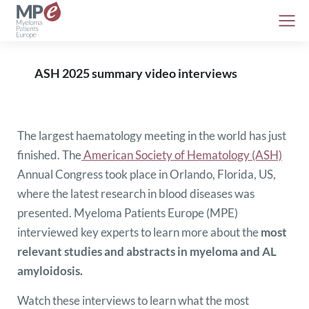
ASH 2025 summary video interviews
The largest haematology meeting in the world has just
finished. The
American Society of Hematology (ASH)
Annual Congress took place in Orlando, Florida, US,
where the latest research in blood diseases was
presented. Myeloma Patients Europe (MPE)
interviewed key experts to learn more about the
most
relevant studies and abstracts in myeloma and AL
amyloidosis.
Watch these interviews to learn what the most