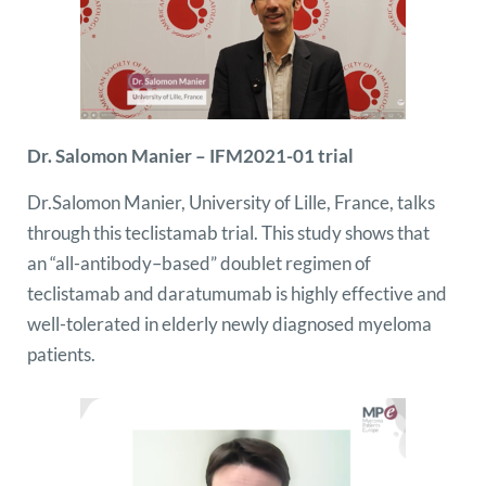
Dr. Salomon Manier – IFM2021-01 trial
Dr.Salomon Manier, University of Lille, France, talks
through this
teclistamab
trial. This study shows that
an “all-antibody–based” doublet regimen of
teclistamab and daratumumab is highly effective and
well-tolerated in elderly newly diagnosed myeloma
patients.