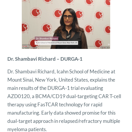
Dr. Shambavi Richard – DURGA-1
Dr. Shambavi Richard, Icahn School of Medicine at
Mount Sinai, New York, United States, explains the
main results of the DURGA-1 trial evaluating
AZD0120, a BCMA/CD19 dual-targeting CAR T-cell
therapy using FasTCAR technology for rapid
manufacturing. Early data showed promise for this
dual-target approach in relapsed/refractory multiple
myeloma patients.