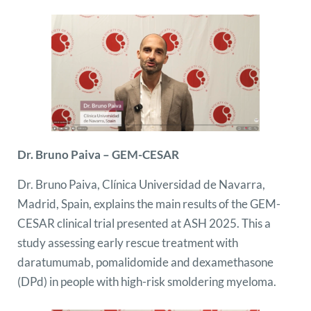
Dr. Bruno Paiva – GEM-CESAR
Dr. Bruno Paiva, Clínica Universidad de Navarra,
Madrid, Spain, explains the main results of the GEM-
CESAR clinical trial presented at ASH 2025. This a
study assessing early rescue treatment with
daratumumab, pomalidomide and dexamethasone
(DPd) in people with high-risk smoldering myeloma.