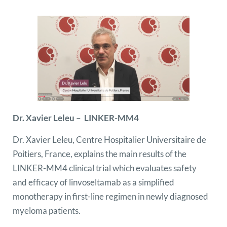
Dr. Xavier Leleu – LINKER-MM4
Dr. Xavier Leleu, Centre Hospitalier Universitaire de
Poitiers, France, explains the main results of the
LINKER-MM4 clinical trial which evaluates safety
and efficacy of linvoseltamab as a simplified
monotherapy in first-line regimen in newly diagnosed
myeloma patients.