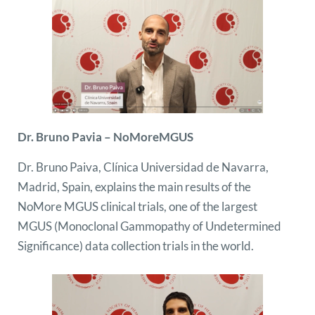
Dr. Bruno Pavia – NoMoreMGUS
Dr. Bruno Paiva, Clínica Universidad de Navarra,
Madrid, Spain, explains the main results of the
NoMore MGUS clinical trials, one of the largest
MGUS (Monoclonal Gammopathy of Undetermined
Significance) data collection trials in the world.