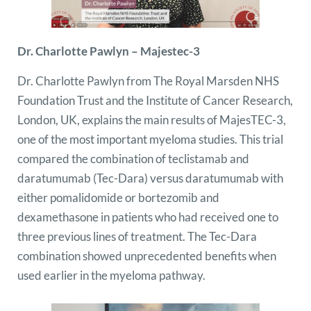
Dr. Charlotte Pawlyn – Majestec-3
Dr. Charlotte Pawlyn from The Royal Marsden NHS
Foundation Trust and the Institute of Cancer Research,
London, UK, explains the main results of MajesTEC-3,
one of the most important myeloma studies. This trial
compared the combination of teclistamab and
daratumumab (Tec-Dara) versus daratumumab with
either pomalidomide or bortezomib and
dexamethasone in patients who had received one to
three previous lines of treatment. The Tec-Dara
combination showed unprecedented benefits when
used earlier in the myeloma pathway.