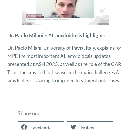
Dr. Paolo Milani – AL amyloidosis highlights
Dr. Paolo Milani, University of Pavia, Italy, explains for
MPE the most important AL amyloidosis updates
presented at ASH 2025, as well as the role of the CAR
T-cell therapy in this disease or the main challenges AL
amyloidosis is facing to improve treatment outcomes.
Share on:
Facebook
Twitter