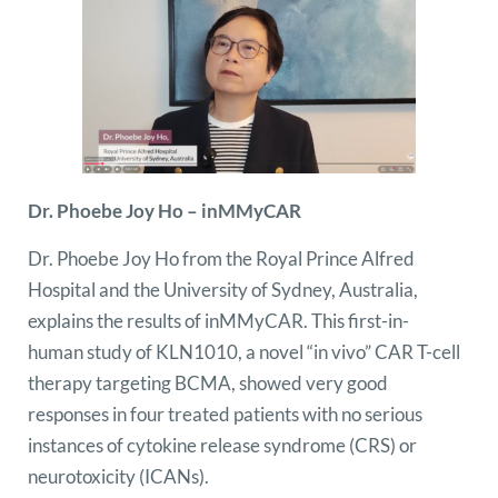
Dr. Phoebe Joy Ho – inMMyCAR
Dr. Phoebe Joy Ho from the Royal Prince Alfred
Hospital and the University of Sydney, Australia,
explains the results of inMMyCAR. This first-in-
human study of KLN1010, a novel “in vivo” CAR T-cell
therapy targeting BCMA, showed very good
responses in four treated patients with no serious
instances of cytokine release syndrome (CRS) or
neurotoxicity (ICANs).