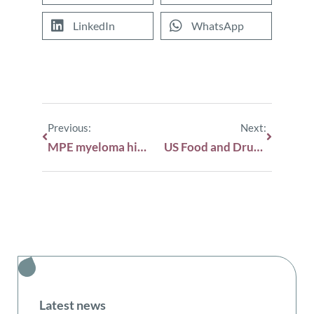
LinkedIn
WhatsApp
Previous:
Next:
MPE myeloma highlights from ASH 2025
US Food and Drug Administration (FDA) issues draft guidance on minimal residual disease
Latest news