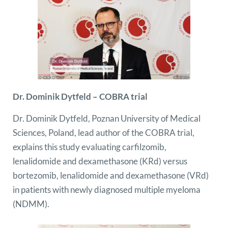
Dr. Dominik Dytfeld – COBRA trial
Dr. Dominik Dytfeld, Poznan University of Medical
Sciences, Poland, lead author of the COBRA trial,
explains this study evaluating carfilzomib,
lenalidomide and dexamethasone (KRd) versus
bortezomib, lenalidomide and dexamethasone (VRd)
in patients with newly diagnosed multiple myeloma
(NDMM).