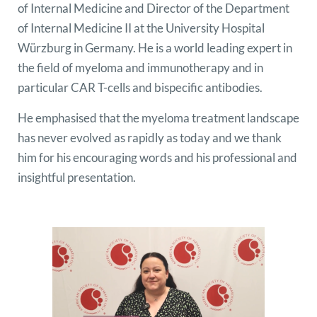
of Internal Medicine and Director of the Department
of Internal Medicine II at the University Hospital
Würzburg in Germany. He is a world leading expert in
the field of myeloma and immunotherapy and in
particular CAR T-cells and bispecific antibodies.
He emphasised that the myeloma treatment landscape
has never evolved as rapidly as today and we thank
him for his encouraging words and his professional and
insightful presentation.