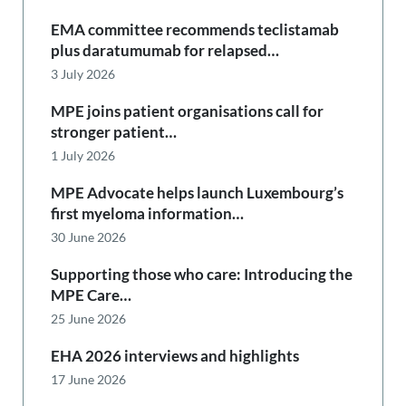
EMA committee recommends teclistamab
plus daratumumab for relapsed…
3 July 2026
MPE joins patient organisations call for
stronger patient…
1 July 2026
MPE Advocate helps launch Luxembourg’s
first myeloma information…
30 June 2026
Supporting those who care: Introducing the
MPE Care…
25 June 2026
EHA 2026 interviews and highlights
17 June 2026