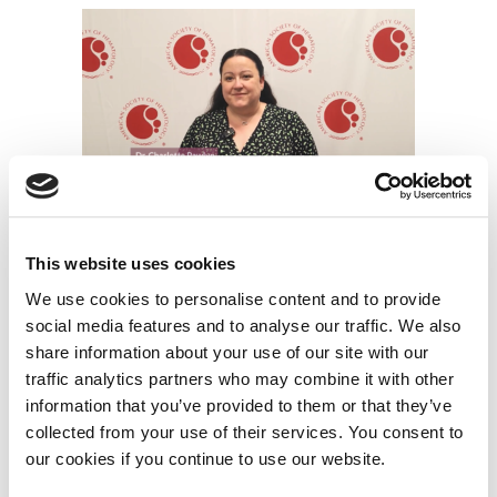
Dr. Charlotte Pawlyn – UK MRA FiTNESS trial
This website uses cookies
Dr. Charlotte Pawlyn, from The Royal Marsden NHS
We use cookies to personalise content and to provide
Foundation Trust and the Institute of Cancer
social media features and to analyse our traffic. We also
Research, London, UK, explains the main results of the
share information about your use of our site with our
MRA FiTNESS trial, which aims to understand
traffic analytics partners who may combine it with other
whether the International Myeloma Working Group
information that you’ve provided to them or that they’ve
collected from your use of their services. You consent to
(IMWG) frailty score can be used to tailor treatment
our cookies if you continue to use our website.
according to a myeloma patient’s level of fitness.