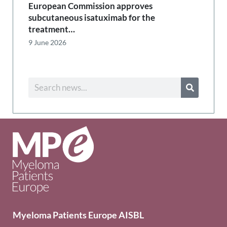
European Commission approves
subcutaneous isatuximab for the
treatment…
9 June 2026
Myeloma Patients Europe AISBL