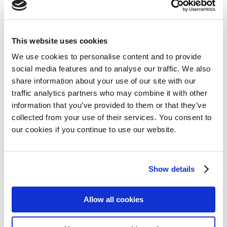
Share on:
This website uses cookies
We use cookies to personalise content and to provide
Facebook
Twitter
social media features and to analyse our traffic. We also
share information about your use of our site with our
LinkedIn
WhatsApp
traffic analytics partners who may combine it with other
information that you’ve provided to them or that they’ve
collected from your use of their services. You consent to
our cookies if you continue to use our website.
Previous:
Next:
Show details
Regional meeting in Sarajevo unites myeloma community
MPE member in Israel hosts 20th anniversary conference despite significant challenges
Allow all cookies