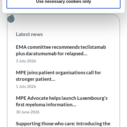
Use necessary cookies only
Latest news
EMA committee recommends teclistamab
plus daratumumab for relapsed…
3 July 2026
MPE joins patient organisations call for
stronger patient…
1 July 2026
MPE Advocate helps launch Luxembourg’s
first myeloma information…
30 June 2026
Supporting those who care: Introducing the