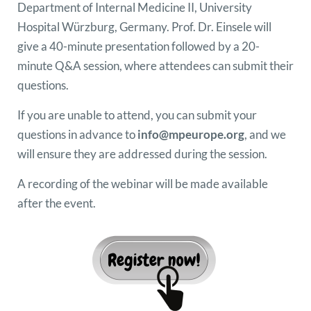
Department of Internal Medicine II, University
Hospital Würzburg, Germany. Prof. Dr. Einsele will
give a 40-minute presentation followed by a 20-
minute Q&A session, where attendees can submit their
questions.
If you are unable to attend, you can submit your
questions in advance to
info@mpeurope.org
, and we
will ensure they are addressed during the session.
A recording of the webinar will be made available
after the event.