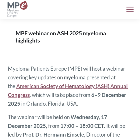
MPE webinar on ASH 2025 myeloma
highlights
Myeloma Patients Europe (MPE) will host a webinar
covering key updates on
myeloma
presented at
the
American Society of Hematology (ASH) Annual
Congress
, which will take place from
6–9 December
2025
in Orlando, Florida, USA.
The webinar will be held on
Wednesday, 17
December 2025
, from
17:00 – 18:00 CET
. It will be
led by
Prof. Dr. Hermann Einsele,
Director of the