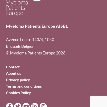
Myeloma Patients Europe AISBL
Avenue Louise 143/4, 1050
Brussels Belgium
© Myeloma Patients Europe 2026
Contact
About us
Privacy policy
Terms and conditions
Cookies Policy