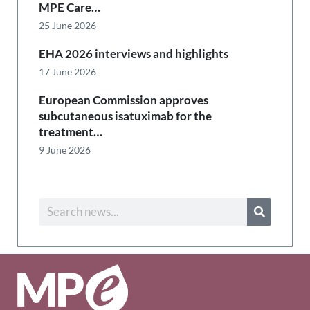
MPE Care…
25 June 2026
EHA 2026 interviews and highlights
17 June 2026
European Commission approves
subcutaneous isatuximab for the
treatment…
9 June 2026