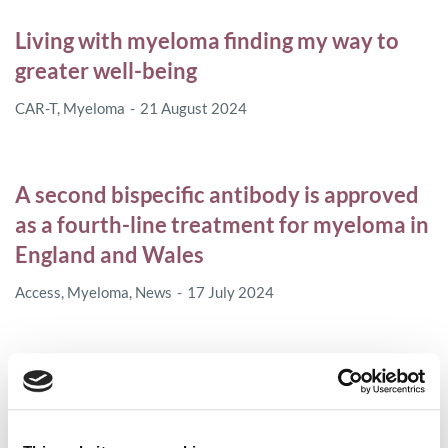
Living with myeloma finding my way to
greater well-being
CAR-T
,
Myeloma
21 August 2024
A second bispecific antibody is approved
as a fourth-line treatment for myeloma in
England and Wales
Access
,
Myeloma
,
News
17 July 2024
The National Institute for Health and
Care Excellence (NICE) approves the use
of elranatamab as a fourth-line treatment