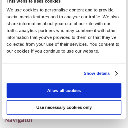
This website uses cookies
for myeloma in England and Wales
We use cookies to personalise content and to provide
Access
,
Myeloma
9 July 2024
social media features and to analyse our traffic. We also
share information about your use of our site with our
traffic analytics partners who may combine it with other
information that you’ve provided to them or that they’ve
European Commission approves CAR T-
collected from your use of their services. You consent to
cell therapy ciltacabtagene autoleucel in
our cookies if you continue to use our website.
earlier lines of therapy for relapsed and
refractory myeloma
Show details
Access
,
CAR-T
,
Myeloma
23 April 2024
Allow all cookies
MPE launches the Myeloma and AL
Use necessary cookies only
Amyloidosis European Clinical Trial
Navigator