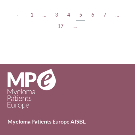
←
1
…
3
4
5
6
7
…
17
→
Myeloma Patients Europe AISBL