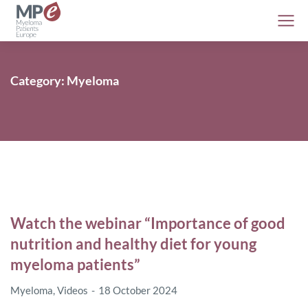
Category: Myeloma
Watch the webinar “Importance of good
nutrition and healthy diet for young
myeloma patients”
Myeloma
,
Videos
18 October 2024