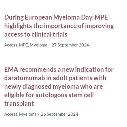
During European Myeloma Day, MPE
highlights the importance of improving
access to clinical trials
Access
,
MPE
,
Myeloma
27 September 2024
EMA recommends a new indication for
daratumumab in adult patients with
newly diagnosed myeloma who are
eligible for autologous stem cell
transplant
Access
,
Myeloma
26 September 2024