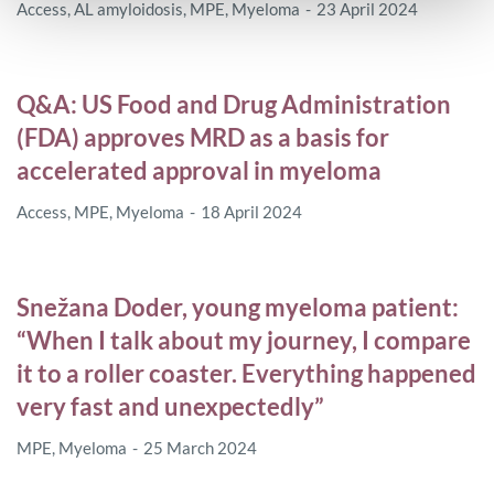
Access
,
AL amyloidosis
,
MPE
,
Myeloma
23 April 2024
Q&A: US Food and Drug Administration
(FDA) approves MRD as a basis for
accelerated approval in myeloma
Access
,
MPE
,
Myeloma
18 April 2024
Snežana Doder, young myeloma patient:
“When I talk about my journey, I compare
it to a roller coaster. Everything happened
very fast and unexpectedly”
MPE
,
Myeloma
25 March 2024