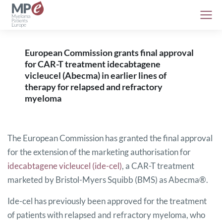
European Commission grants final approval
for CAR-T treatment idecabtagene
vicleucel (Abecma) in earlier lines of
therapy for relapsed and refractory
myeloma
The European Commission has granted the final approval
for the extension of the marketing authorisation for
idecabtagene vicleucel (ide-cel)
, a CAR-T treatment
marketed by Bristol-Myers Squibb (BMS) as Abecma®.
Ide-cel has previously been approved for the treatment
of patients with relapsed and refractory myeloma, who