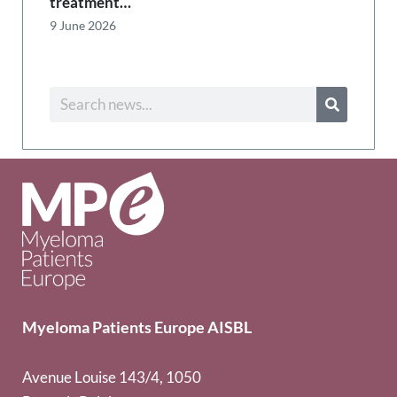
treatment…
9 June 2026
Myeloma Patients Europe AISBL
Avenue Louise 143/4, 1050