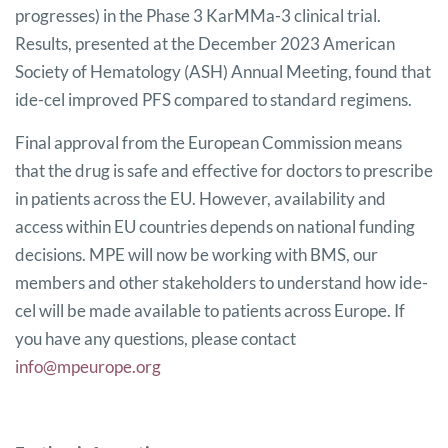
progresses) in the Phase 3 KarMMa-3 clinical trial.
Results, presented at the December 2023 American
Society of Hematology (ASH) Annual Meeting, found that
ide-cel improved PFS compared to standard regimens.
Final approval from the European Commission means
that the drug is safe and effective for doctors to prescribe
in patients across the EU. However, availability and
access within EU countries depends on national funding
decisions. MPE will now be working with BMS, our
members and other stakeholders to understand how ide-
cel will be made available to patients across Europe. If
you have any questions, please contact
info@mpeurope.org