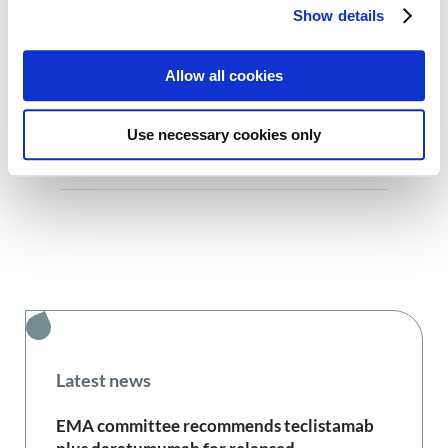
Show details
Allow all cookies
Previous:
Next:
Use necessary cookies only
Ana Rocha, young myeloma patient: “I didn’t let the diagnosis change me and I thought I should build something to help others newly diagnosed”
Snežana Doder, young myeloma patient: “When I talk about my journey, I compare it to a roller coaster. Everything happened very fast and unexpectedly”
Latest news
EMA committee recommends teclistamab