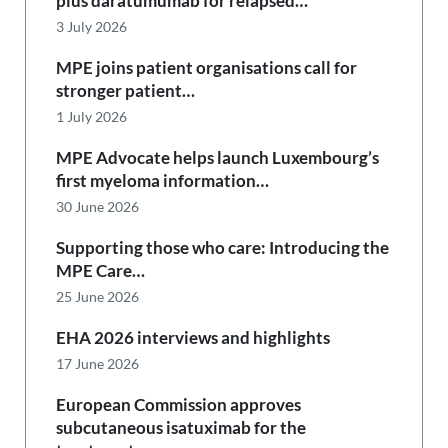
plus daratumumab for relapsed…
3 July 2026
MPE joins patient organisations call for
stronger patient…
1 July 2026
MPE Advocate helps launch Luxembourg’s
first myeloma information…
30 June 2026
Supporting those who care: Introducing the
MPE Care…
25 June 2026
EHA 2026 interviews and highlights
17 June 2026
European Commission approves
subcutaneous isatuximab for the