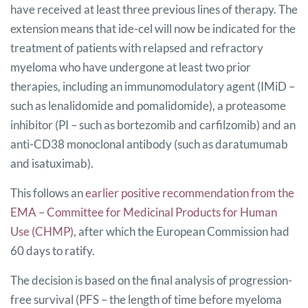
have received at least three previous lines of therapy. The
extension means that ide-cel will now be indicated for the
treatment of patients with relapsed and refractory
myeloma who have undergone at least two prior
therapies, including an immunomodulatory agent (IMiD –
such as lenalidomide and pomalidomide), a proteasome
inhibitor (PI – such as bortezomib and carfilzomib) and an
anti-CD38 monoclonal antibody (such as daratumumab
and isatuximab).
This follows an
earlier positive recommendation from the
EMA – Committee for Medicinal Products for Human
Use (CHMP)
, after which the European Commission had
60 days to ratify.
The decision is based on the final analysis of progression-
free survival (PFS – the length of time before myeloma