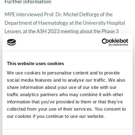
Further information
MPE interviewed Prof. Dr. Michel Delforge of the
Department of Haematology at the University Hospital
Leuven, at the ASH 2023 meeting about the Phase 3
KarMMa-3 study findings and quality of life. You can
watch the video interview
here.
For further information on ide-cel, you can read the MPE
This website uses cookies
idecabtagene vicleucel factsheet
here.
We use cookies to personalise content and to provide
social media features and to analyse our traffic. We also
share information about your use of our site with our
traffic analytics partners who may combine it with other
Share on:
information that you’ve provided to them or that they’ve
collected from your use of their services. You consent to
Facebook
Twitter
our cookies if you continue to use our website.
LinkedIn
WhatsApp